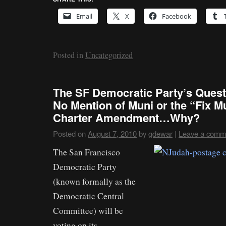
Email
X
Facebook
Posted in
Uncategorized
The SF Democratic Party’s Ques
No Mention of Muni or the “Fix 
Charter Amendment…Why?
Posted on
August 7, 2010
by
gdewar
|
Leave a comm
The San Francisco
Democratic Party
(known formally as the
Democratic Central
Committee) will be
voting on its