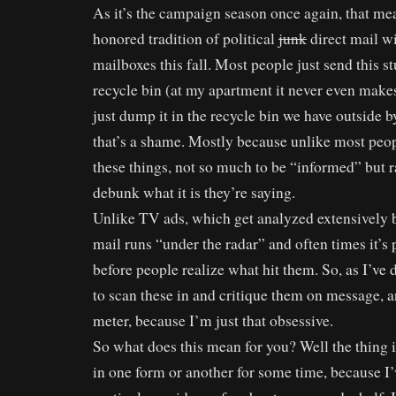
As it’s the campaign season once again, that mea
honored tradition of political
junk
direct mail wi
mailboxes this fall. Most people just send this stu
recycle bin (at my apartment it never even makes
just dump it in the recycle bin we have outside 
that’s a shame. Mostly because unlike most peopl
these things, not so much to be “informed” but 
debunk what it is they’re saying.
Unlike TV ads, which get analyzed extensively by
mail runs “under the radar” and often times it’s 
before people realize what hit them. So, as I’ve d
to scan these in and critique them on message, a
meter, because I’m just that obsessive.
So what does this mean for you? Well the thing i
in one form or another for some time, because I’v