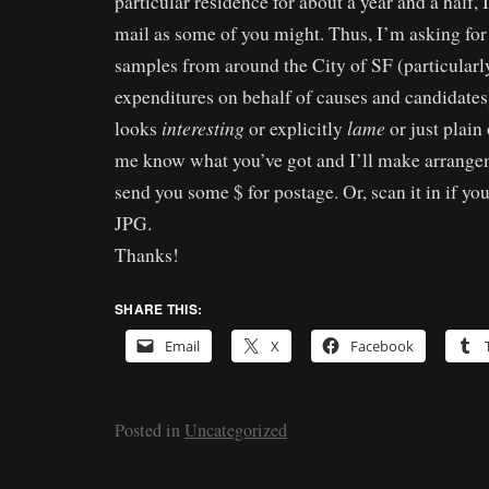
particular residence for about a year and a half, 
mail as some of you might. Thus, I’m asking for 
samples from around the City of SF (particular
expenditures on behalf of causes and candidates
interesting
lame
looks
or explicitly
or just plain
me know what you’ve got and I’ll make arrangem
send you some $ for postage. Or, scan it in if y
JPG.
Thanks!
SHARE THIS:
Email
X
Facebook
Posted in
Uncategorized