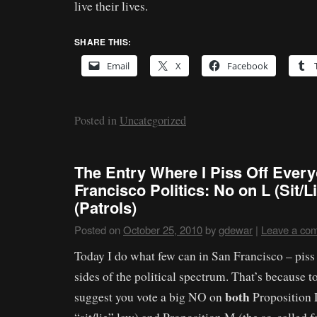
live their lives.
SHARE THIS:
Email
X
Facebook
Posted in
Uncategorized
The Entry Where I Piss Off Every
Francisco Politics: No on L (Sit/
(Patrols)
Posted on
October 25, 2010
by
gdewar
|
Leave a co
Today I do what few can in San Francisco – piss 
sides of the political spectrum. That’s because t
both
suggest you vote a big NO on
Proposition L