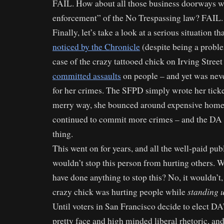
FAIL. How about all those business doorways wi
enforcement” of the No Trespassing law? FAIL.
Finally, let’s take a look at a serious situation th
noticed by the Chronicle
(despite being a proble
case of the crazy tattooed chick on Irving Stre
committed assaults
on people – and yet was nev
for her crimes. The SFPD simply wrote her ticke
merry way, she bounced around expensive homel
continued to commit more crimes – and the DA 
thing.
This went on for years, and all the well-paid pu
wouldn’t stop this person from hurting others. W
have done anything to stop this? No, it wouldn’t,
standing 
crazy chick was hurting people while
Until voters in San Francisco decide to elect DA
pretty face and high minded liberal rhetoric, and