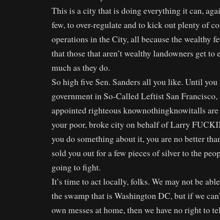
This is a city that is doing everything it can, aga
few, to over-regulate and to kick out plenty of 
operations in the City, all because the wealthy 
that those that aren’t wealthy landowners get to
much as they do.
So high five Sen. Sanders all you like. Until you
government in So-Called Leftist San Francisco, 
appointed righteous knownothingknowitalls are l
your poor, broke city on behalf of Larry FUCKI
you do something about it, you are no better than
sold you out for a few pieces of silver to the peo
going to fight.
It’s time to act locally, folks. We may not be abl
the swamp that is Washington DC, but if we can’
own messes at home, then we have no right to te