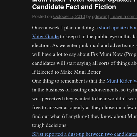
Candidate Fact and Fiction
Posted on
October 5, 2010
by
gdewar
|
Leave a com
Once a week I plan on doing a
short update abo
Voter Guide
to keep it in the public eye in this 
election. As we enter junk mail and advertising s
will have a lot to say about Fix Muni Now (Pro
candidates will start saying all sorts of things
If Elected to Make Muni Better.
One thing to remember is that the
Muni Rider V
in the business of issuing endorsements, so tryin
was perceived they wanted to hear wouldn’t wor
free to answer as openly as they chose on a few q
find out what (if anything) they know about Mu
tough decisions.
SFist reported a dust-up between two candidates 