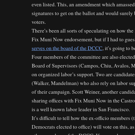
even listed. This, an amendment which amassed
signatures to get on the ballot and would surely 
voters.
There’s been all sorts of speculating on how th
Fix Muni Now endorsement, but if I had to gues
serves on the board of the DCCC
, it’s going to 
Four members of the committee are also electe
Board of Supervisors (Campos, Chiu, Avalos, M
on organized labor’s support. Two are candidate
(Walker, Mandelman) who also rely on labor sup
of their campaign. Scott Weiner, another candidat
sharing offices with Fix Muni Now in the Castr
is a well known labor leader in San Francisco.
It’s difficult to tell how the ex-officio members 
Democrats elected to office) will vote on this, as