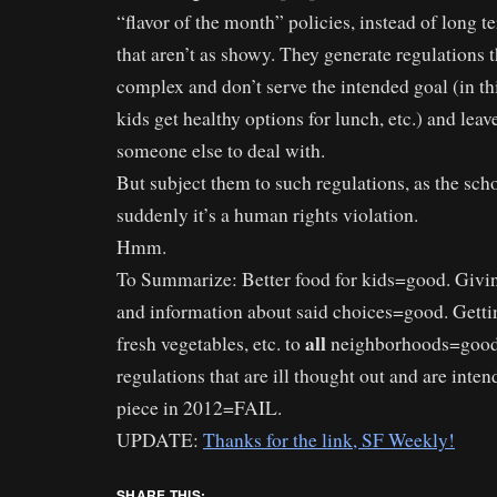
“flavor of the month” policies, instead of long t
that aren’t as showy. They generate regulations t
complex and don’t serve the intended goal (in t
kids get healthy options for lunch, etc.) and leave
someone else to deal with.
But subject them to such regulations, as the scho
suddenly it’s a human rights violation.
Hmm.
To Summarize: Better food for kids=good. Givin
and information about said choices=good. Gettin
all
fresh vegetables, etc. to
neighborhoods=good
regulations that are ill thought out and are inte
piece in 2012=FAIL.
UPDATE:
Thanks for the link, SF Weekly!
SHARE THIS: