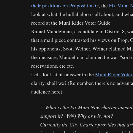
their positions on Proposition G
, the
Fix Muni 
look at what the hullabaloo is all about, and wh
record at the Muni Rider Voter Guide.
Rafael Mandelman, a candidate in District 8, wa
that a mail piece contrasted his views on Prop. G
his opponents, Scott Weiner. Weiner claimed M
the measure, Mandelman claimed he was “sort of”
reservations, etc etc.
Let’s look at his answer in the
Muni Rider Voter
clarity, shall we? (Remember, there’s no advanta
audience here):
5. What is the Fix Muni Now charter amen
support it? (Y/N) Why or why not?
Currently the City Charter provides that dri
be no less than the average for the two highe