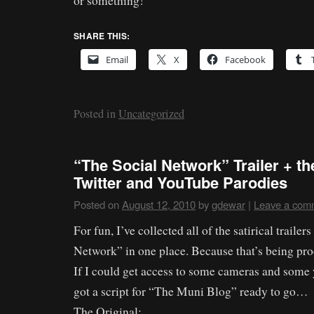
or something!
SHARE THIS:
Email
X
Facebook
Posted in
Uncategorized
“The Social Network” Trailer + t
Twitter and YouTube Parodies
Posted on
August 12, 2010
by
gdewar
|
Leave a com
For fun, I’ve collected all of the satirical trailer
Network” in one place. Because that’s being pro
If I could get access to some cameras and some y
got a script for “The Muni Blog” ready to go…
The Original: