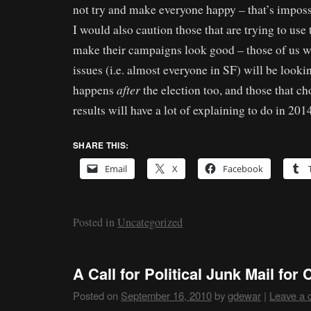
not try and make everyone happy – that’s imposs
I would also caution those that are trying to use
make their campaigns look good – those of us w
issues (i.e. almost everyone in SF) will be looki
after
happens
the election too, and those that ch
results will have a lot of explaining to do in 201
SHARE THIS:
Email
X
Facebook
Posted in
Uncategorized
A Call for Political Junk Mail fo
Posted on
September 16, 2010
by
gdewar
|
Leave a