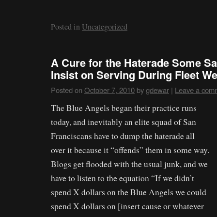
Posted in
Uncategorized
A Cure for the Haterade Some S
Insist on Serving During Fleet W
Posted on
October 7, 2010
by
gdewar
|
Leave a com
The Blue Angels began their practice runs
today, and inevitably an elite squad of San
Franciscans have to dump the haterade all
over it because it “offends” them in some way.
Blogs get flooded with the usual junk, and we
have to listen to the equation “If we didn’t
spend X dollars on the Blue Angels we could
spend X dollars on [insert cause or whatever