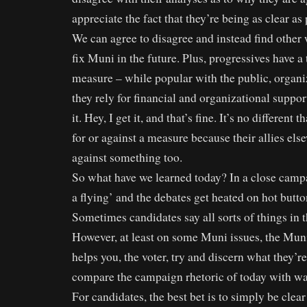
appreciate the fact that they’re being as clear as 
We can agree to disagree and instead find other
fix Muni in the future. Plus, progressives have a
measure – while popular with the public, organ
they rely for financial and organizational support
it. Hey, I get it, and that’s fine. It’s no different
for or against a measure because their allies els
against something too.
So what have we learned today? In a close campa
a flying’ and the debates get heated on hot butto
Sometimes candidates say all sorts of things in th
However, at least on some Muni issues, the Mun
helps you, the voter, try and discern what they’re
compare the campaign rhetoric of today with was
For candidates, the best bet is to simply be clea