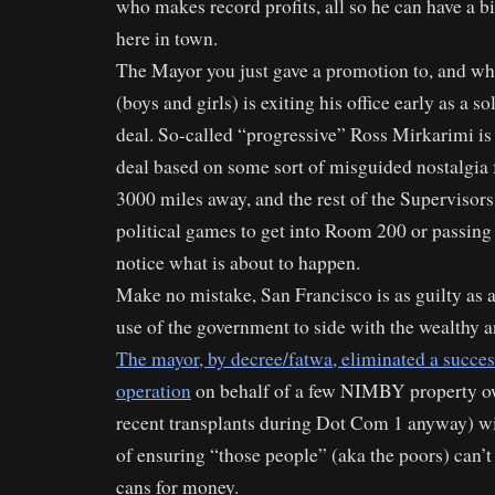
who makes record profits, all so he can have a bi
here in town.
The Mayor you just gave a promotion to, and w
(boys and girls) is exiting his office early as a s
deal. So-called “progressive” Ross Mirkarimi is
deal based on some sort of misguided nostalgia
3000 miles away, and the rest of the Supervisors
political games to get into Room 200 or passing 
notice what is about to happen.
Make no mistake, San Francisco is as guilty as a
use of the government to side with the wealthy 
The mayor, by decree/fatwa, eliminated a succes
operation
on behalf of a few NIMBY property ow
recent transplants during Dot Com 1 anyway) wit
of ensuring “those people” (aka the poors) can’t
cans for money.