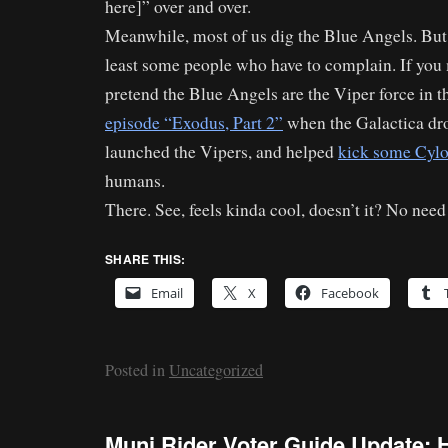
here]” over and over.
Meanwhile, most of us dig the Blue Angels. But I
least some people who have to complain. If you 
pretend the Blue Angels are the Viper force in t
episode “Exodus, Part 2”
when the Galactica dro
launched the Vipers, and helped
kick some Cylo
humans.
There. See, feels kinda cool, doesn’t it? No need
SHARE THIS:
Email
X
Facebook
Posted in
Uncategorized
Muni Rider Voter Guide Update: 