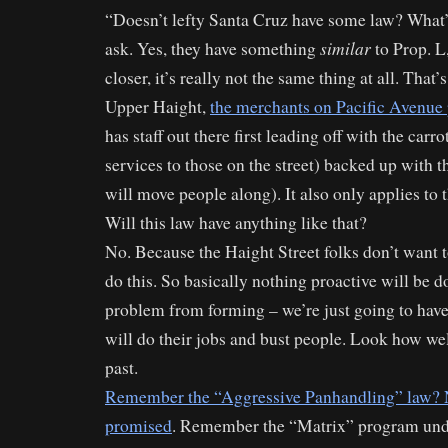
“Doesn’t lefty Santa Cruz have some law? What’
similar
ask. Yes, they have something
to Prop. L
closer, it’s really not the same thing at all. That
Upper Haight,
the merchants on Pacific Avenue 
has staff out there first leading off with the carro
services to those on the street) backed up with th
will move people along). It also only applies to t
Will this law have anything like that?
No. Because the Haight Street folks don’t want 
do this. So basically nothing proactive will be d
problem from forming – we’re just going to have
will do their jobs and bust people. Look how wel
past.
Remember the “Aggressive Panhandling” law? N
promised
. Remember the “Matrix” program und