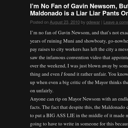
I’m No Fan of Gavin Newsom, Bu
Maldonado is a Liar Liar Pants On
Posted on
August 23, 2010
by
gdewar
|
Leave a com
I’m no fan of Gavin Newsom, and that’s not exact
years of ruining Muni and showboaty, go-nowher
pay raises to city workers has left the city a mes
saw the infamous convention video that appoint
over the weekend, I was just blown away by some 
I
thing and even
found it rather unfair. You kn
up when even a big critic of the Mayor thinks th
on unfairly.
Anyone can rip on Mayor Newsom with an endles
facts. The fact that despite this, the Maldonado
to put a BIG ASS LIE in the middle of it made m
going to have to write in someone for this becaus