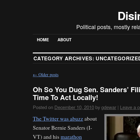
Disi
Political posts, mostly re
HOME
ABOUT
CATEGORY ARCHIVES:
UNCATEGORIZE
←
Older posts
Oh So You Dug Sen. Sanders’ Fil
Time To Act Locally!
Posted on
December 10, 2010
by
gdewar
|
Leave a 
The Twitter was abuzz
about
Senator Bernie Sanders (I-
VT) and his
marathon