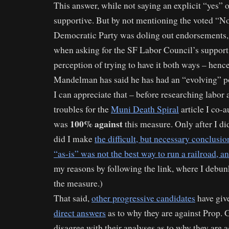
This answer, while not saying an explicit “yes” 
supportive. But by not mentioning the voted “
Democratic Party was doling out endorsements, 
when asking for the SF Labor Council’s support, 
perception of trying to have it both ways – hence
Mandelman has said he has had an “evolving” po
I can appreciate that – before researching lab
troubles for the
Muni Death Spiral
article I co-a
100% against
was
this measure. Only after I d
did I make
the difficult, but necessary conclusio
“as-is” was not the best way to run a railroad, an
my reasons by following the link, where I debu
the measure.)
That said,
other progressive candidates
have gi
direct answers
as to why they are against Prop. G
disagree with their analyses as to why they are ag