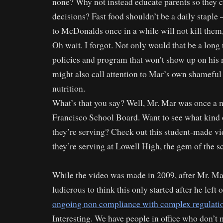
none? Why not instead educate parents so they
decisions? Fast food shouldn’t be a daily staple 
to McDonalds once in a while will not kill them,
Oh wait. I forgot. Not only would that be a lon
policies and program that won’t show up on his ne
might also call attention to Mar’s own shameful
nutrition.
What’s that you say? Well, Mr. Mar was once a
Francisco School Board. Want to see what kind 
they’re serving? Check out this student-made v
they’re serving at Lowell High, the gem of the 
While the video was made in 2009, after Mr. Mar l
ludicrous to think this only started after he left 
ongoing non compliance with complex regulati
Interesting. We have people in office who don’