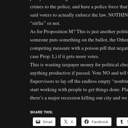
crimes to the police, and have a police force tha
said voters to actually enforce the law, NOT
“sit/lie” or not.
As for Proposition M? This is just another poli
someone puts something on the ballot, the Other
competing measure with a poison pill that negate
case Prop. L) if it gets more votes.
This is wasting taxpayer money for political che
anything productive if passed. Vote NO and tell
Supervisors to lay off the endless empty “nonbi
start working with people to get things done. Pla
there’s a major recession killing our city and we 
SHARE THIS:
Email
X
Facebook