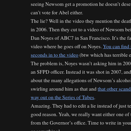
seeing Newsom get a promotion he doesn’t deserv
can’t vote for Abel either.
The lie? Well in the video they mention the deat
in 2006. Then they cut to a video of Newsom be
Dan Noyes of ABC7 in San Francisco. It’s the 
video where he goes off on Noyes.
You can find 
seconds in to the video
(btw which has terrible 
The problem is, Noyes wasn’t asking him in 200
an SFPD officer. Instead it was shot in 2007, a
about the many allegations of Newsom’s alcohol
swirling around him as that and
that other scan
way out on the Series of Tubes
.
Amazing. They had to edit a lie instead of just te
good reason. Yeah, we really want either one of 
from the Governor’s office. Time to write in your