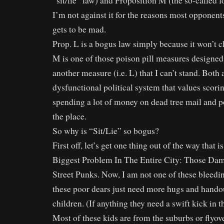
“sit/lie” law) and Proposition M (the so-called f
I’m not against it for the reasons most opponent
gets to be mad.
Prop. L is a bogus law simply because it won’t 
M is one of those poison pill measures designed
another measure (i.e. L) that I can’t stand. Both
dysfunctional political system that values scorin
spending a lot of money on dead tree mail and pol
the place.
So why is “Sit/Lie” so bogus?
First off, let’s get one thing out of the way that 
Biggest Problem In The Entire City: Those Da
Street Punks. Now, I am not one of these bleedin
these poor dears just need more hugs and handout
children. (If anything they need a swift kick in t
Most of these kids are from the suburbs or flyo