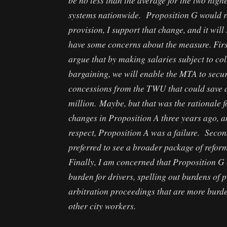
systems nationwide. Proposition G would r
provision, I support that change, and it will 
have some concerns about the measure. Firs
argue that by making salaries subject to col
bargaining, we will enable the MTA to secu
concessions from the TWU that could save 
million. Maybe, but that was the rationale f
changes in Proposition A three years ago, an
respect, Proposition A was a failure. Secon
preferred to see a broader package of refor
Finally, I am concerned that Proposition G 
burden for drivers, spelling out burdens of p
arbitration proceedings that are more burd
other city workers.