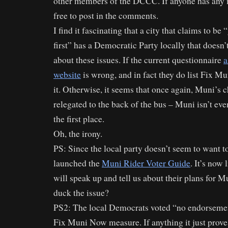
other members of the DCCC. If anyone has any ins
free to post in the comments.
I find it fascinating that a city that claims to be
first” has a Democratic Party locally that doesn’
about these issues. If the current questionnaire
a
website
is wrong, and in fact they do list Fix Mu
it. Otherwise, it seems that once again, Muni’s c
relegated to the back of the bus – Muni isn’t ev
the first place.
Oh, the irony.
PS: Since the local party doesn’t seem to want to
launched the
Muni Rider Voter Guide
. It’s now
will speak up and tell us about their plans for M
duck the issue?
PS2: The local Democrats voted “no endorsement
Fix Muni Now measure. If anything it just prove