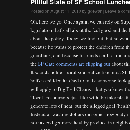
Pitiful State of SF School Lunch
Posted on
August 11, 2010
by
gdewar
|
Leave a com
Oh, here we go. Once again, we can rely on Sup.
legislation that’s all about the feel good and the
about the policy. Today, we find out that he want
because he wants to protect the children from t
guardians, and because it sounds cool to him and
the
SF Gate comments are flipping out
about thi
It sounds noble – until you realize like most SF l
half-assed idea hatched to make someone look g
will apply to Big Evil Chains – but you know tha
“local” restaurants, just like with the fake plasti
generate lots of heat, but the alleged goal (health
Instead of wasting dollars on some showboaty m
not instead get more healthy produce in neighbo