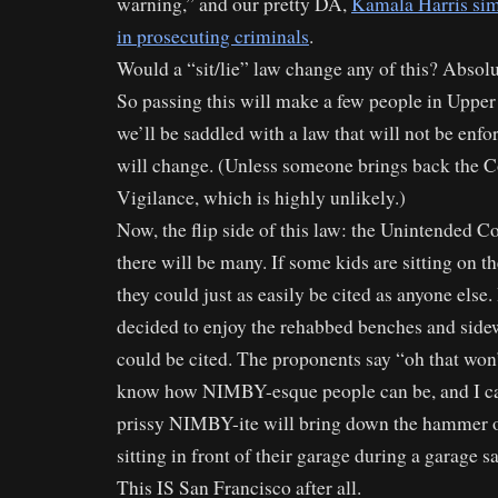
warning,” and our pretty DA,
Kamala Harris sim
in prosecuting criminals
.
Would a “sit/lie” law change any of this? Absolu
So passing this will make a few people in Upper
we’ll be saddled with a law that will not be e
will change. (Unless someone brings back the 
Vigilance, which is highly unlikely.)
Now, the flip side of this law: the Unintended 
there will be many. If some kids are sitting on t
they could just as easily be cited as anyone else
decided to enjoy the rehabbed benches and side
could be cited. The proponents say “oh that won
know how NIMBY-esque people can be, and I c
prissy NIMBY-ite will bring down the hammer o
sitting in front of their garage during a garage sa
This IS San Francisco after all.