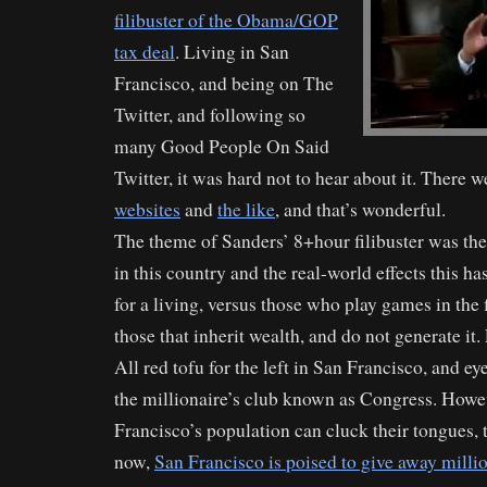
filibuster of the Obama/GOP
tax deal
. Living in San
Francisco, and being on The
Twitter, and following so
many Good People On Said
Twitter, it was hard not to hear about it. There w
websites
and
the like
, and that’s wonderful.
The theme of Sanders’ 8+hour filibuster was the
in this country and the real-world effects this 
for a living, versus those who play games in the
those that inherit wealth, and do not generate it. 
All red tofu for the left in San Francisco, and ey
the millionaire’s club known as Congress. Howe
Francisco’s population can cluck their tongues, th
now,
San Francisco is poised to give away milli