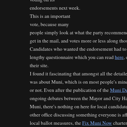
endorsements next week.
This is an important
vote, because many
people simply look at what the party recommend
get in the mail, and votes more or less along thos
Candidates who wanted the endorsement had to 
lengthy questionnaire which you can read
here
,
their site.
I found it fascinating that amongst all the detail
was about Muni, which is on most people’s minds
or not. Even after the publication of the
Muni De
ongoing debates between the Mayor and City Hal
Muni, there’s nothing on here for local candidat
other office discussing something everyone is affe
local ballot measures, the
Fix Muni Now
charte