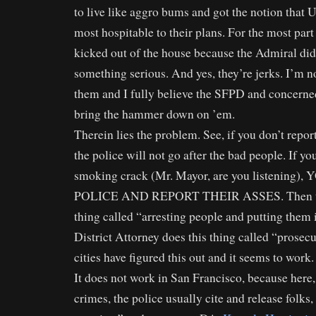
to live like aggro bums and got the notion that
most hospitable to their plans. For the most part
kicked out of the house because the Admiral did
something serious. And yes, they’re jerks. I’m n
them and I fully believe the SFPD and concerne
bring the hammer down on ’em.
Therein lies the problem. See, if you don’t report
the police will not go after the bad people. If y
smoking crack (Mr. Mayor, are you listening
POLICE AND REPORT THEIR ASSES. Then the
thing called “arresting people and putting them i
District Attorney does this thing called “prosec
cities have figured this out and it seems to work.
It does not work in San Francisco, because here,
crimes, the police usually cite and release folks,