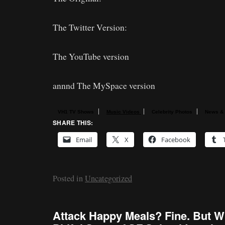
The Twitter Version:
The YouTube version
annnd The MySpace version
|
|
|
VH1 TV Shows
Music Videos
Celebrity Photos
News &
SHARE THIS:
Email
X
Facebook
Posted in
Uncategorized
Attack Happy Meals? Fine. But W