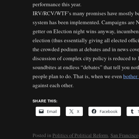
performance this year.
IRV/RCV/WTF’s many promises have mostly bee
system has been implemented. Campaigns are NO
getter on Election night wins anyway, incumbent
election (thus essentially giving all elected offi
the crowded podium at debates and in news cove
discussion of complex city policy is reduced to
soundbites at endless “debates” that tell you no
people plan to do. That is, when we even
bother 
against each other.
SHARE THIS:
Email
X
Facebook
Posted in
Politics of Political Reform
,
San Francisco