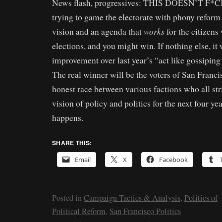
News flash, progressives: THIS DOESN’T F
trying to game the electorate with phony reform
works
vision and an agenda that
for the citizens
elections, and you might win. If nothing else, it
improvement over last year’s “act like gossiping
The real winner will be the voters of San Francis
honest race between various factions who all stri
vision of policy and politics for the next four ye
happens.
SHARE THIS:
Email
X
Facebook
Posted in
Campaign Tactics & Analysis
,
Politics of
Political Reform
,
San Francisco Politics