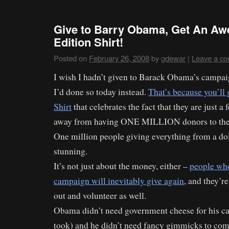
Give to Barry Obama, Get An Aw
Edition Shirt!
Posted on
February 26, 2008
by
gdewar
|
Leave a c
I wish I hadn’t given to Barack Obama’s campaig
I’d done so today instead.
That’s because you’ll 
Shirt
that celebrates the fact that they are just a
away from having ONE MILLION donors to the
One million people giving everything from a dol
stunning.
It’s not just about the money, either –
people who
campaign will inevitably give again
, and they’r
out and volunteer as well.
Obama didn’t need government cheese for his 
took) and he didn’t need fancy gimmicks to com