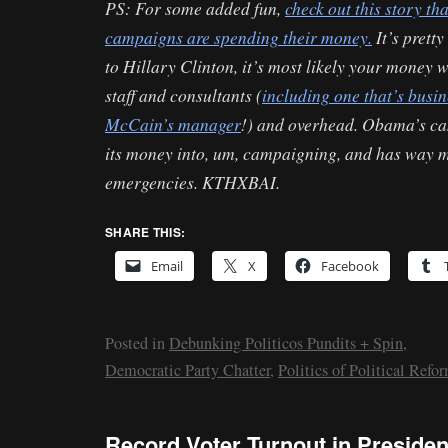
PS: For some added fun,
check out this story t
campaigns are spending their money.
It’s prett
to Hillary Clinton, it’s most likely your money w
staff and consultants (
including one that’s busi
McCain’s manager
!) and overhead. Obama’s ca
its money into, um, campaigning, and has way m
emergencies. KTHXBAI.
SHARE THIS:
Email
X
Facebook
Posted in
Debunking Politicos Pundits + Spin
,
Democratic Party Chatter
,
Politics of Political Refo
Record Voter Turnout in Presiden