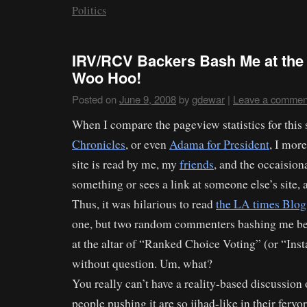
Politics
IRV/RCV Backers Bash Me at the
Woo Hoo!
Posted on
June 9, 2008
by
gdewar
|
Leave a commen
When I compare the pageview statistics for this 
Chronicles
, or even
Adama for President
, I more
site is read by me, my
friends
, and the occaisio
something or sees a link at someone else’s site, an
Thus, it was hilarious to read
the LA times Blog
one, but two random commenters bashing me be
at the altar of “Ranked Choice Voting” (or “Ins
without question. Um, what?
You really can’t have a reality-based discussion 
people pushing it are so jihad-like in their fervor