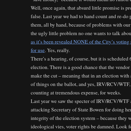
Well, once again, that absurd little promise is p
false. Last year we had to hand count and re-do p
them, all by hand, because of problems with our
the ugly little problem no one wants to talk abou
as it’s been revealed NONE of the City’s voting 
for use
. Yes, really.
There’s a hearing, of course, but it is scheduled
election. There is a good chance that the vendor
make the cut – meaning that in an election with 
of things on the ballot, and yes, IRV/RCV/WTF,
counting at tremendous expense, for weeks.
Last year we saw the specter of IRV/RCV/WTF a
attacking Secretary of State Bowen for doing her
integrity of the election system – because they 
ideological vies, voter rights be damned. Look f