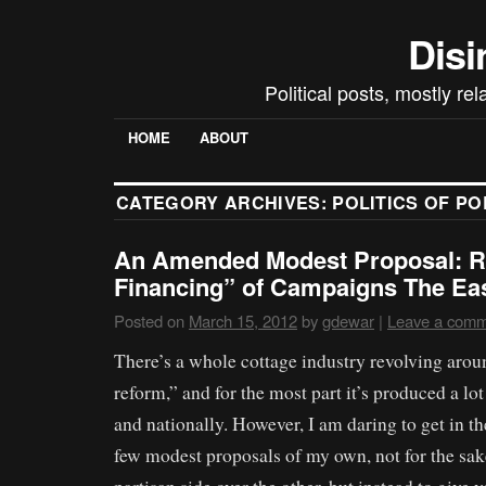
Disi
Political posts, mostly re
HOME
ABOUT
CATEGORY ARCHIVES:
POLITICS OF P
An Amended Modest Proposal: R
Financing” of Campaigns The E
Posted on
March 15, 2012
by
gdewar
|
Leave a com
There’s a whole cottage industry revolving aro
reform,” and for the most part it’s produced a lot
and nationally. However, I am daring to get in 
few modest proposals of my own, not for the sak