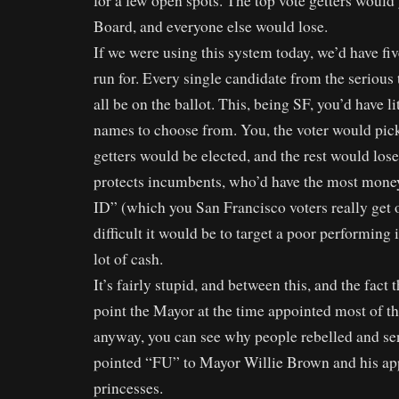
for a few open spots. The top vote getters would 
Board, and everyone else would lose.
If we were using this system today, we’d have fiv
run for. Every single candidate from the serious 
all be on the ballot. This, being SF, you’d have li
names to choose from. You, the voter would pick
getters would be elected, and the rest would los
protects incumbents, who’d have the most mone
ID” (which you San Francisco voters really get 
difficult it would be to target a poor performin
lot of cash.
It’s fairly stupid, and between this, and the fact 
point the Mayor at the time appointed most of t
anyway, you can see why people rebelled and sen
pointed “FU” to Mayor Willie Brown and his ap
princesses.