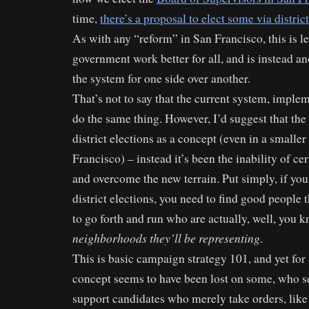
time,
there’s a proposal to elect some via distri
As with any “reform” in San Francisco, this is 
government work better for all, and is instead a
the system for one side over another.
That’s not to say that the current system, imple
do the same thing. However, I’d suggest that the
district elections as a concept (even in a smaller
Francisco) – instead it’s been the inability of ce
and overcome the new terrain. Put simply, if you
district elections, you need to find good people
to go forth and run who are actually, well, you 
neighborhoods they’ll be representing
.
This is basic campaign strategy 101, and yet for 
concept seems to have been lost on some, who s
support candidates who merely take orders, like 