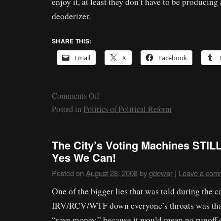
enjoy it, at least they don’t have to be producing 
deoderizer.
SHARE THIS:
Email
X
Facebook
Comments Off
Posted in
Politics of Political Reform
The City’s Voting Machines STILL
Yes We Can!
Posted on
August 28, 2008
by
gdewar
|
Leave a com
One of the bigger lies that was told during the 
IRV/RCV/WTF down everyone’s throats was tha
“save money,” because it would mean no runoff e