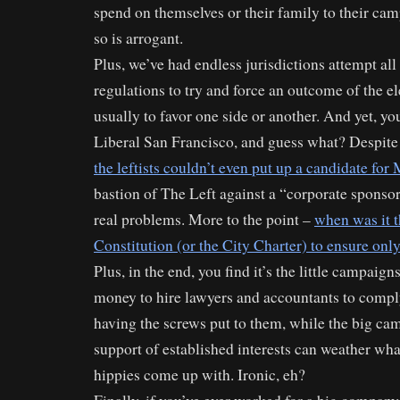
spend on themselves or their family to their ca
so is arrogant.
Plus, we’ve had endless jurisdictions attempt all
regulations to try and force an outcome of the el
usually to favor one side or another. And yet, y
Liberal San Francisco, and guess what? Despite
the leftists couldn’t even put up a candidate for
bastion of The Left against a “corporate spons
real problems. More to the point –
when was it t
Constitution (or the City Charter) to ensure onl
Plus, in the end, you find it’s the little campaig
money to hire lawyers and accountants to comp
having the screws put to them, while the big c
support of established interests can weather wha
hippies come up with. Ironic, eh?