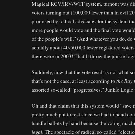
Magical RCV/IRV/WTF system, turnout was dis
voters turning out (100,000 fewer than in evil 2
promised by radical advocates for the system that
more people would vote and the final vote would 
of the people’s will.” (And whatever you do, do
actually about 40-50,000 fewer registered voters
there were in 2003! That’ll throw the junkie log
Suddnely, now that the vote result is not what 
the Bay
that’s not the case, at least according to
assorted so-called “progressives.” Junkie Logic 
Oh and that claim that this system would “save
pretty much put to rest since we had to hand cou
handle ballots by hand because the voting machi
legal
. The spectacle of radical so-called “electi