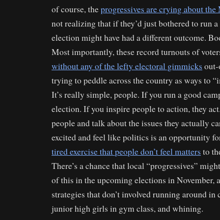
of course, the
progressives are crying about the
not realizing that if they’d just bothered to run a
election might have had a different outcome. Bo
Most importantly, these record turnouts of vote
without any of the lefty electoral gimmicks
out-o
trying to peddle across the country as ways to “i
It’s really simple, people. If you run a good ca
election. If you inspire people to action, they act
people and talk about the issues they actually ca
excited and feel like politics is an opportunity fo
tired exercise that people don’t feel matters
to th
There’s a chance that local “progressives” might
of this in the upcoming elections in November, 
strategies that don’t involved running around in c
junior high girls in gym class, and whining.