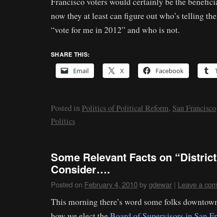
Francisco voters would certainly be the benefici
now they at least can figure out who’s telling th
“vote for me in 2012” and who is not.
SHARE THIS:
Email
X
Facebook
Posted in
Politics of Political Reform
,
San Francisco
Politics
Some Relevant Facts on “District
Consider….
Posted on
February 4, 2010
by
gdewar
|
Leave a co
This morning there’s word some folks downtown
how we elect the
Board of Supervisors in San F