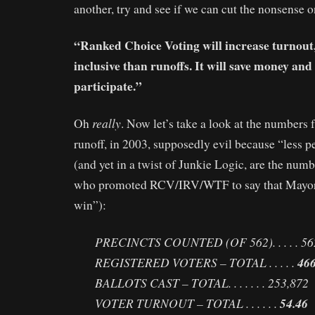
another, try and see if we can cut the nonsense o
“Ranked Choice Voting will increase turnout
inclusive than runoffs. It will save money and
participate.”
really
Oh
. Now let’s take a look at the numbers 
runoff, in 2003, supposedly evil because “less p
(and yet in a twist of Junkie Logic, are the num
who promoted RCV/IRV/WTF to say that Mayo
win”):
PRECINCTS COUNTED (OF 562). . . . . 56
REGISTERED VOTERS – TOTAL . . . . .
466
BALLOTS CAST – TOTAL. . . . . . . 253,872
VOTER TURNOUT – TOTAL . . . . . .
54.46