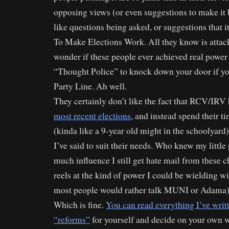
opposing views (or even suggestions to make it b
like questions being asked, or suggestions that i
To Make Elections Work. All they know is attack
wonder if these people ever achieved real power
“Thought Police” to knock down your door if yo
Party Line. Ah well.
They certainly don’t like the fact that RCV/IRV
most recent elections
, and instead spend their 
(kinda like a 9-year old might in the schoolyard),
I’ve said to suit their needs. Who knew my little 
much influence I still get hate mail from these 
reels at the kind of power I could be wielding wit
most people would rather talk MUNI or Adama)
Which is fine.
You can read everything I’ve wri
“reforms”
for yourself and decide on your own w