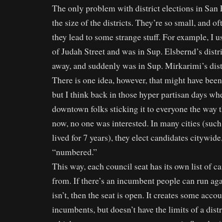
The only problem with district elections in San F
the size of the districts. They’re so small, and o
they lead to some strange stuff. For example, I u
of Judah Street and was in Sup. Elsbernd’s distr
away, and suddenly was in Sup. Mirkarimi’s dis
There is one idea, however, that might have bee
but I think back in those hyper partisan days wh
downtown folks sticking it to everyone the way 
now, no one was interested. In many cities (such 
lived for 7 years), they elect candidates citywide
“numbered.”
This way, each council seat has its own list of c
from. If there’s an incumbent people can run aga
isn’t, then the seat is open. It creates some acco
incumbents, but doesn’t have the limits of a dist