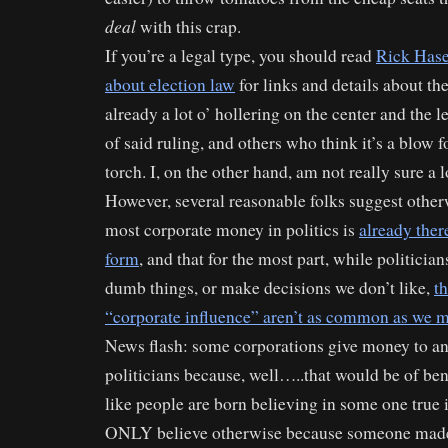
deal
with this crap.
If you’re a legal type, you should read
Rick Hase
about election law
for links and details about the
already a lot o’ hollering on the center and the l
of said ruling, and others who think it’s a blow 
torch. I, on the other hand, am not really sure a l
However, several reasonable folks suggest otherw
most corporate money in politics is
already ther
form
, and that for the most part, while politician
dumb things, or make decisions we don’t like,
th
“corporate influence” aren’t as common as we m
News flash: some corporations give money to ant
politicians because, well…..that would be of bene
like people are born believing in some one true 
ONLY believe otherwise because someone made 