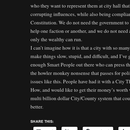
who they want to represent them at city hall that
corrupting influences, while also being complia
Constitution. We do not need the government to
help one faction or another, and we do not need
only the wealthy can run.
I can’t imagine how it is that a city with so man
make things slow, stupid, and difficult, and I’ve g
enough Smart People out there who can press th
the howler monkey nonsense that passes for poli
issues like this. People have had it with a City
How, and would like to get their money’s worth 
multi billion dollar City/County system that cou
better.
SHARE THIS: