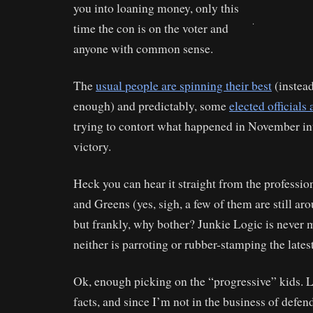
you into loaning money, only this
.
time the con is on the voter and
anyone with common sense.
The
usual people are spinning their best
(instead
enough) and predictably, some
elected officials 
trying to contort what happened in November in
victory.
Heck you can hear it straight from the profess
and Greens (yes, sigh, a few of them are still ar
but frankly, why bother? Junkie Logic is never m
neither is parroting or rubber-stamping the lates
Ok, enough picking on the “progressive” kids. Le
facts, and since I’m not in the business of defen