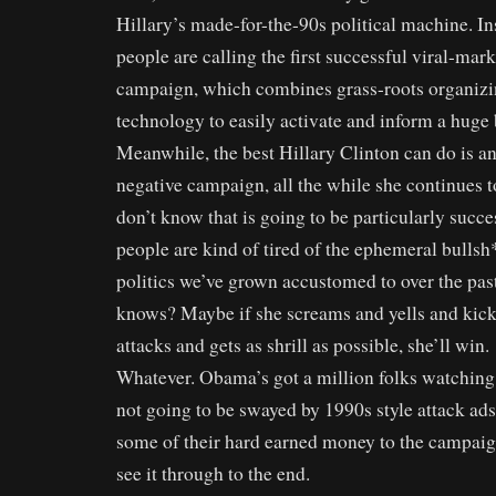
Hillary’s made-for-the-90s political machine. In
people are calling the first successful viral-mark
campaign, which combines grass-roots organizi
technology to easily activate and inform a huge 
Meanwhile, the best Hillary Clinton can do is a
negative campaign, all the while she continues to 
don’t know that is going to be particularly succes
people are kind of tired of the ephemeral bulls
politics we’ve grown accustomed to over the pas
knows? Maybe if she screams and yells and kic
attacks and gets as shrill as possible, she’ll win.
Whatever. Obama’s got a million folks watching 
not going to be swayed by 1990s style attack ads.
some of their hard earned money to the campaig
see it through to the end.