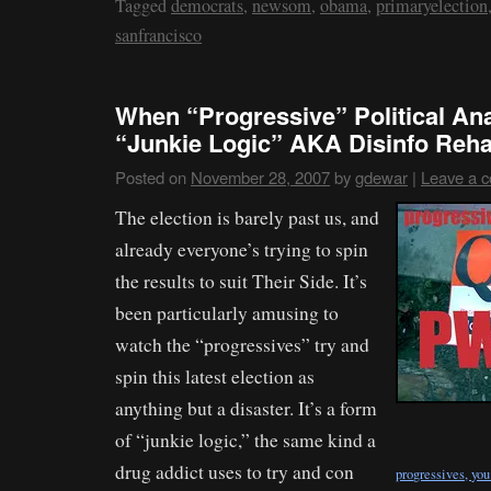
Tagged
democrats
,
newsom
,
obama
,
primaryelection
sanfrancisco
When “Progressive” Political A
“Junkie Logic” AKA Disinfo Reh
Posted on
November 28, 2007
by
gdewar
|
Leave a 
The election is barely past us, and
already everyone’s trying to spin
the results to suit Their Side. It’s
been particularly amusing to
watch the “progressives” try and
spin this latest election as
anything but a disaster. It’s a form
of “junkie logic,” the same kind a
drug addict uses to try and con
progressives, yo