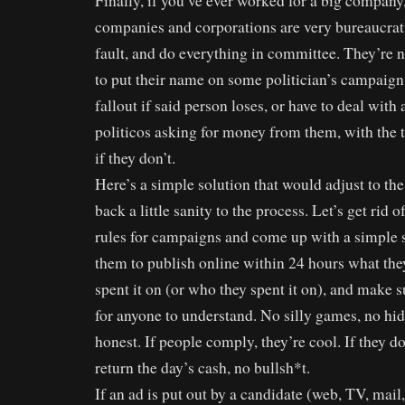
Finally, if you’ve ever worked for a big company
companies and corporations are very bureaucratic
fault, and do everything in committee. They’re n
to put their name on some politician’s campaign
fallout if said person loses, or have to deal with 
politicos asking for money from them, with the th
if they don’t.
Here’s a simple solution that would adjust to the
back a little sanity to the process. Let’s get rid
rules for campaigns and come up with a simple 
them to publish online within 24 hours what the
spent it on (or who they spent it on), and make s
for anyone to understand. No silly games, no hidi
honest. If people comply, they’re cool. If they do
return the day’s cash, no bullsh*t.
If an ad is put out by a candidate (web, TV, mail