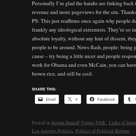
Personally I’m glad the hatahs are linking back 
revenue and more pageviews for the site. Thank
PS: This just reaffirms once again why people don’
frankly any ideological extremists. They’re so 
absolute loyalty, without any hint of dissent, th
people to be around. News flash, people: being j
cause – try being a little nicer and people respon
work for Obama and even McCain, you can have 
brown rice, and still be cool.
SHARE THIS:
Email
X
Facebook
Posted in
Instant Runoff Voting FAIL
,
Links of Inter
Los Angeles Politics
,
Politics of Political Reform