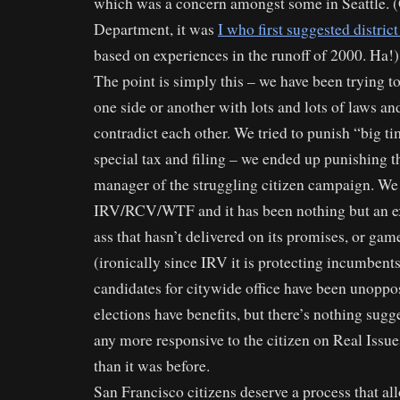
which was a concern amongst some in Seattle. (
Department, it was
I who first suggested district
based on experiences in the runoff of 2000. Ha!)
The point is simply this – we have been trying t
one side or another with lots and lots of laws a
contradict each other. We tried to punish “big t
special tax and filing – we ended up punishing 
manager of the struggling citizen campaign. We
IRV/RCV/WTF and it has been nothing but an ex
ass that hasn’t delivered on its promises, or ga
(ironically since IRV it is protecting incumben
candidates for citywide office have been unoppos
elections have benefits, but there’s nothing sugge
any more responsive to the citizen on Real Issu
than it was before.
San Francisco citizens deserve a process that a