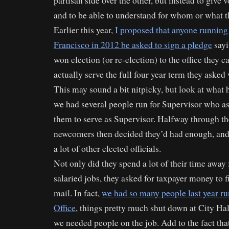
partisan side over the other, but instead to give v
and to be able to understand for whom or what th
Earlier this year,
I proposed that anyone running 
Francisco in 2012 be asked to sign a pledge
sayi
won election (or re-election) to the office they 
actually serve the full four year term they asked v
This may sound a bit nitpicky, but look at what
we had several people run for Supervisor who as
them to serve as Supervisor. Halfway through the
newcomers then decided they’d had enough, and 
a lot of other elected officials.
Not only did they spend a lot of their time away 
salaried jobs, they asked for taxpayer money to f
mail. In fact,
we had so many people last year r
Office
, things pretty much shut down at City Hal
we needed people on the job. Add to the fact tha