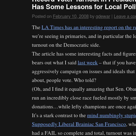
Has Some Lessons for Local Poli
Posted on
February 10, 2008
by
gdewar
|
Leave a c
The
LA Times has an interesting report on the r
we’re seeing in primaries, and in particular the 
turnout on the Democratic side.
The article has some interesting facts and figure
bears out what I said
last week
– that if you hav
aggressively campaign on issues and ideals that
about, people vote. Who told?
(Oh, and I find it equally amazing that Sen. Ob
run an incredibly close race fueled mostly by sm
donations…while lefty champions are once again 
It’s a stark contrast to the
mind numbingly stupid
Supposedly Liberal Brainiac San Francisco
, wh
had a FAIL so complete and total, turnout was in