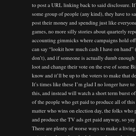
to post a URL linking back to said disclosure. I
some group of people (any kind), they have to s
post their money and spending just like everyon
games, no more silly stories about quarterly rep
accounting gimmicks where campaigns hold off p
can say “lookit how much cash I have on hand” 
don’t), and if someone is actually dumb enough t
loot and change their vote on the eve of some Big
know and it’ll be up to the voters to make that d
It’s times like these I’m glad I no longer have to
this, and instead will watch a short term burst o
of the people who get paid to produce all of this 
matter who wins on election day, the folks who 
and produce the TV ads get paid anyway, so yay 
There are plenty of worse ways to make a living