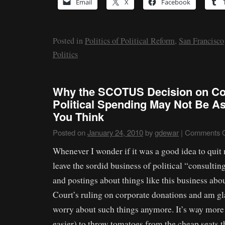
Email
X
Facebook
Posted in
Politics of Political Reform
,
San Francisco
Politics
Why the SCOTUS Decision on Co
Political Spending May Not Be A
You Think
Posted on
January 24, 2010
by
gdewar
|
Comments O
Whenever I wonder if it was a good idea to quit 
leave the sordid business of political “consulting
and postings about things like this business ab
Court’s ruling on corporate donations and am gla
worry about such things anymore. It’s way more
easier) to throw tomatoes from the cheap seats t