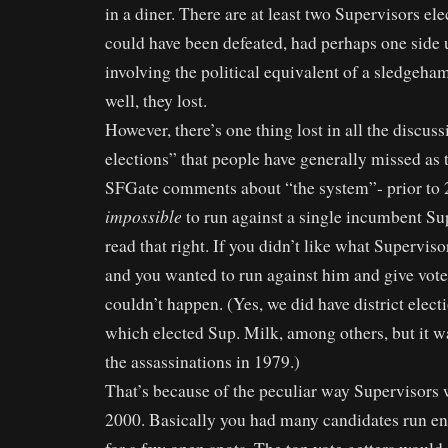
in a diner. There are at least two Supervisors e
could have been defeated, had perhaps one side 
involving the political equivalent of a sledgeham
well, they lost.
However, there’s one thing lost in all the discuss
elections” that people have generally missed as 
SFGate comments about “the system”- prior to 20
impossible
to run against a single incumbent Su
read that right. If you didn’t like what Supervi
and you wanted to run against him and give voter
couldn’t happen. (Yes, we did have district electi
which elected Sup. Milk, among others, but it w
the assassinations in 1979.)
That’s because of the peculiar way Supervisors w
2000. Basically you had many candidates run en