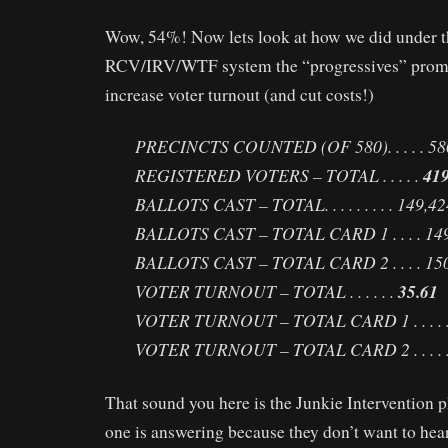
Wow, 54%! Now lets look at how we did under t
RCV/IRV/WTF system the “progressives” prom
increase voter turnout (and cut costs!)
PRECINCTS COUNTED (OF 580). . . . . 58
REGISTERED VOTERS – TOTAL . . . . .
419
BALLOTS CAST – TOTAL. . . . . . . . . 149,42
BALLOTS CAST – TOTAL CARD 1 . . . . 14
BALLOTS CAST – TOTAL CARD 2 . . . . 15
VOTER TURNOUT – TOTAL . . . . . .
35.61
VOTER TURNOUT – TOTAL CARD 1 . . . . 
VOTER TURNOUT – TOTAL CARD 2 . . . . 
That sound you here is the Junkie Intervention 
one is answering because they don’t want to hea