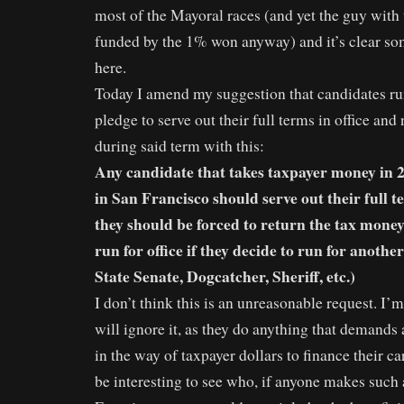
most of the Mayoral races (and yet the guy wit
funded by the 1% won anyway) and it’s clear so
here.
Today I amend my suggestion that candidates ru
pledge to serve out their full terms in office and
during said term with this:
Any candidate that takes taxpayer money in 20
in San Francisco should serve out their full te
they should be forced to return the tax money
run for office if they decide to run for anothe
State Senate, Dogcatcher, Sheriff, etc.)
I don’t think this is an unreasonable request. I’m
will ignore it, as they do anything that demands 
in the way of taxpayer dollars to finance their c
be interesting to see who, if anyone makes such