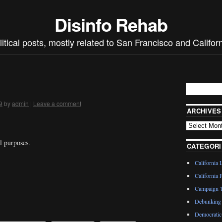
Disinfo Rehab
litical posts, mostly related to San Francisco and Californ
9
by
admin
|
Leave a comment
ARCHIVES
al purposes.
CATEGORI
California 
California P
Campaign T
Debunking 
Democratic 