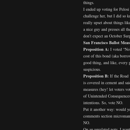
things.
I ended up voting for Pelosi
challenge her, but I did so
really upset about things li
a nice guy and presses all th
don’t expect an October Surp
San Francisco Ballot Meas
Proposition A:
I voted “No”
cost of this bond (aka borro
good thing, and like, every 
suspicious.
Proposition B:
If the Road 
is covered in cement and sai
measures (hey! let voters vot
of Unintended Consequences. 
intentions. So, vote NO.
Put it another way: would 
comments section microma
NO.
On an unrelated note, I want