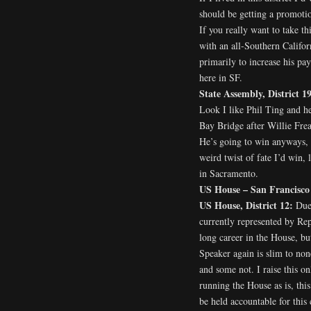
should be getting a promotio
If you really want to take th
with an all-Southern Califor
primarily to increase his pa
here in SF.
State Assembly, District 1
Look I like Phil Ting and h
Bay Bridge after Willie Fre
He’s going to win anyways, 
weird twist of fate I’d win, 
in Sacramento.
US House – San Francisco
US House, District 12:
Due 
currently represented by Rep
long career in the House, bu
Speaker again is slim to none
and some not. I raise this o
running the House as is, thi
be held accountable for this