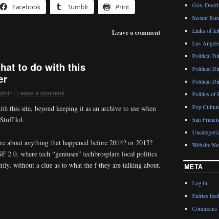
Gov. Doofin
Facebook
Tumblr
Print
Instant Ru
Links of Int
Leave a comment
Los Angeles
Political D
hat to do with this
Political D
er
Political D
dmin
|
Leave a comment
Politics of 
Pop Cultur
ith this site, beyond keeping it as an archive to use when
tuff lol.
San Francis
Uncategori
re about anything that happened before 2014? or 2015?
Website N
SF 2.0, where tech “geniuses” techbrosplain local politics
tly, without a clue as to what the f they are talking about.
META
Log in
Entries fee
Comments 