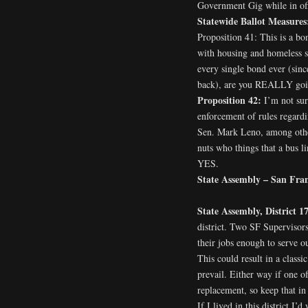
Government Gig while in offi
Statewide Ballot Measures
Proposition 41: This is a b
with housing and homeless se
every single bond ever (since
back), are you REALLY going
Proposition 42:
I’m not sur
enforcement of rules regardi
Sen. Mark Leno, among other
nuts who things that a bus li
YES.
State Assembly – San Franc
State Assembly, District 1
district. Two SF Supervisors
their jobs enough to serve 
This could result in a classi
prevail. Either way if one o
replacement, so keep that in 
If I lived in this district I