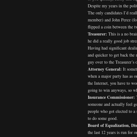
Despite my years in the polit
The only candidates I’d rea
member) and John Perez (for
flipped a coin between the t
Treasurer:
This is a no bra
he did a really good job st
Having had significant dealin
and quicker to get back the 
guy over to the Treasurer’s o
Attorney General:
It someti
when a major party has as o
the Internet, you have to w
going to win anyways, so wh
Insurance Commissioner:
someone and actually feel g
people who got elected to a
to do some good.
Board of Equalization, Dis
the last 12 years is run for 