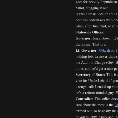
goes for heavily Republican
ballot, slugging it out.
Is this a smart idea or not? 
political consultants who op
what, after June 2nd, so if n
Statewide Offices:
Governor:
Jerry Brown. It’s
California. That is all.
Lt. Governor:
@darth on T
nothing job, he never shows
the Adult in Charge (Gov. Br
dime, and he’d get a nice pen
Secretary of State:
This is 
vote for Uncle Leland if you
a tough call: I ended up vot
he’s a reform minded guy. E
Controller:
This office does
care about the most is the
Of
termed out, so basically the
to you quickly, easily and le