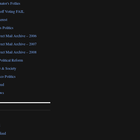
ator's Follies
noff Voting FAIL
erest
 Politics
irect Mail Archive – 2006
irect Mail Archive – 2007
irect Mail Archive – 2008
Political Reform
e & Society
co Politics
zed
ews
d
feed