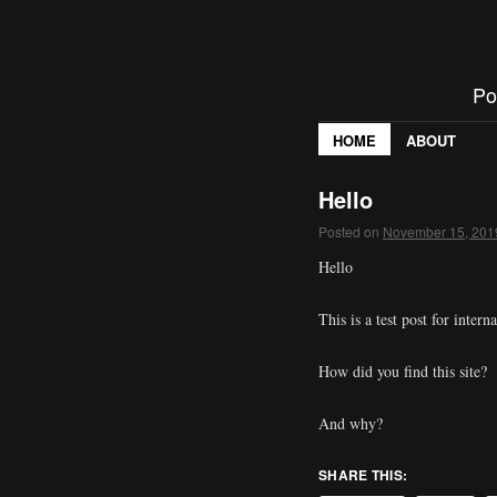
Po
HOME
ABOUT
Hello
Posted on
November 15, 201
Hello
This is a test post for intern
How did you find this site?
And why?
SHARE THIS: