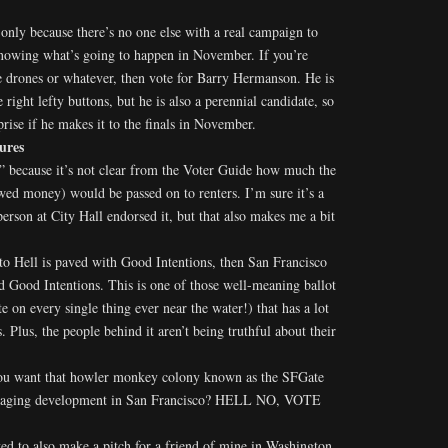
 only because there’s no one else with a real campaign to
 knowing what’s going to happen in November. If you’re
ke drones or whatever, then vote for Barry Hermanson. He is
e right lefty buttons, but he is also a perennial candidate, so
rise if he makes it to the finals in November.
ures
 because it’s not clear from the Voter Guide how much the
wed money) would be passed on to renters. I’m sure it’s a
person at City Hall endorsed it, but that also makes me a bit
to Hell is paved with Good Intentions, then San Francisco
d Good Intentions. This is one of those well-meaning ballot
e on every single thing ever near the water!) that has a lot
Plus, the people behind it aren’t being truthful about their
you want that howler monkey colony known as the SFGate
naging development in San Francisco? HELL NO, VOTE
ed to also make a pitch for a friend of mine in Washington