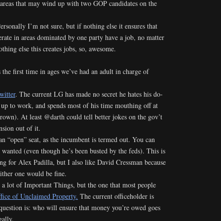
 areas that may wind up with two GOP candidates on the
Personally I’m not sure, but if nothing else it ensures that
erate in areas dominated by one party have a job, no matter
othing else this creates jobs, so, awesome.
 the first time in ages we’ve had an adult in charge of
witter
. The current LG has made no secret he hates his do-
 up to work, and spends most of his time mouthing off at
own). At least @darth could tell better jokes on the gov’t
sion out of it.
an “open” seat, as the incumbent is termed out. You can
 wanted (even though he’s been busted by the feds). This is
ing for Alex Padilla, but I also like David Cressman because
ither one would be fine.
 a lot of Important Things, but the one that most people
fice of Unclaimed Property.
The current officeholder is
 question is: who will ensure that money you’re owed goes
gally.