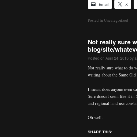
Email
X
Posted in
Uncategorized
Not really sure w
blog/site/whatev
Posted on
April 24, 2016
by
a
Not really sure what to do w
writing about the Same Old S
I mean, does anyone even ca
Sure doesn’t seem like it in 
and regional land use constan
Oh well.
SHARE THIS: