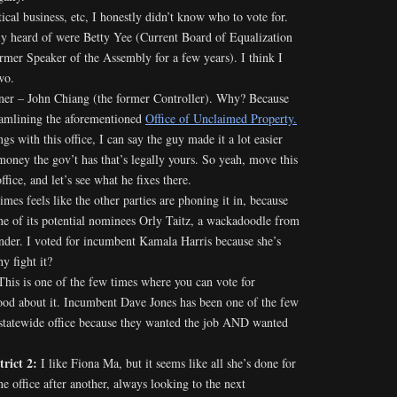
ical business, etc, I honestly didn’t know who to vote for.
lly heard of were Betty Yee (Current Board of Equalization
mer Speaker of the Assembly for a few years). I think I
wo.
iner – John Chiang (the former Controller). Why? Because
reamlining the aforementioned
Office of Unclaimed Property.
gs with this office, I can say the guy made it a lot easier
money the gov’t has that’s legally yours. So yeah, move this
ffice, and let’s see what he fixes there.
mes feels like the other parties are phoning it in, because
ne of its potential nominees Orly Taitz, a wackadoodle from
onder. I voted for incumbent Kamala Harris because she’s
y fight it?
This is one of the few times where you can vote for
ood about it. Incumbent Dave Jones has been one of the few
 statewide office because they wanted the job AND wanted
trict 2:
I like Fiona Ma, but it seems like all she’s done for
one office after another, always looking to the next