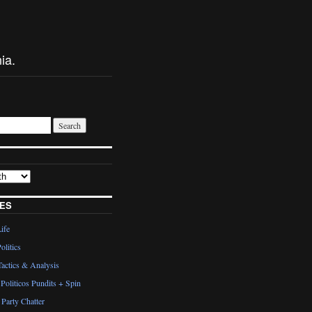
ia.
ES
Life
olitics
actics & Analysis
Politicos Pundits + Spin
Party Chatter