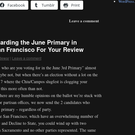
WordPress.
Facebook
Tumblr
Print
Leave a comment
arding the June Primary in
an Francisco For Your Review
dewar
|
Leave a comment
 who are you voting for in the June 3rd Primary” almost
ybe not, but when there’s an election without a lot on the
 17 where the Chiu/Campos slugfest is clogging your
this more often than not.
 here are my humble opinions on the ballot we’re stuck with
r partisan offices, we now send the 2 candidates who
 primary – regardless of party.
ike San Francisco, which have an overwhelming number of
c and Decline to State, you could wind up with two
n Sacramento and no other parties represented. The same