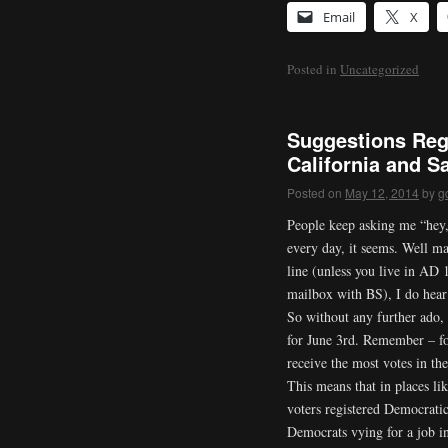
Email
X
Posted in
Uncategorized
Suggestions Reg
California and S
Posted on
May 12, 2014
by
g
People keep asking me “hey,
every day, it seems. Well ma
line (unless you live in AD
mailbox with BS), I do hear 
So without any further ado,
for June 3rd. Remember – fo
receive the most votes in the
This means that in places l
voters registered Democrati
Democrats vying for a job i