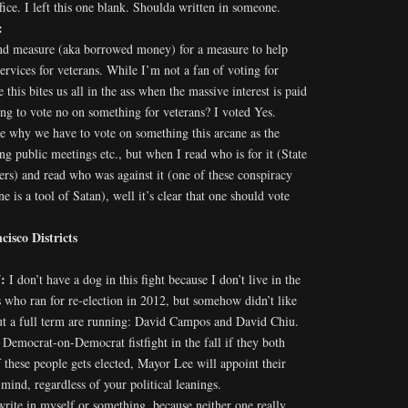
ce. I left this one blank. Shoulda written in someone.
:
ond measure (aka borrowed money) for a measure to help
rvices for veterans. While I’m not a fan of voting for
 this bites us all in the ass when the massive interest is paid
 to vote no on something for veterans? I voted Yes.
e why we have to vote on something this arcane as the
ng public meetings etc., but when I read who is for it (State
s) and read who was against it (one of these conspiracy
ne is a tool of Satan), well it’s clear that one should vote
isco Districts
7:
I don’t have a dog in this fight because I don’t live in the
 who ran for re-election in 2012, but somehow didn’t like
out a full term are running: David Campos and David Chiu.
c Democrat-on-Democrat fistfight in the fall if they both
f these people gets elected, Mayor Lee will appoint their
mind, regardless of your political leanings.
’d write in myself or something, because neither one really