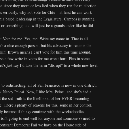
n since they more or less lied when they ran for re-election.
is seriously, why not vote for Chiu – at least he can work
nia based leadership in the Legislature. Campos is running
y or something, and will just be a grandstander like he did
9:
Vote for me. Yes, me. Write my name in. That is all.
e’s a nice enough person, but his advocacy to rename the
akin’ Brown means I can’t vote for him this time around.
so a few write in votes for me won’t hurt. Plus in some
let’s just say I’d take the term “disrupt” to a whole new level
to redistricting, all of San Francisco is now in one district,
. Nancy Pelosi. Now, I like Mrs. Pelosi, and she’s had a
t the sad truth is the likelihood of her EVER becoming
. There’s plenty of reasons for this, some in her control,
nly because if things continue with the wackadoodles
s isn’t going to end well for anyone and someone(s) need to
 constant Democrat Fail we have on the House side of