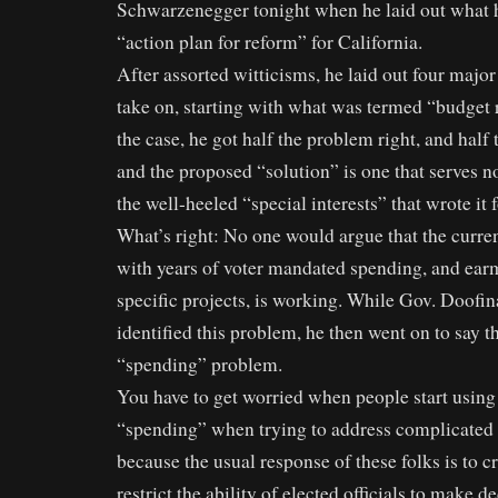
Schwarzenegger tonight when he laid out what h
“action plan for reform” for California.
After assorted witticisms, he laid out four major
take on, starting with what was termed “budget 
the case, he got half the problem right, and hal
and the proposed “solution” is one that serves n
the well-heeled “special interests” that wrote it 
What’s right: No one would argue that the curre
with years of voter mandated spending, and ear
specific projects, is working. While Gov. Doofin
identified this problem, he then went on to say 
“spending” problem.
You have to get worried when people start using
“spending” when trying to address complicated 
because the usual response of these folks is to c
restrict the ability of elected officials to make d