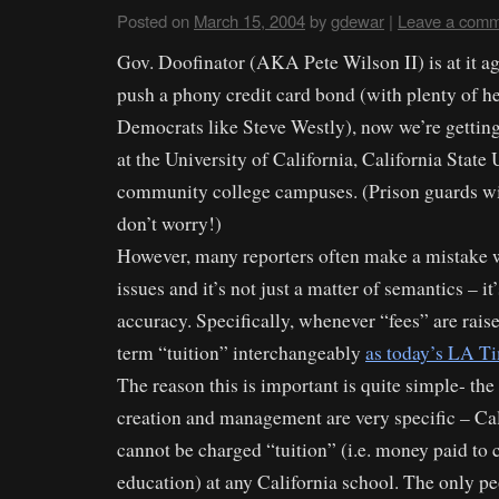
Posted on
March 15, 2004
by
gdewar
|
Leave a com
Gov. Doofinator (AKA Pete Wilson II) is at it ag
push a phony credit card bond (with plenty of h
Democrats like Steve Westly), now we’re getting
at the University of California, California State 
community college campuses. (Prison guards will
don’t worry!)
However, many reporters often make a mistake 
issues and it’s not just a matter of semantics – it
accuracy. Specifically, whenever “fees” are raise
term “tuition” interchangeably
as today’s LA Ti
The reason this is important is quite simple- the
creation and management are very specific – Cal
cannot be charged “tuition” (i.e. money paid to c
education) at any California school. The only p