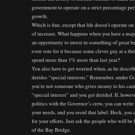
government to operate on a strict percentage per
growth.
Which is fine, except that life doesn’t operate o
of increase. What happens when you have a major
an opportunity to invest in something of great b
even vote for it because some clever guy at a thi
spend more than 1% more than last year?
You also have to get worried when, as he describ
derides “special interests.” Remember, under Gov
you’re not someone who gives money to his cam
“special interest” and you get derided. If, howev
politics with the Governor’s crew, you can write l
your needs, and you avoid that label. Heck, you
for your efforts. Just ask the people who will be 
of the Bay Bridge.