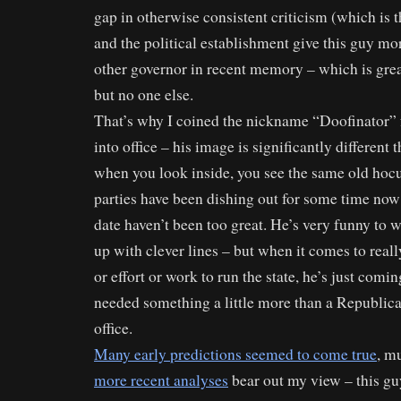
gap in otherwise consistent criticism (which is t
and the political establishment give this guy mo
other governor in recent memory – which is grea
but no one else.
That’s why I coined the nickname “Doofinator”
into office – his image is significantly different 
when you look inside, you see the same old hocu
parties have been dishing out for some time now 
date haven’t been too great. He’s very funny to
up with clever lines – but when it comes to reall
or effort or work to run the state, he’s just com
needed something a little more than a Republic
office.
Many early predictions seemed to come true
, m
more recent analyses
bear out my view – this gu