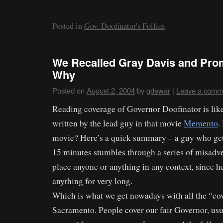
Posted in
Gov. Doofinator's Follies
We Recalled Gray Davis and Pro
Why
Posted on
August 2, 2004
by
gdewar
|
Leave a comm
Reading coverage of Governor Doofinator is lik
written by the lead guy in that movie
Memento
.
movie? Here’s a quick summary – a guy who get
15 minutes stumbles through a series of misadve
place anyone or anything in any context, since 
anything for very long.
Which is what we get nowadays with all the “co
Sacramento. People cover our fair Governor, usu