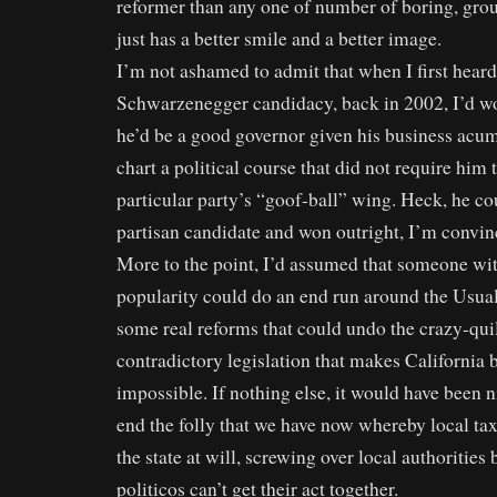
reformer than any one of number of boring, grou
just has a better smile and a better image.
I’m not ashamed to admit that when I first heard
Schwarzenegger candidacy, back in 2002, I’d w
he’d be a good governor given his business acum
chart a political course that did not require him 
particular party’s “goof-ball” wing. Heck, he co
partisan candidate and won outright, I’m convin
More to the point, I’d assumed that someone wi
popularity could do an end run around the Usua
some real reforms that could undo the crazy-qui
contradictory legislation that makes California
impossible. If nothing else, it would have been 
end the folly that we have now whereby local ta
the state at will, screwing over local authoritie
politicos can’t get their act together.