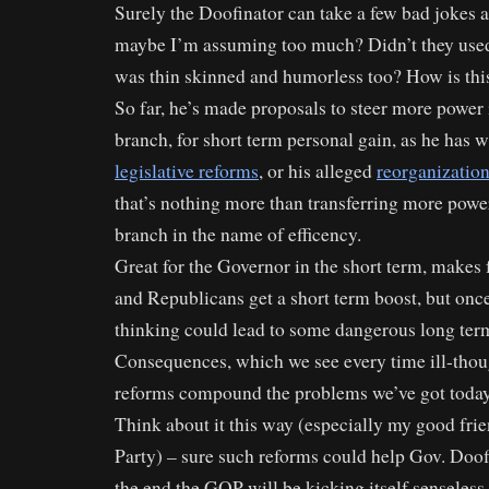
Surely the Doofinator can take a few bad jokes 
maybe I’m assuming too much? Didn’t they used
was thin skinned and humorless too? How is th
So far, he’s made proposals to steer more power 
branch, for short term personal gain, as he has w
legislative reforms
, or his alleged
reorganization
that’s nothing more than transferring more power
branch in the name of efficency.
Great for the Governor in the short term, makes f
and Republicans get a short term boost, but once
thinking could lead to some dangerous long te
Consequences, which we see every time ill-thoug
reforms compound the problems we’ve got today
Think about it this way (especially my good fri
Party) – sure such reforms could help Gov. Doof
the end the GOP will be kicking itself senseles