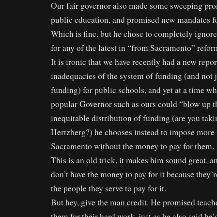
Our fair governor also made some sweeping pro
public education, and promised new mandates fo
Which is fine, but he chose to completely ignor
for any of the latest in “from Sacramento” refor
It is ironic that we have recently had a new repo
inadequacies of the system of funding (and not 
funding) for public schools, and yet at a time wh
popular Governor such as ours could “blow up t
inequitable distribution of funding (are you taki
Hertzberg?) he chooses instead to impose more
Sacramento without the money to pay for them.
This is an old trick, it makes him sound great, and
don’t have the money to pay for it because they’r
the people they serve to pay for it.
But hey, give the man credit. He promised teach
them for their hard work, just as he also said he’