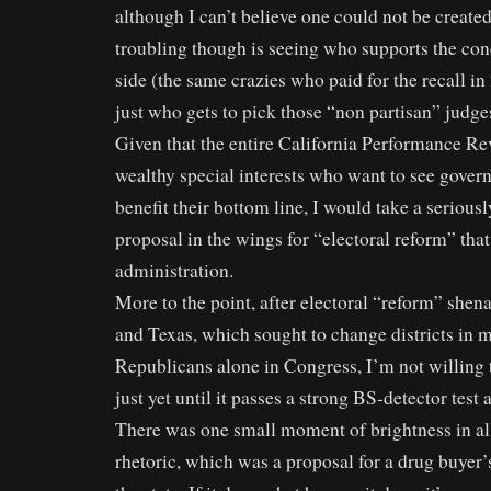
although I can’t believe one could not be create
troubling though is seeing who supports the conc
side (the same crazies who paid for the recall i
just who gets to pick those “non partisan” judges 
Given that the entire California Performance R
wealthy special interests who want to see gover
benefit their bottom line, I would take a seriousl
proposal in the wings for “electoral reform” tha
administration.
More to the point, after electoral “reform” she
and Texas, which sought to change districts in 
Republicans alone in Congress, I’m not willing 
just yet until it passes a strong BS-detector test 
There was one small moment of brightness in a
rhetoric, which was a proposal for a drug buyer’