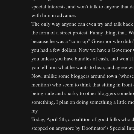
special interests, and won’t talk to anyone that d
with him in advance.
The only way anyone can even try and talk back t
the form of a street protest. Funny thing, that.
because he was a “coin-op” Governor who didn’t 
you had a few dollars. Now we have a Governor w
you unless you have bundles of cash, and won’t l
you tell him what he wants to hear, and agree 
Now, unlike some bloggers around town (whose
mention) who seem to think that sitting in front
being rude and snarky to other bloggers someh
something, I plan on doing something a little mo
my
Today, April 5th, a coalition of good folks who d
stepped on anymore by Doofinator’s Special Int