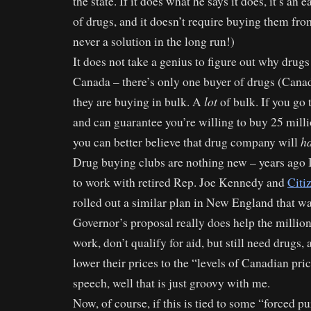
the state. If it does what he says it does, it’s an 
of drugs, and it doesn’t require buying them fr
never a solution in the long run!)
It does not take a genius to figure out why drugs
Canada – there’s only one buyer of drugs (Cana
lot
they are buying in bulk. A
of bulk. If you go
and can guarantee you’re willing to buy 25 milli
h
you can better believe that drug company will
Drug buying clubs are nothing new – years ago 
to work with retired Rep. Joe Kennedy and
Citi
rolled out a similar plan in New England that was
Governor’s proposal really does help the millio
work, don’t qualify for aid, but still need drugs,
lower their prices to the “levels of Canadian pri
speech, well that is just groovy with me.
Now, of course, if this is tied to some “forced p