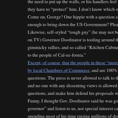
the need to put up the walls, or his handlers feel
they have to “protect” him. I don’t know which o
Come on, George? One hippie with a question ab
enough to bring down the US Government? Plea
Likewise, self-styled “tough guy” (he may not b
on TV) Governor Doofinator is tooling around th
gimmicky rallies, and so called “Kitchen Cabine
to the people of Cal-ee-fornia.”
Except, of course, that the people in these “mee
by local Chambers of Commerce
, and are 100%
questions. The press is never allowed to talk to 
and no one with any dissenting views is allowed
questions, and make him defend his proposals wi
Funny, I thought Gov. Doofinator said he was go
governor” and listen to us, not special interest ca
spending most of his time raising millions of do