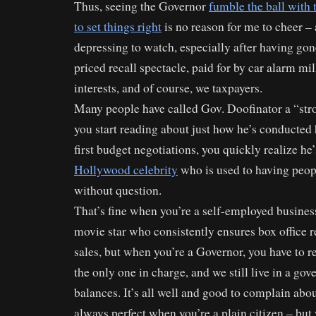
Thus, seeing the Governor
fumble the ball with 
to set things right
is no reason for me to cheer – a
depressing to watch, especially after having gon
priced recall spectacle, paid for by car alarm mil
interests, and of course, we taxpayers.
Many people have called Gov. Doofinator a “str
you start reading about just how he’s conducted 
first budget negotiations, you quickly realize he
Hollywood celebrity
who is used to having peop
without question.
That’s fine when you’re a self-employed busin
movie star who consistently ensures box office
sales, but when you’re a Governor, you have to re
the only one in charge, and we still live in a go
balances. It’s all well and good to complain abo
always perfect when you’re a plain citizen – b