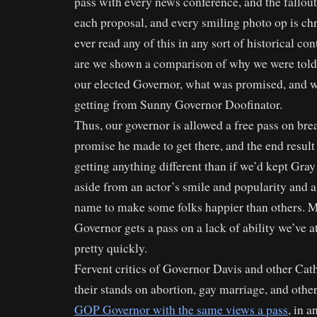
pass with every news conference, and the fallout 
each proposal, and every smiling photo op is chr
ever read any of this in any sort of historical co
are we shown a comparison of why we were told 
our elected Governor, what was promised, and w
getting from Sunny Governor Doofinator.
Thus, our governor is allowed a free pass on bre
promise he made to get there, and the end result 
getting anything different than if we’d kept Gray
aside from an actor’s smile and popularity and a 
name to make some folks happier than others. Mo
Governor gets a pass on a lack of ability we’ve a
pretty quickly.
Fervent critics of Governor Davis and other Cat
their stands on abortion, gay marriage, and othe
GOP Governor with the same views a pass
, in 