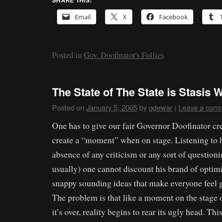
SHARE THIS:
Email
X
Facebook
Posted in
Gov. Doofinator's Follies
The State of The State is Stasis 
Posted on
January 5, 2005
by
gdewar
|
Leave a com
One has to give our fair Governor Doofinator cre
create a “moment” when on stage. Listening to h
absence of any criticism or any sort of questioni
usually) one cannot discount his brand of opti
snappy sounding ideas that make everyone feel 
The problem is that like a moment on the stage o
it’s over, reality begins to rear its ugly head. Th