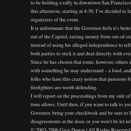
to be holding a rally in downtown San Francisco
this afternoon, starting at 4:30. I’ve decided to l
organizers of the event.
It is unfortunate that the Governor feels it’s bet
out of the Capitol, raising money from out-of-sta
instead of using his alleged independence to tel
both parties to stick it and deal directly with ev
Since he has chosen that route, however, others
with something he may understand – a loud, an
folks who have this crazy notion that pensions f
firefighters are worth defending.
I will report on the proceedings from my side of 
time allows. Until then, if you want to talk to yo
Governor, bring your checkbook and be sure to 
disagreements at the door, or you won’t be let in
© 2003-2006 Greg Dewar | All Rights Reserved 