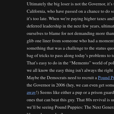
Ultimately the big loser is not the Governor, it’s
California, who have passed on a chance to do 
it’s too late. When we’re paying higher taxes and
deferred leadership in the next few years, ultima
ourselves to blame for not demanding more than
glib one liner from someone who had a moment 
something that was a challenge to the status quo
bag of tricks to pass along today’s problems to 
That’s easy to do in the “Memento” world of poli
we all know the easy thing isn’t always the right 
Maybe the Democrats need to recruit a
Pound P
the Governor in 2006 (hey, we can even get so
away
!) Seems like either a pup or a prison guar
ones that can beat this guy. That 80s revival is
we’ll be seeing Pound Puppies: The Next Gen