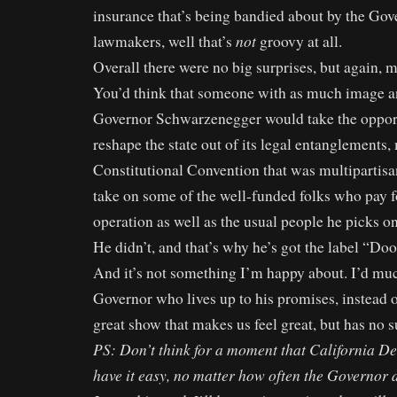
insurance that’s being bandied about by the Go
not
lawmakers, well that’s
groovy at all.
Overall there were no big surprises, but again, m
You’d think that someone with as much image a
Governor Schwarzenegger would take the oppor
reshape the state out of its legal entanglements,
Constitutional Convention that was multipartisan
take on some of the well-funded folks who pay 
operation as well as the usual people he picks o
He didn’t, and that’s why he’s got the label “Do
And it’s not something I’m happy about. I’d muc
Governor who lives up to his promises, instead o
great show that makes us feel great, but has no s
PS: Don’t think for a moment that California D
have it easy, no matter how often the Governor 