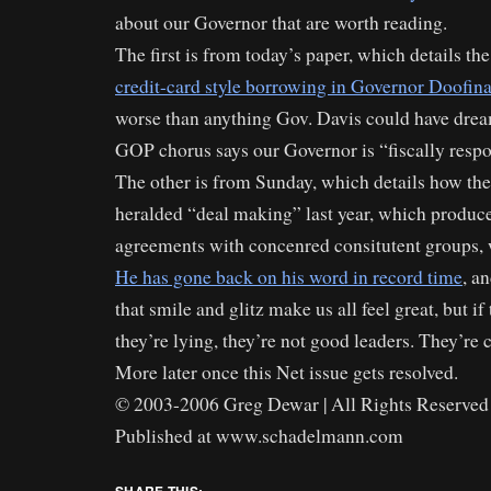
about our Governor that are worth reading.
The first is from today’s paper, which details th
credit-card style borrowing in Governor Doofina
worse than anything Gov. Davis could have drea
GOP chorus says our Governor is “fiscally respo
The other is from Sunday, which details how t
heralded “deal making” last year, which produced
agreements with concenred consitutent groups,
He has gone back on his word in record time
, a
that smile and glitz make us all feel great, but 
they’re lying, they’re not good leaders. They’re c
More later once this Net issue gets resolved.
© 2003-2006 Greg Dewar | All Rights Reserved 
Published at www.schadelmann.com