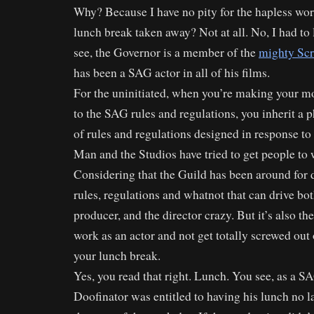
Why? Because I have no pity for the hapless wo
lunch break taken away? Not at all. No, I had to
see, the Governor is a member of the
mighty Scr
has been a SAG actor in all of his films.
For the uninitiated, when you’re making your m
to the SAG rules and regulations, you inherit a 
of rules and regulations designed in response t
Man and the Studios have tried to get people to 
Considering that the Guild has been around for de
rules, regulations and whatnot that can drive bot
producer, and the director crazy. But it’s also t
work as an actor and not get totally screwed out 
your lunch break.
Yes, you read that right. Lunch. You see, as a S
Doofinator was entitled to having his lunch no la