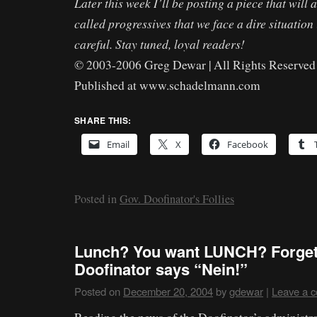
Later this week I’ll be posting a piece that will 
called progressives that we face a dire situation 
careful. Stay tuned, loyal readers!
© 2003-2006 Greg Dewar | All Rights Reserved 
Published at www.schadelmann.com
SHARE THIS:
Email
X
Facebook
Posted in
Gov. Doofinator's Follies
Lunch? You want LUNCH? Forget i
Doofinator says “Nein!”
Posted on
December 20, 2004
by
gdewar
|
Leave a 