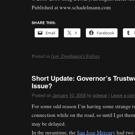
Published at www.schadelmann.com
SHARE THIS:
Email
X
Facebook
Posted in
Gov. Doofinator's Follies
Short Update: Governor’s Trustw
Issue?
Posted on
January 10, 2005
by
gdewar
|
Leave a co
For some odd reason I’m having some strange i
connection while on the road, so until I get them
may be delayed.
In the meantime, the
San Jose Mercury
had two i