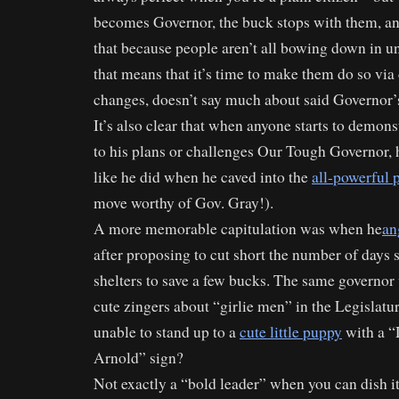
becomes Governor, the buck stops with them, a
that because people aren’t all bowing down in un
that means that it’s time to make them do so via 
changes, doesn’t say much about said Governor’s
It’s also clear that when anyone starts to demons
to his plans or challenges Our Tough Governor, h
like he did when he caved into the
all-powerful 
move worthy of Gov. Gray!).
A more memorable capitulation was when he
an
after proposing to cut short the number of days st
shelters to save a few bucks. The same governo
cute zingers about “girlie men” in the Legislatu
unable to stand up to a
cute little puppy
with a “
Arnold” sign?
Not exactly a “bold leader” when you can dish it o