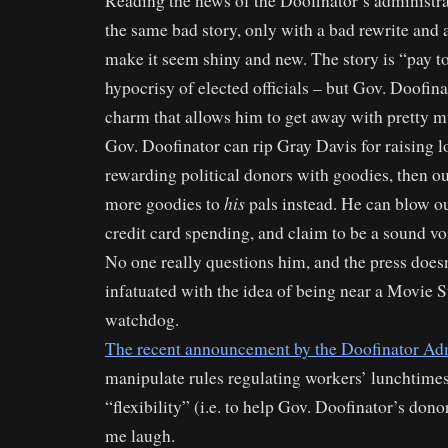
Reading the news of the Doofinator’s administrat
the same bad story, only with a bad rewrite and
make it seem shiny and new. The story is “pay to
hypocrisy of elected officials – but Gov. Doofina
charm that allows him to get away with pretty m
Gov. Doofinator can rip Gray Davis for raising 
rewarding political donors with goodies, then o
his
more goodies to
pals instead. He can blow ou
credit card spending, and claim to be a sound voi
No one really questions him, and the press doesn
infatuated with the idea of being near a Movie 
watchdog.
The recent announcement by the Doofinator Adm
manipulate rules regulating workers’ lunchtimes
“flexibility” (i.e. to help Gov. Doofinator’s don
me laugh.