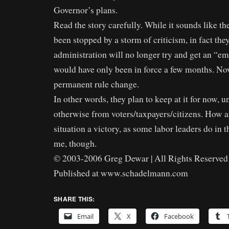
Governor’s plans.
Read the story carefully. While it sounds like t
been stopped by a storm of criticism, in fact they
administration will no longer try and get an “em
would have only been in force a few months. Now
permanent rule change.
In other words, they plan to keep at it for now, u
otherwise from voters/taxpayers/citizens. How a
situation a victory, as some labor leaders do in th
me, though.
© 2003-2006 Greg Dewar | All Rights Reserved 
Published at www.schadelmann.com
SHARE THIS:
Email
X
Facebook