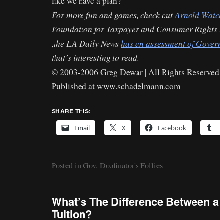
like we have a plan?
For more fun and games, check out
Arnold Watc
Foundation for Taxpayer and Consumer Rights 
,the LA Daily News
has an assessment of Govern
that’s interesting to read.
© 2003-2006 Greg Dewar | All Rights Reserved 
Published at www.schadelmann.com
SHARE THIS:
Email
X
Facebook
Posted in
Gov. Doofinator's Follies
What’s The Difference Between a
Tuition?