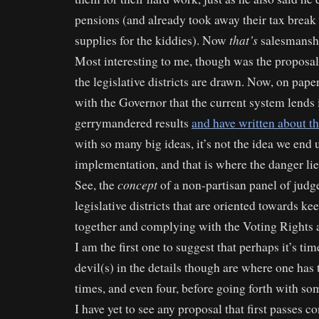
pensions (and already took away their tax break
that’s
supplies for the kiddies). Now
salesmansh
Most interesting to me, though was the proposa
the legislative districts are drawn. Now, on pape
with the Governor that the current system lends i
gerrymandered results
and have written about thi
with so many big ideas, it’s not the idea we end u
implementation, and that is where the danger lie
concept
See, the
of a non-partisan panel of judg
legislative districts that are oriented towards 
together and complying with the Voting Rights ac
I am the first one to suggest that perhaps it’s tim
devil(s) in the details though are where one has 
times, and even four, before going forth with s
I have yet to see any proposal that first passes c