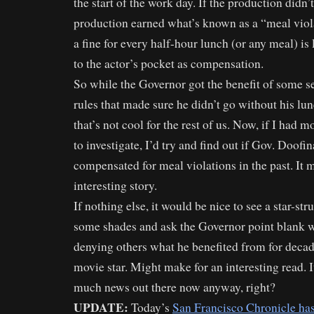
the start of the work day. If the production didn’t
production earned what’s known as a “meal viol
a fine for every half-hour lunch (or any meal) i
to the actor’s pocket as compensation.
So while the Governor got the benefit of some s
rules that made sure he didn’t go without his lu
that’s not cool for the rest of us. Now, if I had 
to investigate, I’d try and find out if Gov. Doofin
compensated for meal violations in the past. It 
interesting story.
If nothing else, it would be nice to see a star-str
some shades and ask the Governor point blank w
denying others what he benefited from for decad
movie star. Might make for an interesting read. It
much news out there now anyway, right?
UPDATE:
Today’s
San Francisco Chronicle ha