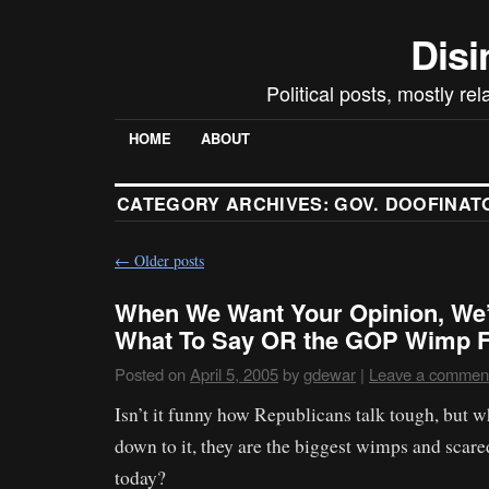
Disi
Political posts, mostly re
HOME
ABOUT
CATEGORY ARCHIVES:
GOV. DOOFINAT
←
Older posts
When We Want Your Opinion, We’l
What To Say OR the GOP Wimp F
Posted on
April 5, 2005
by
gdewar
|
Leave a commen
Isn’t it funny how Republicans talk tough, but w
down to it, they are the biggest wimps and scared
today?