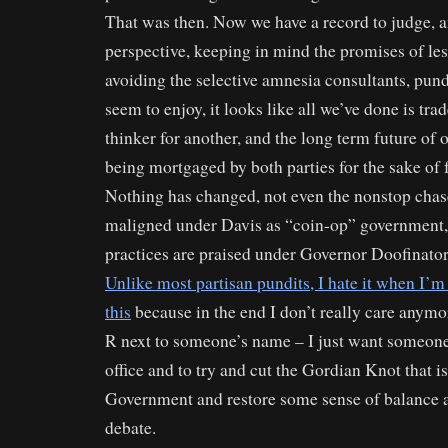
That was then. Now we have a record to judge, 
perspective, keeping in mind the promises of les
avoiding the selective amnesia consultants, pund
seem to enjoy, it looks like all we’ve done is tra
thinker for another, and the long term future of o
being mortgaged by both parties for the sake of 
Nothing has changed, not even the nonstop chas
maligned under Davis as “coin-op” government,
practices are praised under Governor Doofinato
Unlike most partisan pundits, I hate it when I’m 
this
because in the end I don’t really care anymor
R next to someone’s name – I just want someone 
office and to try and cut the Gordian Knot that is
Government and restore some sense of balance a
debate.