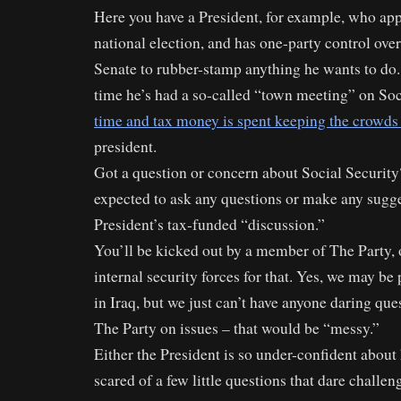
Here you have a President, for example, who ap
national election, and has one-party control ove
Senate to rubber-stamp anything he wants to do. 
time he’s had a so-called “town meeting” on Soc
time and tax money is spent keeping the crowds
president.
Got a question or concern about Social Security?
expected to ask any questions or make any sugge
President’s tax-funded “discussion.”
You’ll be kicked out by a member of The Party,
internal security forces for that. Yes, we may 
in Iraq, but we just can’t have anyone daring que
The Party on issues – that would be “messy.”
Either the President is so under-confident about
scared of a few little questions that dare challen