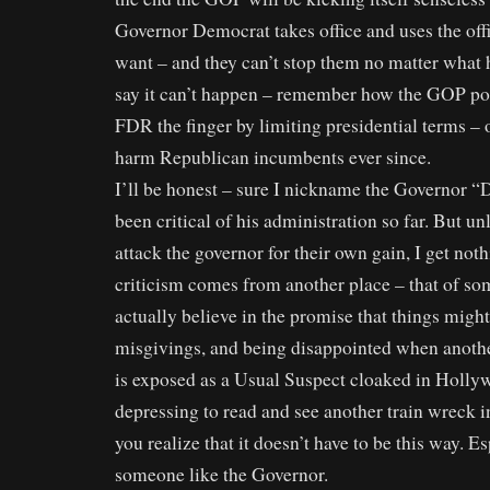
Governor Democrat takes office and uses the off
want – and they can’t stop them no matter what
say it can’t happen – remember how the GOP p
FDR the finger by limiting presidential terms – o
harm Republican incumbents ever since.
I’ll be honest – sure I nickname the Governor “
been critical of his administration so far. But u
attack the governor for their own gain, I get not
criticism comes from another place – that of so
actually believe in the promise that things might
misgivings, and being disappointed when anothe
is exposed as a Usual Suspect cloaked in Hollywo
depressing to read and see another train wreck
you realize that it doesn’t have to be this way. E
someone like the Governor.