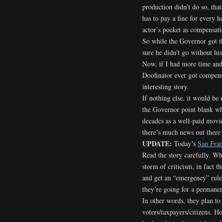
production didn’t do so, tha
has to pay a fine for every 
actor’s pocket as compensati
So while the Governor got t
sure he didn’t go without his
Now, if I had more time and 
Doofinator ever got compensa
interesting story.
If nothing else, it would be 
the Governor point blank wh
decades as a well-paid movie 
there’s much news out there
UPDATE:
Today’s
San Fran
Read the story carefully. Wh
storm of criticism, in fact t
and get an “emergency” rule
they’re going for a permanen
In other words, they plan to
voters/taxpayers/citizens. Ho