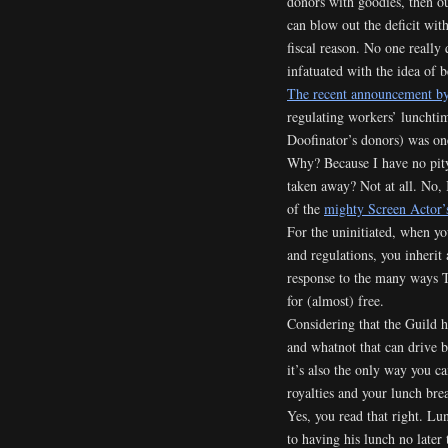
donors with goodies, then o
can blow out the deficit wit
fiscal reason. No one really 
infatuated with the idea of
The recent announcement by
regulating workers’ lunchtime
Doofinator’s donors) was on
Why? Because I have no pity
taken away? Not at all. No,
of the
mighty Screen Actor’
For the uninitiated, when y
and regulations, you inherit 
response to the many ways T
for (almost) free.
Considering that the Guild ha
and whatnot that can drive b
it’s also the only way you c
royalties and your lunch bre
Yes, you read that right. Lu
to having his lunch no later 