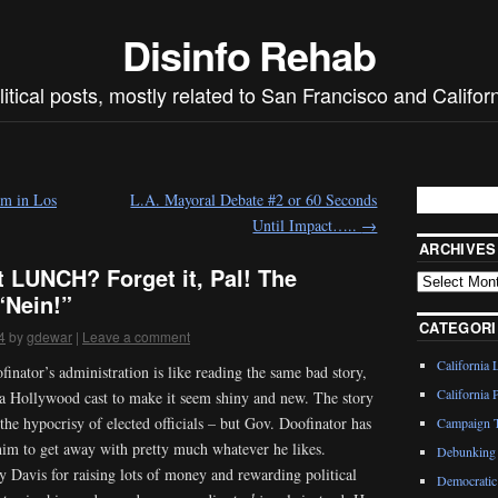
Disinfo Rehab
litical posts, mostly related to San Francisco and Californ
m in Los
L.A. Mayoral Debate #2 or 60 Seconds
Until Impact…..
→
ARCHIVES
 LUNCH? Forget it, Pal! The
“Nein!”
CATEGORI
4
by
gdewar
|
Leave a comment
California 
inator’s administration is like reading the same bad story,
California P
 a Hollywood cast to make it seem shiny and new. The story
 the hypocrisy of elected officials – but Gov. Doofinator has
Campaign T
him to get away with pretty much whatever he likes.
Debunking 
 Davis for raising lots of money and rewarding political
Democratic 