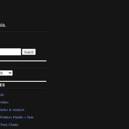
ia.
ES
Life
olitics
actics & Analysis
Politicos Pundits + Spin
Party Chatter