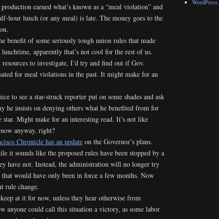
WordPress.
t production earned what’s known as a “meal violation” and
half-hour lunch (or any meal) is late. The money goes to the
on.
he benefit of some seriously tough union rules that made
 lunchtime, apparently that’s not cool for the rest of us.
resources to investigate, I’d try and find out if Gov.
ted for meal violations in the past. It might make for an
nice to see a star-struck reporter put on some shades and ask
y he insists on denying others what he benefited from for
star. Might make for an interesting read. It’s not like
 now anyway, right?
cisco Chronicle has an update
on the Governor’s plans.
ile it sounds like the proposed rules have been stopped by a
hey have not. Instead, the administration will no longer try
 that would have only been in force a few months. Now
t rule change.
 keep at it for now, unless they hear otherwise from
w anyone could call this situation a victory, as some labor