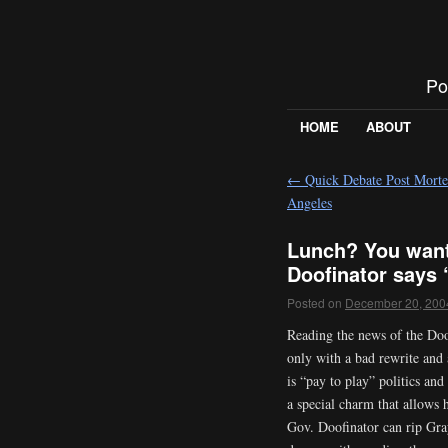
Po
HOME
ABOUT
←
Quick Debate Post Morte
Angeles
Lunch? You want
Doofinator says 
Posted on
December 20, 200
Reading the news of the Doof
only with a bad rewrite and
is “pay to play” politics and
a special charm that allows 
Gov. Doofinator can rip Gray