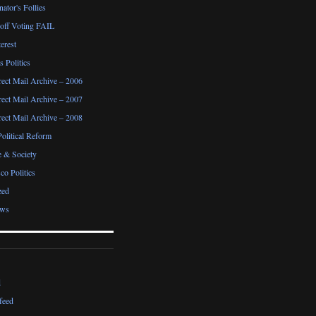
ator's Follies
noff Voting FAIL
erest
 Politics
irect Mail Archive – 2006
irect Mail Archive – 2007
irect Mail Archive – 2008
Political Reform
e & Society
co Politics
zed
ews
d
feed