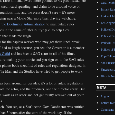
ut-raise him and award more goodies to
his
pals instead. He
Gov. Doofin
h credit card spending, and claim to be a sound voice of
Instant Ru
questions him, and the press doesn’t care – it’s more
Links of Int
 being near a Movie Star more than playing watchdog.
Los Angeles
 the Doofinator Administration
to manipulate rules
Political D
s in the name of “flexibility” (i.e. to help Gov.
e that made me laugh.
Political D
 for the hapless worker who may get their lunch break
Political D
 I had to laugh because, you see, the Governor is a member
Politics of 
s Guild
and has been a SAG actor in all of his films.
Pop Cultur
ou’re making your movie and you sign on to the SAG rules
San Francis
a phone-book sized list of rules and regulations designed in
Uncategori
he Man and the Studios have tried to get people to work
Website N
s been around for decades, it’s a lot of rules, regulations
META
oth the actor, and the producer, and the director crazy. But
an work as an actor and not get totally screwed out of your
Log in
ak.
Entries fee
nch. You see, as a SAG actor, Gov. Doofinator was entitled
Comments 
than 5 hours after the start of the work day. If the