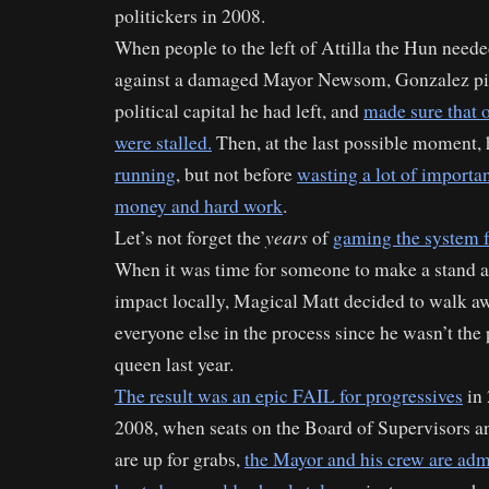
politickers in 2008.
When people to the left of Attilla the Hun need
against a damaged Mayor Newsom, Gonzalez pi
political capital he had left, and
made sure that o
were stalled.
Then, at the last possible moment,
running
, but not before
wasting a lot of importan
money and hard work
.
years
Let’s not forget the
of
gaming the system 
When it was time for someone to make a stand 
impact locally, Magical Matt decided to walk awa
everyone else in the process since he wasn’t the
queen last year.
The result was an epic FAIL for progressives
in 
2008, when seats on the Board of Supervisors a
are up for grabs,
the Mayor and his crew are admi