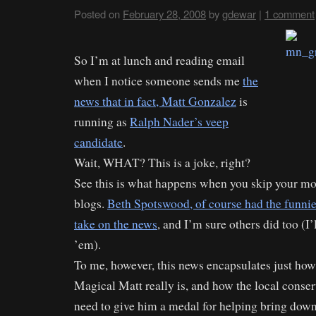
Posted on
February 28, 2008
by
gdewar
|
1 comment
So I’m at lunch and reading email
when I notice someone sends me
the
news that in fact, Matt Gonzalez
is
running as
Ralph Nader’s veep
candidate
.
Wait, WHAT? This is a joke, right?
See this is what happens when you skip your m
blogs.
Beth Spotswood, of course had the funnie
take on the news
, and I’m sure others did too (I’l
’em).
To me, however, this news encapsulates just how
Magical Matt really is, and how the local conse
need to give him a medal for helping bring dow