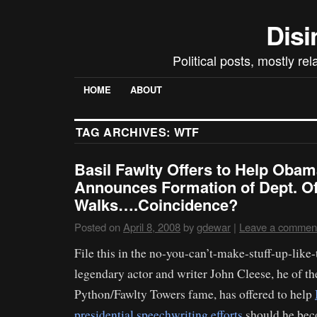
Disi
Political posts, mostly re
HOME
ABOUT
TAG ARCHIVES:
WTF
Basil Fawlty Offers to Help Oba
Announces Formation of Dept. Of 
Walks….Coincidence?
Posted on
April 8, 2008
by
gdewar
|
Leave a commen
File this in the no-you-can’t-make-stuff-up-like-t
legendary actor and writer John Cleese, he of t
Python/Fawlty Towers fame, has offered to help
presidential speechwriting efforts
should he bec