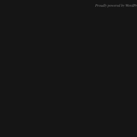
Proudly powered by WordPr