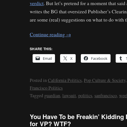
verdict
. But let’s pretend for a moment that sai
writes the BG that oversized Publisher’s Clear
are some (real) suggestions on what to do with 
Continue reading
→
SHARE THIS:
Email
X
Facebook
Posted in
California Politics
,
Pop Culture & Society
Francisco Politics
Tagged
guardian
,
lawsuit
,
politics
,
sanfrancisco
,
wee
You Have To be Freakin’ Kidding
for VP? WTF?