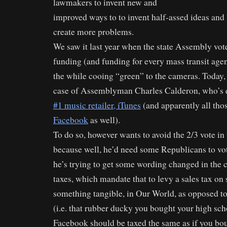
lawmakers to invent new and
improved ways to to invent half-assed ideas and 
create more problems.
We saw it last year when the state Assembly vo
funding (and funding for every mass transit agenc
the while cooing “green” to the cameras. Today,
case of Assemblyman Charles Calderon, who’s 
#1 music retailer, iTunes
(and apparently all those
Facebook
as well).
To do so, however wants to avoid the 2/3 vote in 
because well, he’d need some Republicans to vote
he’s trying to get some wording changed in the c
taxes, which mandate that to levy a sales tax on 
something tangible, in Our World, as opposed to 
(i.e. that rubber ducky you bought your high sch
Facebook should be taxed the same as if you bou