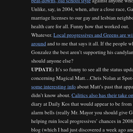
beat-downs, old school style
against anyone who 
Unlike, say, in 2004, when, after a close race, G
marriage licenses to our gay and lesbian neighbo
health care for all. Funny how that worked out.
Whatever.
Local progressives and Greens are w
around
and to me that says it all. If the people
Gonzalez the best aren’t supporting his candyla
should anyone else?
UPDATE:
It’s so funny to see all the status up
concerning Magical Matt…Chris Nolan at Spo
some interesting info
about Matt’s past that app
didn’t know about.
Calitics also has their take 
diary at Daily Kos that would appear to be from
alarm bells (really Mr. Mayor you should give Go
helping ruin local progressives’ chances in 200
blog (which I had just discovered a week ago an