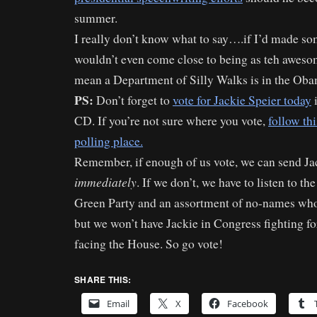
summer.
I really don’t know what to say….if I’d made some
wouldn’t even come close to being as teh aweso
mean a Department of Silly Walks is in the Oba
PS:
Don’t forget to
vote for Jackie Speier today
i
CD. If you’re not sure where you vote,
follow thi
polling place.
Remember, if enough of us vote, we can send Ja
immediately
. If we don’t, we have to listen to th
Green Party and an assortment of no-names who
but we won’t have Jackie in Congress fighting for
facing the House. So go vote!
SHARE THIS:
Email
X
Facebook