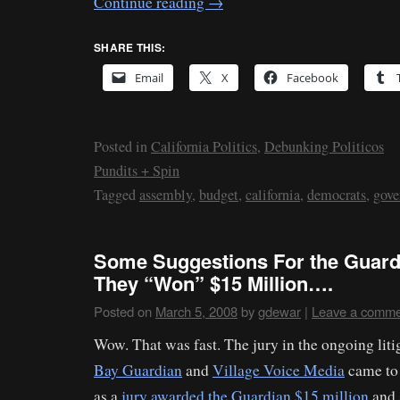
Continue reading
→
SHARE THIS:
Email
X
Facebook
Posted in
California Politics
,
Debunking Politicos
Pundits + Spin
Tagged
assembly
,
budget
,
california
,
democrats
,
gove
Some Suggestions For the Guard
They “Won” $15 Million….
Posted on
March 5, 2008
by
gdewar
|
Leave a comme
Wow. That was fast. The jury in the ongoing lit
Bay Guardian
and
Village Voice Media
came to 
as a
jury awarded the Guardian $15 million
and 