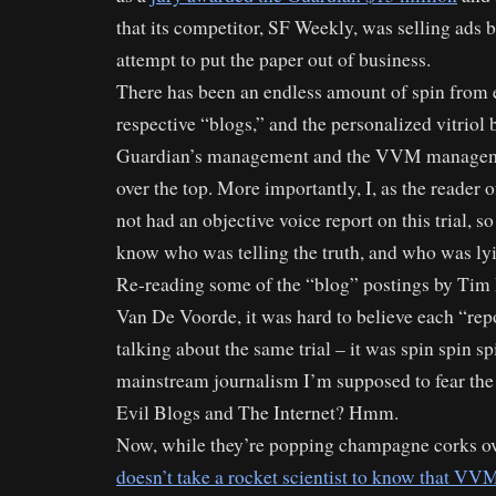
that its competitor, SF Weekly, was selling ads 
attempt to put the paper out of business.
There has been an endless amount of spin from e
respective “blogs,” and the personalized vitriol
Guardian’s management and the VVM manageme
over the top. More importantly, I, as the reader 
not had an objective voice report on this trial, so 
know who was telling the truth, and who was ly
Re-reading some of the “blog” postings by T
Van De Voorde, it was hard to believe each “rep
talking about the same trial – it was spin spin sp
mainstream journalism I’m supposed to fear the 
Evil Blogs and The Internet? Hmm.
Now, while they’re popping champagne corks ov
doesn’t take a rocket scientist to know that VVM