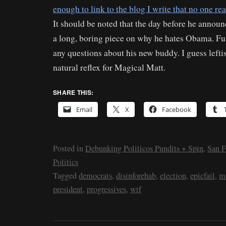
enough to link to the blog I write that no one re
It should be noted that the day before he annou
a long, boring piece on why he hates Obama. Fu
any questions about his new buddy. I guess leftis
natural reflex for Magical Matt.
SHARE THIS:
Email
X
Facebook
Posted in
Debunking Politicos Pundits + Spin
,
San F
Politics
Tagged
democrats
,
disinforehab
,
election
,
epicfail
,
m
president
,
progressives
,
wtf