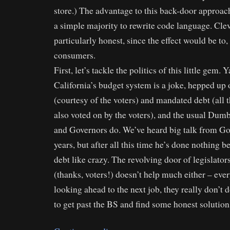
store.) The advantage to this back-door approach
a simple majority to rewrite code language. Clev
particularly honest, since the effect would be to
consumers.
First, let’s tackle the politics of this little gem. Y
California’s budget system is a joke, hepped u
(courtesy of the voters) and mandated debt (all
also voted on by the voters), and the usual Dum
and Governors do. We’ve heard big talk from Go
years, but after all this time he’s done nothing b
debt like crazy. The revolving door of legislator
(thanks, voters!) doesn’t help much either – eve
looking ahead to the next job, they really don’t 
to get past the BS and find some honest solution