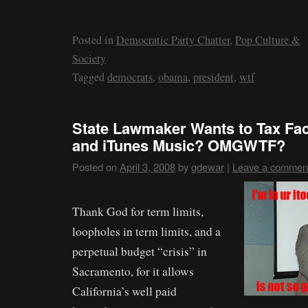
Posted in
Democratic Party Chatter
,
Pop Culture &
Society
Tagged
democrats
,
obama
,
president
,
wtf
State Lawmaker Wants to Tax Fac
and iTunes Music? OMGWTF?
Posted on
April 3, 2008
by
gdewar
|
Leave a commen
Thank God for term limits,
loopholes in term limits, and a
perpetual budget “crisis” in
Sacramento, for it allows
California’s well paid