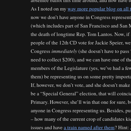
absentee ballot this time around, and now have t
As I noted on my
way more popular blog on all
now we don’t have anyone in Congress represen
(which includes part of San Francisco and San 
the death of longtime Rep. Tom Lantos. Now, i
people of the 12th CD vote for Jackie Speier, we
immediately
Congress
(she doesn’t have to pass
need to collect $200), and we can have one of th
members of the Legislature (yes, we’ve had a fe
them) be representing us on some pretty importa
If, however, we don’t vote, and she doesn’t make 
be a “Special General” election, that will coinci
Primary. However, she’ll win that one for sure, 
anyone in Congress representing us. Besides, put
– how many of the current crop of candidates ki
issues and have
a train named after them
? Hint: 