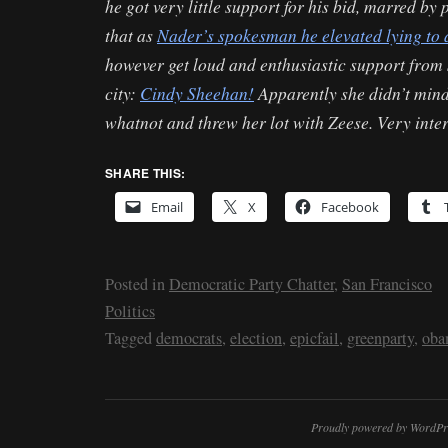
he got very little support for his bid, marred by
that as
Nader’s spokesman he elevated lying to 
however get loud and enthusiastic support fro
city:
Cindy Sheehan!
Apparently she didn’t mind
whatnot and threw her lot with Zeese. Very inter
SHARE THIS:
Email
X
Facebook
Posted in
Democratic Party Chatter
,
San Francisco
Politics
Tagged
democrats
,
election
,
epicfail
,
greenparty
,
oba
Proudly powered by WordPr