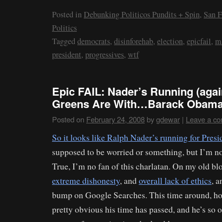
Posted in
Debunking Politicos Pundits + Spin
,
San F
Politics
Tagged
democrats
,
disinforehab
,
election
,
epicfail
,
m
president
,
progressives
,
wtf
Epic FAIL: Nader’s Running (agai
Greens Are With…Barack Obama
Posted on
February 24, 2008
by
gdewar
|
Leave a c
So it looks like Ralph Nader’s running for Presi
supposed to be worried or something, but I’m no
True, I’m no fan of this charlatan. On my old blo
extreme dishonesty
, and
overall lack of ethics
, a
bump on Google Searches. This time around, howe
pretty obvious his time has passed, and he’s so o