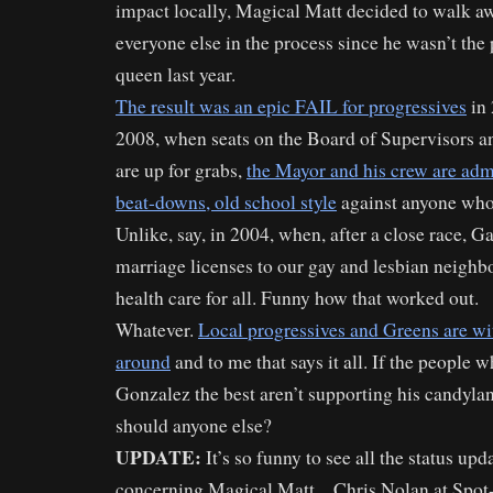
impact locally, Magical Matt decided to walk awa
everyone else in the process since he wasn’t the
queen last year.
The result was an epic FAIL for progressives
in 
2008, when seats on the Board of Supervisors a
are up for grabs,
the Mayor and his crew are admi
beat-downs, old school style
against anyone who 
Unlike, say, in 2004, when, after a close race, G
marriage licenses to our gay and lesbian neighbo
health care for all. Funny how that worked out.
Whatever.
Local progressives and Greens are w
around
and to me that says it all. If the people
Gonzalez the best aren’t supporting his candyla
should anyone else?
UPDATE:
It’s so funny to see all the status up
concerning Magical Matt…Chris Nolan at Spo