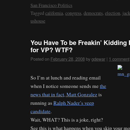
San Francisco Politics
Tagged
california
,
congress
,
democrats
,
election
,
jack
ushouse
You Have To be Freakin’ Kidding
for VP? WTF?
Posted on
February 28, 2008
by
gdewar
|
1 comment
So I’m at lunch and reading email
when I notice someone sends me
the
news that in fact, Matt Gonzalez
is
running as
Ralph Nader’s veep
candidate
.
Wait, WHAT? This is a joke, right?
See this is what happens when you skip your m