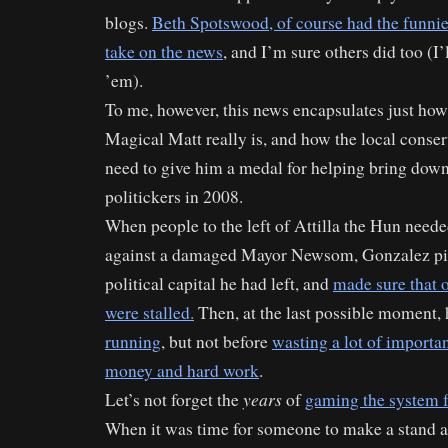
blogs.
Beth Spotswood, of course had the funnie
take on the news
, and I’m sure others did too (I’l
’em).
To me, however, this news encapsulates just how
Magical Matt really is, and how the local conse
need to give him a medal for helping bring dow
politickers in 2008.
When people to the left of Attilla the Hun need
against a damaged Mayor Newsom, Gonzalez pi
political capital he had left, and
made sure that o
were stalled.
Then, at the last possible moment,
running
, but not before
wasting a lot of importan
money and hard work
.
years
Let’s not forget the
of
gaming the system 
When it was time for someone to make a stand 