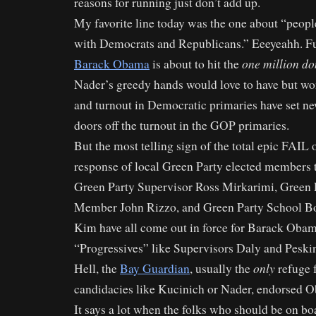
reasons for running just don’t add up.
My favorite line today was the one about “peop
with Democrats and Republicans.” Eeeyeahh. F
one million d
Barack Obama
is about to hit the
Nader’s greedy hands would love to have but won
and turnout in Democratic primaries have set n
doors off the turnout in the GOP primaries.
But the most telling sign of the total epic FAIL
response of local Green Party elected members t
Green Party Supervisor Ross Mirkarimi, Green 
Member John Rizzo, and Green Party School 
Kim have all come out in force for Barack Ob
“Progressives” like Supervisors Daly and Peski
only
Hell, the
Bay Guardian
, usually the
refuge f
candidacies like Kucinich or Nader, endorsed 
It says a lot when the folks who should be on bo