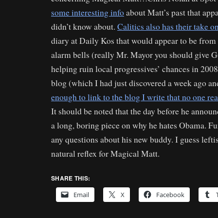
some interesting info
about Matt’s past that app
didn’t know about.
Calitics also has their take 
diary at Daily Kos that would appear to be from
alarm bells (really Mr. Mayor you should give Go
helping ruin local progressives’ chances in 200
blog (which I had just discovered a week ago an
enough to link to the blog I write that no one re
It should be noted that the day before he annou
a long, boring piece on why he hates Obama. Fu
any questions about his new buddy. I guess leftis
natural reflex for Magical Matt.
SHARE THIS:
Email
X
Facebook