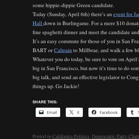
some hippie-dippie Green candidate.
Today (Sunday, April 6th) there’s an
event for J
Hall
down in Burlingame. For a mere $10 donati
fine spaghetti dinner and meet the candidate an
It’s an easy commute for those of you in San Fr
BART or
Caltrain
to Millbrae, and walk a few bl
Whatever you do today, be sure to vote on April 
big in San Francisco, but now it’s time to do som
big talk, and send an effective legislator to Co
things up. Go Jackie!
SHARE THIS:
Email
X
Facebook
Posted in
California Politics
,
Democratic Party Chatt