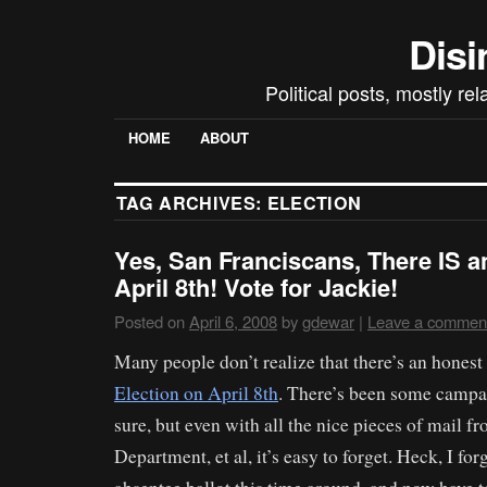
Disi
Political posts, mostly re
HOME
ABOUT
TAG ARCHIVES:
ELECTION
Yes, San Franciscans, There IS a
April 8th! Vote for Jackie!
Posted on
April 6, 2008
by
gdewar
|
Leave a commen
Many people don’t realize that there’s an hones
Election on April 8th
. There’s been some campai
sure, but even with all the nice pieces of mail f
Department, et al, it’s easy to forget. Heck, I for