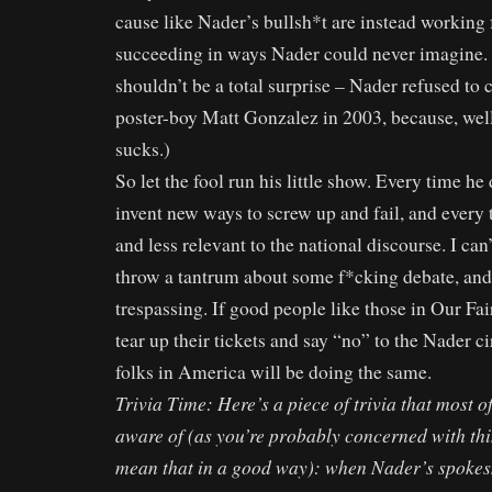
cause like Nader’s bullsh*t are instead working 
succeeding in ways Nader could never imagine. 
shouldn’t be a total surprise – Nader refused to
poster-boy Matt Gonzalez in 2003, because, wel
sucks.)
So let the fool run his little show. Every time he
invent new ways to screw up and fail, and every
and less relevant to the national discourse. I can
throw a tantrum about some f*cking debate, and 
trespassing. If good people like those in Our Fai
tear up their tickets and say “no” to the Nader ci
folks in America will be doing the same.
Trivia Time: Here’s a piece of trivia that most o
aware of (as you’re probably concerned with thi
mean that in a good way): when Nader’s spokes