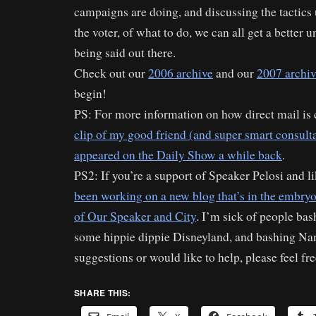
campaigns are doing, and discussing the tactics
the voter, of what to do, we can all get a better 
being said out there.
Check out our
2006 archive
and our
2007 archi
begin!
PS: For more information on how direct mail is c
clip of my good friend (and super smart consult
appeared on the Daily Show a while back
.
PS2: If you’re a support of Speaker Pelosi and l
been working on a new blog that’s in the embryo
of Our Speaker and City
. I’m sick of people bash
some hippie dippie Disneyland, and bashing Nan
suggestions or would like to help, please feel fre
SHARE THIS: