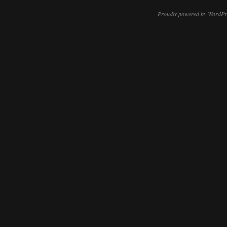
Proudly powered by WordPr