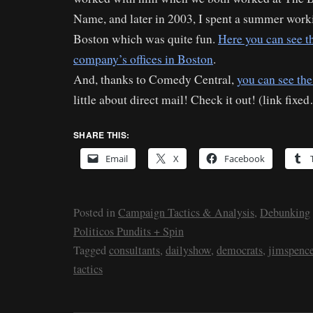
Name, and later in 2003, I spent a summer worki
Boston which was quite fun.
Here you can see t
company’s offices in Boston
.
And, thanks to Comedy Central,
you can see the
little about direct mail! Check it out! (link fixe
SHARE THIS:
Email
X
Facebook
Posted in
Campaign Tactics & Analysis
,
Debunking
Politicos Pundits + Spin
Tagged
consultants
,
dailyshow
,
democrats
,
jimspence
tactics