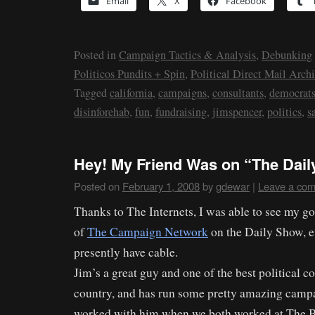
Email
X
Facebook
Posted in
Campaign Tactics & Analysis
,
Debunking
Politicos Pundits + Spin
,
Political Direct Mail Archi
Tagged
california
,
campaigns
,
consultants
,
democrat
disinforehab
,
fun
,
fundraising
,
jimspencer
,
politics
,
s
Hey! My Friend Was on “The Dail
Posted on
February 1, 2008
by
gdewar
|
Leave a co
Thanks to The Internets, I was able to see my g
of
The Campaign Network
on the Daily Show, e
presently have cable.
Jim’s a great guy and one of the best political co
country, and has run some pretty amazing campai
worked with him when we both worked at The 