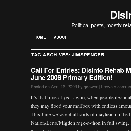
Disi
Political posts, mostly re
HOME
ABOUT
TAG ARCHIVES:
JIMSPENCER
Call For Entries: Disinfo Rehab M
June 2008 Primary Edition!
Posted on
April 16, 2008
by
gdewar
|
Leave a comme
It’s that time of year again, when people decimate
they may flood your mailbox with endless amount
This June we’ve got all sorts of mayhem on the b
Nation/Leno/Migden rage-a-thon in full swing, 