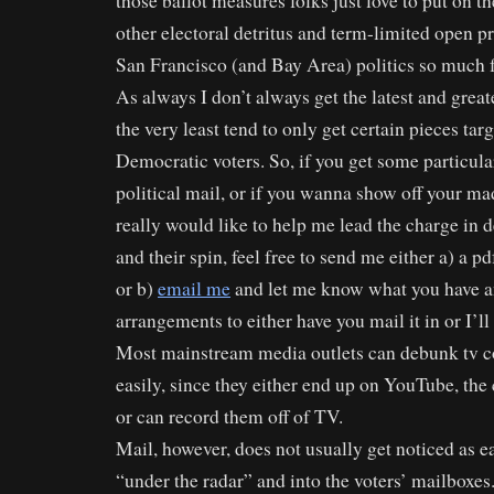
those ballot measures folks just love to put on th
other electoral detritus and term-limited open p
San Francisco (and Bay Area) politics so much 
As always I don’t always get the latest and greate
the very least tend to only get certain pieces tar
Democratic voters. So, if you get some particula
political mail, or if you wanna show off your mad
really would like to help me lead the charge in 
and their spin, feel free to send me either a) a p
or b)
email me
and let me know what you have a
arrangements to either have you mail it in or I’ll 
Most mainstream media outlets can debunk tv c
easily, since they either end up on YouTube, the
or can record them off of TV.
Mail, however, does not usually get noticed as ea
“under the radar” and into the voters’ mailboxes