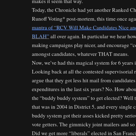
makes it seem that way.
Today, the Chronicle had yet another Ranked Ch
Runoff Voting* post-mortem, this time once ag
mantra of “RCV Will Make Candidates Nice and
BLAH”
all over again. In particular we hear ho
making campaigns play nicer, and encourage “co
amongst candidates, whatever THAT means.
Now, we’ve had this magical system for 6 years 
Looking back at all the contested supervisorial 
argue that they got less hit mail from candidate
expenditures in the last six years? No. How abo
the “buddy buddy system” to get elected? Well 
that was in 2004 in District 5, and every single c
buddy system got their asses kicked pretty serio
vote getters. The gimmicky joint mailers and so 
Did we get more “liberals” elected in San Fran