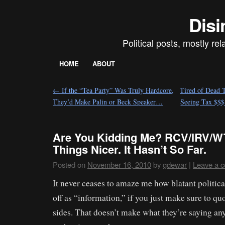
Disi
Political posts, mostly re
HOME
ABOUT
←
If the “Tea Party” Was Truly Hardcore,
Tired of Dead T
They’d Make Palin or Beck Speaker…
Seeing Tax $$$
Are You Kidding Me? RCV/IRV/W
Things Nicer. It Hasn’t So Far.
Posted on
November 16, 2010
by
gdewar
|
Leave a 
It never ceases to amaze me how blatant politica
off as “information,” if you just make sure to qu
sides. That doesn’t make what they’re saying any 