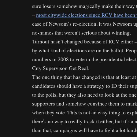
sure losers somehow magically make their way t
–
most citywide elections since RCV have been
case of Newsom’s re-election, it was Newsom up
no-names that weren’t serious about winning.
Turnout hasn’t changed because of RCV either – 
by what kind of elections are on the ballot. Peop
numbers in 2008 to vote in the presidential elect
City Supervisor. Get Real.
The one thing that has changed is that at least at a
candidates should have a strategy to ID their su
to the polls, but they also need to look at the on
supporters and somehow convince them to mark 
when they vote. This is not an easy thing to expl
there’s no way to really track it either, but it’s a
than that, campaigns will have to fight a lot harder