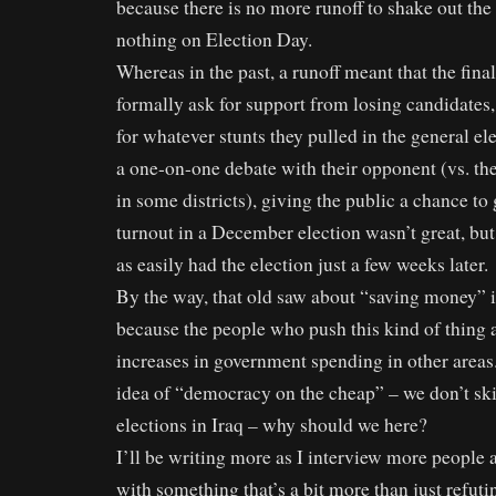
because there is no more runoff to shake out the de
nothing on Election Day.
Whereas in the past, a runoff meant that the fina
formally ask for support from losing candidates,
for whatever stunts they pulled in the general e
a one-on-one debate with their opponent (vs. th
in some districts), giving the public a chance to 
turnout in a December election wasn’t great, but
as easily had the election just a few weeks later.
By the way, that old saw about “saving money” is
because the people who push this kind of thing 
increases in government spending in other areas. 
idea of “democracy on the cheap” – we don’t s
elections in Iraq – why should we here?
I’ll be writing more as I interview more people
with something that’s a bit more than just refut