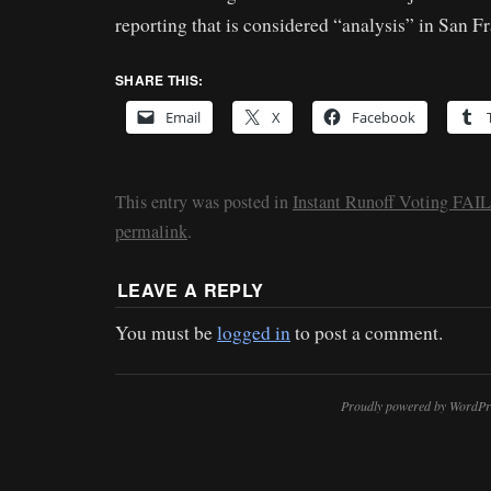
reporting that is considered “analysis” in San F
SHARE THIS:
Email
X
Facebook
This entry was posted in
Instant Runoff Voting FAIL
permalink
.
LEAVE A REPLY
You must be
logged in
to post a comment.
Proudly powered by WordPr