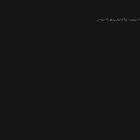
Proudly powered by WordPr