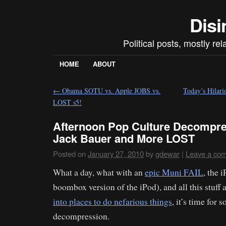
Disi
Political posts, mostly re
HOME
ABOUT
←
Obama SOTU vs. Apple JOBS vs.
Today’s Hilari
LOST s5!
Afternoon Pop Culture Decompre
Jack Bauer and More LOST
Posted on
January 27, 2010
by
gdewar
|
Leave a co
What a day, what with an
epic Muni FAIL
, the 
boombox version of the iPod), and all this stuff
into places to do nefarious things
, it’s time for
decompression.