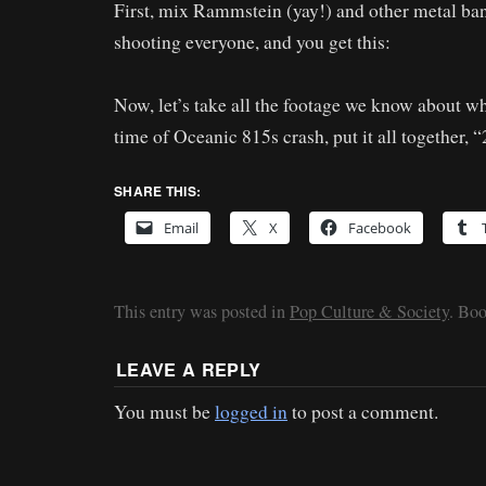
First, mix Rammstein (yay!) and other metal ba
shooting everyone, and you get this:
Now, let’s take all the footage we know about w
time of Oceanic 815s crash, put it all together, “
SHARE THIS:
Email
X
Facebook
This entry was posted in
Pop Culture & Society
. Bo
LEAVE A REPLY
You must be
logged in
to post a comment.