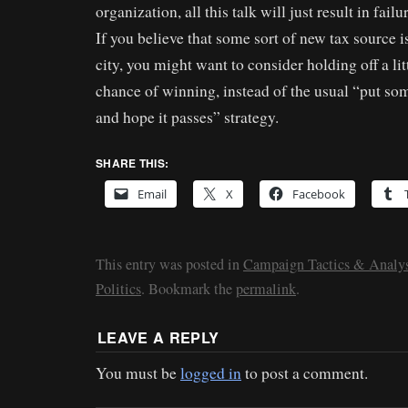
organization, all this talk will just result in failu
If you believe that some sort of new tax source i
city, you might want to consider holding off a lit
chance of winning, instead of the usual “put som
and hope it passes” strategy.
SHARE THIS:
Email
X
Facebook
This entry was posted in
Campaign Tactics & Analys
Politics
. Bookmark the
permalink
.
LEAVE A REPLY
You must be
logged in
to post a comment.