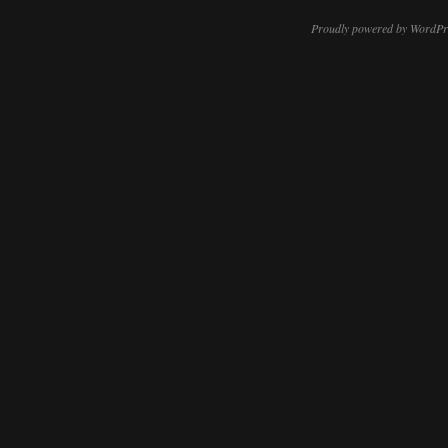
Proudly powered by WordPr