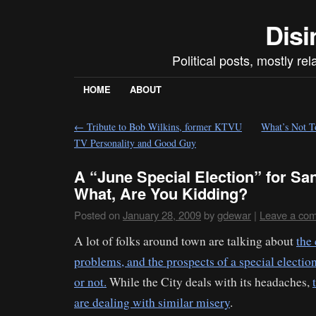
Disi
Political posts, mostly re
HOME
ABOUT
←
Tribute to Bob Wilkins, former KTVU
What’s Not T
TV Personality and Good Guy
A “June Special Election” for Sa
What, Are You Kidding?
Posted on
January 28, 2009
by
gdewar
|
Leave a co
A lot of folks around town are talking about
the 
problems, and the prospects of a special electio
or not.
While the City deals with its headaches,
are dealing with similar misery
.