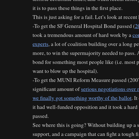
it is to pass these things in the first place.
This is just asking for a fail. Let’s look at recent
-To get the SF General Hospital Bond passed (
2
took a tremendous amount of hard work by a
co
experts
, a lot of coalition building over a long p
more, to win the supermajority needed to pass. 
bond for something most people like (i.e. most p
want to blow up the hospital).
-To get the MUNI Reform Measure passed (2007
significant amount of
serious negotiations ove
we finally got something worthy of the ballot
. I
it had well-funded opposition and it took a hard
passed.
See where this is going? Without building up a s
support, and a campaign that can fight a tough fi