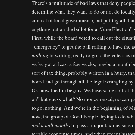
There’s a multitude of bad laws that deny people 
determine what they want to do or not do locally
control of local government), but putting all that
anything put on the ballot for a “June Election”
First, while the board voted to call out the situat
“emergency” to get the ball rolling to have the ac
nothing
in writing, ready to go to the voters as 
we’ve got at least a few weeks, maybe a month b
sort of tax thing, probably written in a hurry, th
board and go through all the legal wrangling by
Ok, now the fun begins. We have some sort of thi
on” but guess what? No money raised, no camp
to go, nothing. And we’re in the beginning of M
now, the group of Good People, trying to do wha
and a half months
to pass a major tax measure on
terrible economic times, and when recent histo