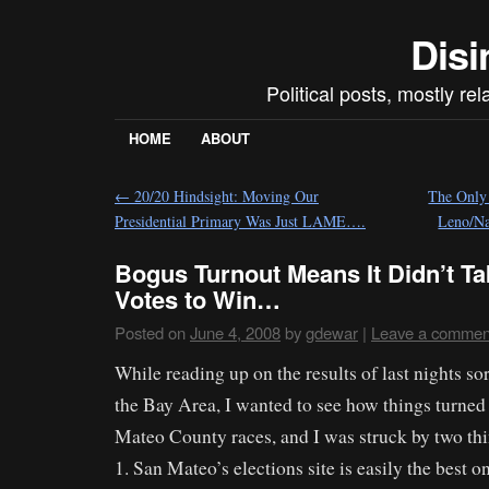
Disi
Political posts, mostly re
HOME
ABOUT
←
20/20 Hindsight: Moving Our
The Only 
Presidential Primary Was Just LAME….
Leno/Na
Bogus Turnout Means It Didn’t Ta
Votes to Win…
Posted on
June 4, 2008
by
gdewar
|
Leave a commen
While reading up on the results of last nights sor
the Bay Area, I wanted to see how things turned
Mateo County races, and I was struck by two thi
1. San Mateo’s elections site is easily the best o