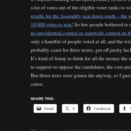
a lot of votes out of the eligible voter ranks to w
results for the Assembly seat down south – the
10,000 votes to win!
So few people bothered to 
no presidential contest or statewide contest on t
only a handful of people voted at all, and the w
probably coast for three terms, got off pretty luc
It’s kind of funny to think for all the money the 
to support or oppose the candidates, the cost-pe
But those trees were gonna die anyway, so I gues
cause.
SHARE THIS:
Email
X
Facebook
This entry was posted in
California Politics
,
Campaig