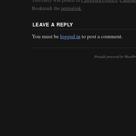
Bookmark the
permalink
.
LEAVE A REPLY
You must be
logged in
to post a comment.
Proudly powered by WordPr