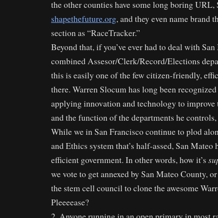
the other counties have some long boring URL,
shapethefuture.org
, and they even name brand the
section as “RaceTracker.”
Beyond that, if you’ve ever had to deal with Sa
combined Assesor/Clerk/Record/Elections depa
this is easily one of the few citizen-friendly, eff
there. Warren Slocum has long been recognized a
applying innovation and technology to improve t
and the function of the departments he controls,
While we in San Francisco continue to plod alo
and Ethics system that’s half-assed, San Mateo 
su
efficient government. In other words, how it’s
we vote to get annexed by San Mateo County, or 
the stem cell council to clone the awesome Wa
Pleeeease?
2. Anyone running in an open primary in most ra