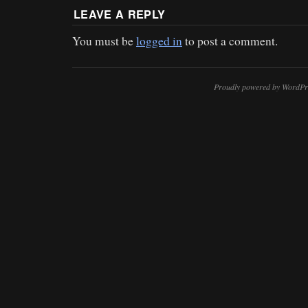
LEAVE A REPLY
You must be
logged in
to post a comment.
Proudly powered by WordPr