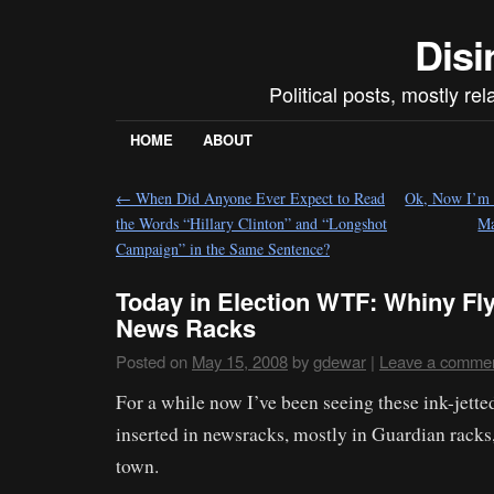
Disi
Political posts, mostly re
HOME
ABOUT
←
When Did Anyone Ever Expect to Read
Ok, Now I’m B
the Words “Hillary Clinton” and “Longshot
Ma
Campaign” in the Same Sentence?
Today in Election WTF: Whiny Fly
News Racks
Posted on
May 15, 2008
by
gdewar
|
Leave a comme
For a while now I’ve been seeing these ink-jetted
inserted in newsracks, mostly in Guardian racks
town.