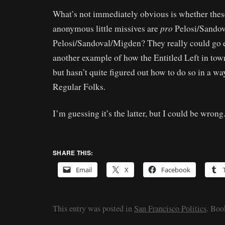
What’s not immediately obvious is whether thes
pro
anonymous little missives are
Pelosi/Sandov
Pelosi/Sandoval/Migden? They really could go e
another example of how the Entitled Left in tow
but hasn’t quite figured out how to do so in a wa
Regular Folks.
I’m guessing it’s the latter, but I could be wrong
SHARE THIS:
Email
X
Facebook
This entry was posted in
San Francisco Politics
. Bo