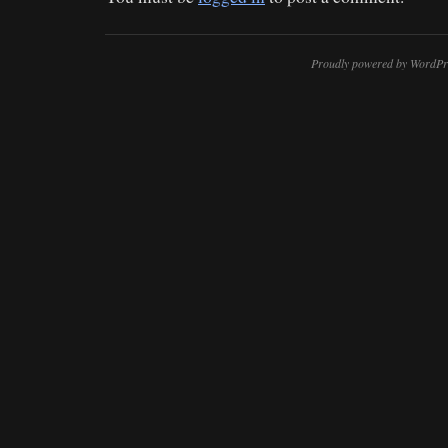
Proudly powered by WordPr