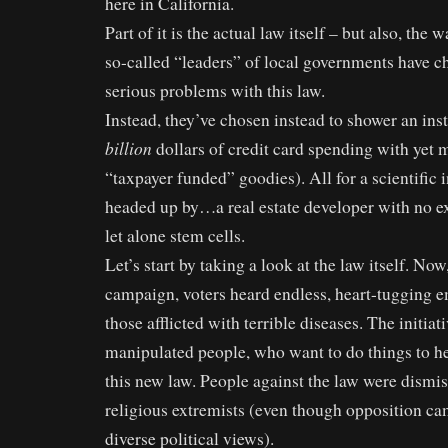
here in California.
Part of it is the actual law itself – but also, the
so-called “leaders” of local governments have c
serious problems with this law.
Instead, they’ve chosen instead to shower an ins
billion
dollars of credit card spending with yet 
“taxpayer funded” goodies). All for a scientific in
headed up by…a real estate developer with no ex
let alone stem cells.
Let’s start by taking a look at the law itself. No
campaign, voters heard endless, heart-tugging e
those afflicted with terrible diseases. The initiat
manipulated people, who want to do things to hel
this new law. People against the law were dismis
religious extremists (even though opposition c
diverse political views).