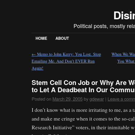
Disi
Political posts, mostly re
HOME
ABOUT
←
Memo to John Kerry: You Lost. Stop
When We Want
Emailing Me. And Don’t EVER Run
You What
Again!
Stem Cell Con Job or Why Are W
to Let A Deadbeat In Our Commu
Posted on
March 29, 2005
by
gdewar
|
Leave a com
I don’t know what is more irritating to me, as a 
and make me cringe when it comes to the so-cal
Research Initiative” voters, in their inimitable