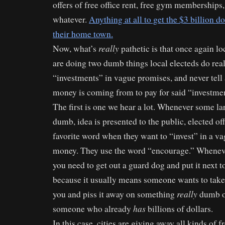
offers of free office rent, free gym memberships, 
whatever.
Anything at all to get the $3 billion do
their home town.
really
Now, what’s
pathetic is that once again loc
are doing two dumb things local electeds do rea
“investments” in vague promises, and never tell
money is coming from to pay for said “investmen
The first is one we hear a lot. Whenever some la
dumb, idea is presented to the public, elected off
favorite word when they want to “invest” in a v
money. They use the word “encourage.” Wheneve
you need to get out a guard dog and put it next t
because it usually means someone wants to ta
really
you and piss it away on something
dumb or
has
someone who already
billions of dollars.
In this case, cities are giving away all kinds of f