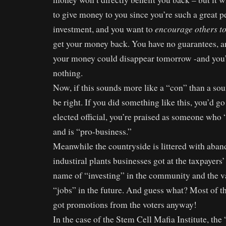
to give money to you since you’re such a great p
encourage others t
investment, and you want to
get your money back. You have no guarantees, a
your money could disappear tomorrow -and you’d
nothing.
Now, if this sounds more like a “con” than a so
be right. If you did something like this, you’d go 
elected official, you’re praised as someone who 
and is “pro-business.”
Meanwhile the countryside is littered with aban
industiral plants businesses got at the taxpayers’
name of “investing” in the community and the 
“jobs” in the future. And guess what? Most of th
got promotions from the voters anyway!
In the case of the Stem Cell Mafia Institute, th