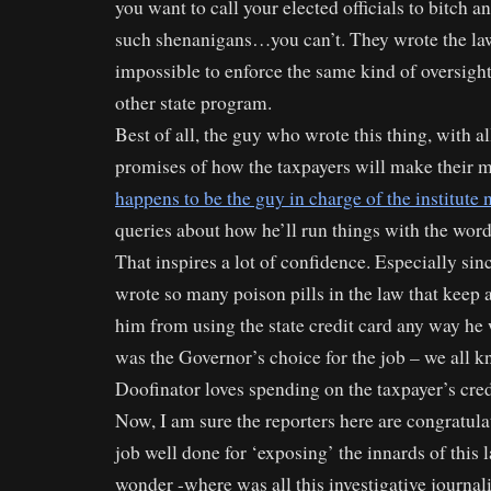
you want to call your elected officials to bitch 
such shenanigans…you can’t. They wrote the law
impossible to enforce the same kind of oversig
other state program.
Best of all, the guy who wrote this thing, with al
promises of how the taxpayers will make their m
happens to be the guy in charge of the institute
queries about how he’ll run things with the word
That inspires a lot of confidence. Especially sinc
wrote so many poison pills in the law that keep
him from using the state credit card any way h
was the Governor’s choice for the job – we all
Doofinator loves spending on the taxpayer’s cred
Now, I am sure the reporters here are congratul
job well done for ‘exposing’ the innards of this l
wonder -where was all this investigative journa