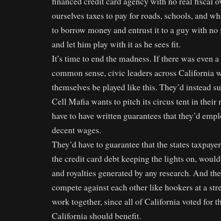
financed credit card agency with no real fiscal o
ourselves taxes to pay for roads, schools, and w
to borrow money and entrust it to a guy with no
and let him play with it as he sees fit.
It’s time to end the madness. If there was even 
common sense, civic leaders across California w
themselves be played like this. They’d instead su
Cell Mafia wants to pitch its circus tent in thei
have to have written guarantees that they’d empl
decent wages.
They’d have to guarantee that the states taxpaye
the credit card debt keeping the lights on, would
and royalties generated by any research. And the
compete against each other like hookers at a stre
work together, since all of California voted for th
California should benefit.