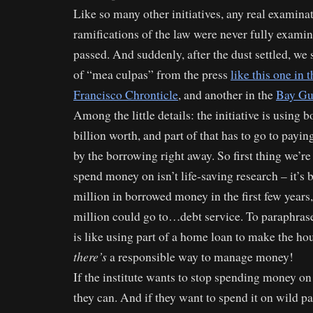
Like so many other initiatives, any real examinat
ramifications of the law were never fully exami
passed. And suddenly, after the dust settled, we 
of “mea culpas” from the press
like this one in
Francisco Chronticle
, and another in the
Bay Gu
Among the little details: the initiative is using
billion worth, and part of that has to go to payin
by the borrowing right away. So first thing we’re
spend money on isn’t life-saving research – it’s
million in borrowed money in the first few year
million could go to…debt service. To paraphrase
is like using part of a home loan to make the 
there’s
a responsible way to manage money!
If the institute wants to stop spending money on
they can. And if they want to spend it on wild pa