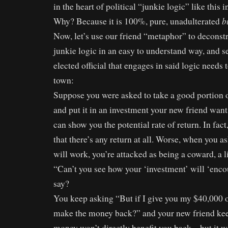
in the heart of political “junkie logic” like this 
b
Why? Because it is 100%, pure, unadulterated
Now, let’s use our friend “metaphor” to deconstru
junkie logic in an easy to understand way, and s
elected official that engages in said logic needs 
town:
Suppose you were asked to take a good portion 
and put it in an investment your new friend wan
can show you the potential rate of return. In fac
that there’s any return at all. Worse, when you 
will work, you’re attacked as being a coward, a lia
“Can’t you see how your ‘investment’ will ‘enco
say?
You keep asking “But if I give you my $40,000 o
make the money back?” and your new friend kee
money won’t directly benefit you back – but it w