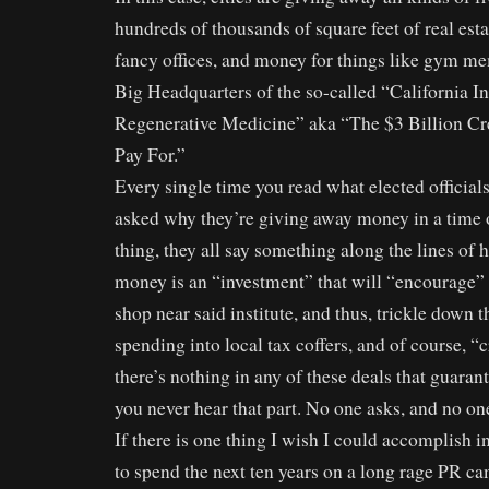
hundreds of thousands of square feet of real esta
fancy offices, and money for things like gym me
Big Headquarters of the so-called “California Ins
Regenerative Medicine” aka “The $3 Billion Cr
Pay For.”
Every single time you read what elected official
asked why they’re giving away money in a time of
thing, they all say something along the lines of
money is an “investment” that will “encourage”
shop near said institute, and thus, trickle down th
spending into local tax coffers, and of course, “
there’s nothing in any of these deals that guarant
you never hear that part. No one asks, and no one
If there is one thing I wish I could accomplish in
to spend the next ten years on a long rage PR ca