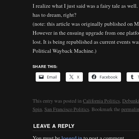
I realize what I just said was a fairy tale as wel
has to dream, right?
(note: this article was originally published on 
However in the ensuing upgrade from one platfor
lost. It is being republished as current events war
Political Wayback Machine.)
SHARE THIS:
Email
X
Facebook
This entry was posted in
California Politics
,
Debunki
Spin
,
San Francisco Politics
. Bookmark the
permali
LEAVE A REPLY
You must be
logged in
to post a comment.