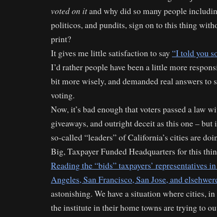
voted on it
and why did so many people including
politicos, and pundits, sign on to this thing with
print?
It gives me little satisfaction to say
“I told you s
I’d rather people have been a little more responsi
bit more wisely, and demanded real answers to 
voting.
Now, it’s bad enough that voters passed a law w
giveaways, and outright deceit as this one – but 
so-called “leaders” of California’s cities are doi
Big, Taxpayer Funded Headquarters for this thin
Reading the “bids” taxpayers’ representatives in 
Angeles, San Francisco, San Jose, and elsehwer
astonishing. We have a situation where cities, in
the institute in their home towns are trying to o