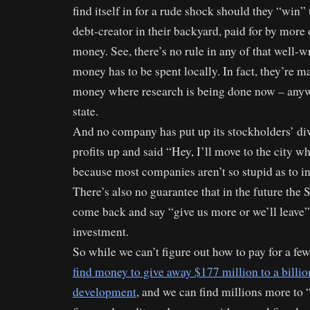
find itself in for a rude shock should they “win” 
debt-creator in their backyard, paid for by more o
money. See, there’s no rule in any of that well-wr
money has to be spent locally. In fact, they’re 
money where research is being done now – anyw
state.
And no company has put up its stockholders’ di
profits up and said “Hey, I’ll move to the city wh
because most companies aren’t so stupid as to inv
There’s also no guarantee that in the future the
come back and say “give us more or we’ll leave” 
investment.
So while we can’t figure out how to pay for a fe
find money to give away $177 million to a billio
development
, and we can find millions more to “