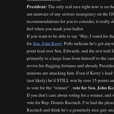
President:
The only real race right now is on th
am unaware of any serious insurgency on the G
recommendations for you to consider, it really
feel when you mark your ballot.
If you want to be able to say “Hey, I voted for t
for
Sen. John Kerry
. Polls indicate he’s got any
point lead over Sen. Edwards, and the rest trail 
primarily to a large loan from himself to the ca
revive his flagging fortunes and already Preside
minions are attacking him. Even if Kerry’s lead 
(not likely) he’d STILL win by over 15 points a
vote for Sen. John Ke
to vote for the “winner” ,
If you don’t care about voting for a winner, and
vote for Rep. Dennis Kucinch. I’ve had the plea
Kucinch and think he’s a genuinely nice guy and