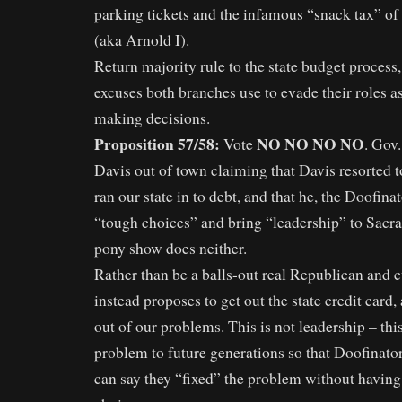
parking tickets and the infamous “snack tax” of
(aka Arnold I).
Return majority rule to the state budget process
excuses both branches use to evade their roles a
making decisions.
Proposition 57/58:
NO NO NO NO
Vote
. Gov
Davis out of town claiming that Davis resorted t
ran our state in to debt, and that he, the Doofin
“tough choices” and bring “leadership” to Sacr
pony show does neither.
Rather than be a balls-out real Republican and cu
instead proposes to get out the state credit card
out of our problems. This is not leadership – this
problem to future generations so that Doofinato
can say they “fixed” the problem without having 