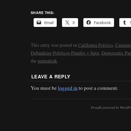
SHARE THIS:
Email
X
Facebook
This entry was posted in
California Politics
,
Campaig
Debunking Politicos Pundits + Spin
,
Democratic Par
the
permalink
.
LEAVE A REPLY
You must be
logged in
to post a comment.
Proudly powered by WordPr