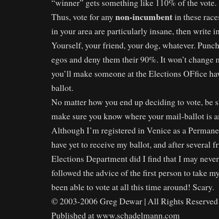
“winner” gets something like 110% of the vote.
non-incumbent
Thus, vote for any
in these race
in your area are particularly insane, then write
Yourself, your friend, your dog, whatever. Punch 
egos and deny them their 90%. It won’t change m
you’ll make someone at the Elections OFfice ha
ballot.
No matter how you end up deciding to vote, be s
make sure you know where your mail-ballot is an
Although I’m registered in Venice as a Permanen
have yet to receive my ballot, and after several fr
Elections Department did I find that I may never g
followed the advice of the first person to take my
been able to vote at all this time around! Scary.
© 2003-2006 Greg Dewar | All Rights Reserved 
Published at www.schadelmann.com