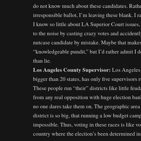
do not know much about these candidates. Rathe
irresponsible ballot, I’m leaving these blank. I r
I know so little about LA Superior Court issues,
to the noise by casting crazy votes and accident
nutcase candidate by mistake. Maybe that makes
“knowledgeable pundit,” but I’d rather admit I
than lie.
Los Angeles County Supervisor:
Los Angeles 
bigger than 20 states, has only five supervisors
These people run “their” districts like little feu
from any real opposition with huge election ban
no one dares take them on. The geographic area 
district is so big, that running a low budget camp
impossible. Thus, voting in these races is like vo
country where the election’s been determined in