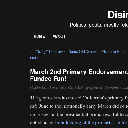
Disi
Political posts, mostly re
HOME
ABOUT
←
“Scary” Database or Same Old, Same
Memo to Ralph 
Old?
March 2nd Primary Endorsement
Funded Fun!
Posted on
February 25, 2004
by
gdewar
|
Leave a c
The geniuses who moved California’s primary fr
safe June to the irrationally early March did so 
more say” in the presidential primaries. But bec
unbalanced
front loading of the primaries so far