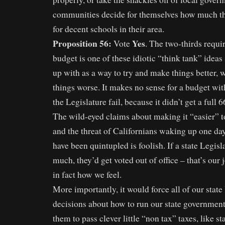
communities decide for themselves how much th
for decent schools in their area.
Proposition 56:
Yes
Vote
. The two-thirds requi
budget is one of these idiotic “think tank” ide
up with as a way to try and make things better, 
things worse. It makes no sense for a budget wit
the Legislature fail, because it didn’t get a full 
The wild-eyed claims about making it “easier” t
and the threat of Californians waking up one day 
have been quintupled is foolish. If a state Legisl
much, they’d get voted out of office – that’s our jo
in fact how we feel.
More importantly, it would force all of our state
decisions about how to run our state government
them to pass clever little “non tax” taxes, like s