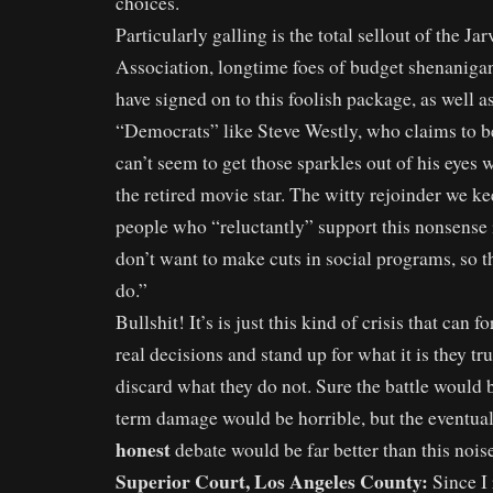
choices.
Particularly galling is the total sellout of the Ja
Association, longtime foes of budget shenaniga
have signed on to this foolish package, as well as
“Democrats” like Steve Westly, who claims to b
can’t seem to get those sparkles out of his eyes 
the retired movie star. The witty rejoinder we k
people who “reluctantly” support this nonsense 
don’t want to make cuts in social programs, so th
do.”
Bullshit! It’s is just this kind of crisis that can
real decisions and stand up for what it is they tr
discard what they do not. Sure the battle would b
term damage would be horrible, but the eventu
honest
debate would be far better than this nois
Superior Court, Los Angeles County:
Since I 