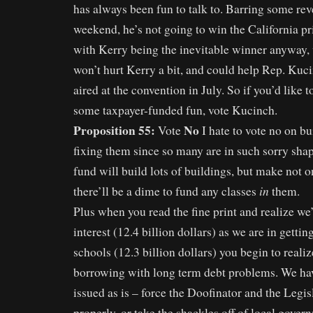
has always been fun to talk to. Barring some rev
weekend, he’s not going to win the California pr
with Kerry being the inevitable winner anyway,
won’t hurt Kerry a bit, and could help Rep. Kuc
aired at the convention in July. So if you’d like t
some taxpayer-funded fun, vote Kucinch.
Proposition 55:
No
Vote
I hate to vote no on bu
fixing them since so many are in such sorry shap
fund will build lots of buildings, but make not o
in
there’ll be a dime to fund any classes
them.
Plus when you read the fine print and realize we
interest (12.4 billion dollars) as we are in getti
schools (12.3 billion dollars) you begin to realiz
borrowing with long term debt problems. We h
issued as is – force the Doofinator and the Legis
properly, or take the shackles off of local gover