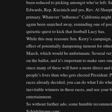
been reduced to picking amongst who’se left: Se
Edwards, Rep. Kucinich and yes, Rev. Al Sharpt
primary. Whatever “influence” California might
again been snatched away, reminding one of poo
quixotic quest to kick that football Lucy has.
While this may reassure Sen. Kerry’s campaign, 
effect of potentially dampening turnout for othe
March, which would be unfortunate. Several ver
on the ballot, and it’s important to make sure on
since many of these will have a more direct an
people’s lives than who gets elected President. 
races already decided, you can do what I do wh
inevitable winners in these races, and use your b
entertainment.
So without further ado, some humble recommen
Schädelmann.com: