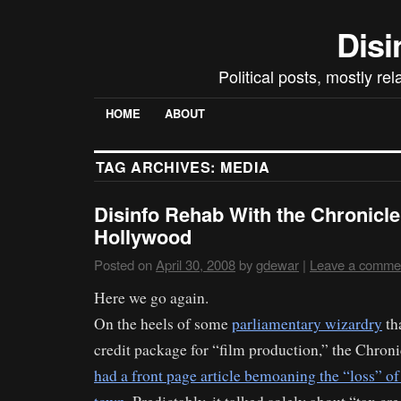
Disi
Political posts, mostly re
HOME
ABOUT
TAG ARCHIVES:
MEDIA
Disinfo Rehab With the Chronicle,
Hollywood
Posted on
April 30, 2008
by
gdewar
|
Leave a comme
Here we go again.
On the heels of some
parliamentary wizardry
tha
credit package for “film production,” the Chronic
had a front page article bemoaning the “loss” of