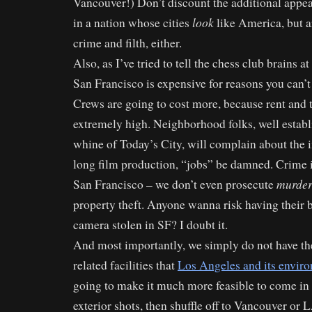
Vancouver!) Don’t discount the additional appe
look
in a nation whose cities
like America, but ar
crime and filth, either.
Also, as I’ve tried to tell the chess club brains at
San Francisco is expensive for reasons you can’t 
Crews are going to cost more, because rent and 
extremely high. Neighborhood folks, well establi
whine of Today’s City, will complain about the 
long film production, “jobs” be damned. Crime is
murder
San Francisco – we don’t even prosecute
property theft. Anyone wanna risk having their
camera stolen in SF? I doubt it.
And most importantly, we simply do not have th
related facilities that
Los Angeles and its enviro
going to make it much more feasible to come in 
exterior shots, then shuffle off to Vancouver or L