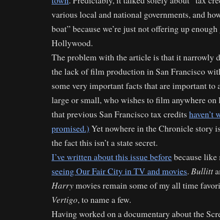
town
. Predictably, it talked solely about “tax cr
various local and national governments, and how
boat” because we’re just not offering up enough
Hollywood.
The problem with the article is that it narrowly 
the lack of film production in San Francisco wi
some very important facts that are important to 
large or small, who wishes to film anywhere on lo
that previous San Francisco tax credits
haven’t w
promised.)
Yet nowhere in the Chronicle story is
the fact this isn’t a state secret.
I’ve written about this issue before
because like
Bullitt
seeing Our Fair City in TV and movies
.
a
Harry
movies remain some of my all time favori
Vertigo
, to name a few.
Having worked on a documentary about the Scre