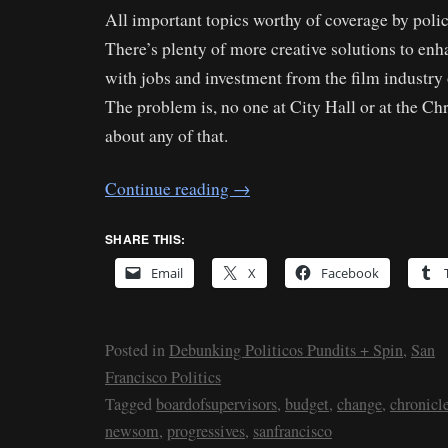
All important topics worthy of coverage by polic
There’s plenty of more creative solutions to e
with jobs and investment from the film industry
The problem is, no one at City Hall or at the Ch
about any of that.
Continue reading
→
SHARE THIS:
Email
X
Facebook
Posted in
Debunking Politicos Pundits + Spin
,
San
Francisco Politics
Tagged
boardofsupervisors
,
budget
,
change
,
chronicl
newsom
,
progressives
,
sanfrancisco