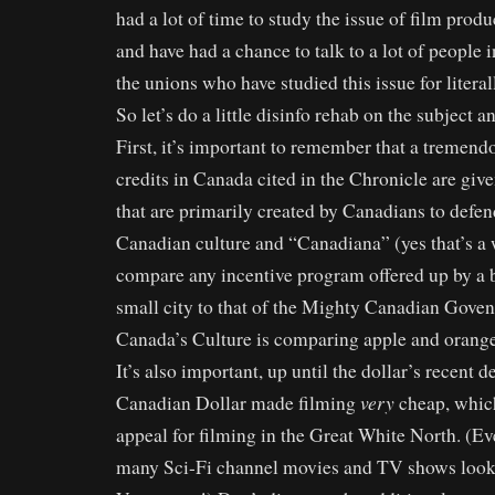
had a lot of time to study the issue of film prod
and have had a chance to talk to a lot of people i
the unions who have studied this issue for litera
So let’s do a little disinfo rehab on the subject 
First, it’s important to remember that a tremen
credits in Canada cited in the Chronicle are giv
that are primarily created by Canadians to defe
Canadian culture and “Canadiana” (yes that’s a 
compare any incentive program offered up by a
small city to that of the Mighty Canadian Gove
Canada’s Culture is comparing apple and orange
It’s also important, up until the dollar’s recent 
very
Canadian Dollar made filming
cheap, which
appeal for filming in the Great White North. (E
many Sci-Fi channel movies and TV shows look