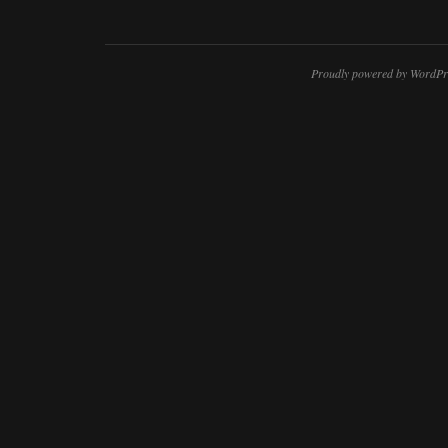
Proudly powered by WordPr