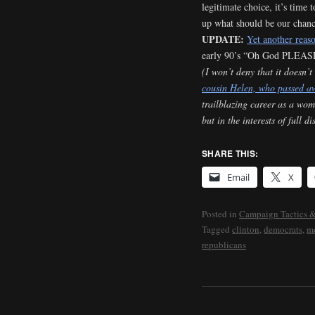
legitimate choice, it’s time 
up what should be our chance
UPDATE:
Yet another reas
early 90’s “Oh God PLEASE
(I won’t deny that it doesn’t
cousin Helen, who passed a
trailblazing career as a wom
but in the interests of full d
SHARE THIS:
Email
X
Posted in
Campaign Tactics &
Tagged
clinton
,
democrats
,
m
republicans