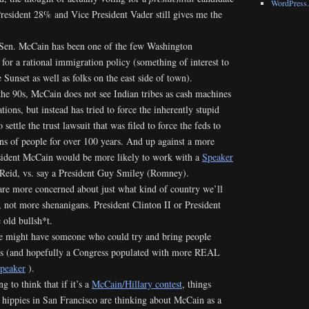
WordPress.
 President 28% and Vice President Vader still gives me the
 Sen. McCain has been one of the few Washington
 for a rational immigration policy (something of interest to
 Sunset as well as folks on the east side of town).
the 90s, McCain does not see Indian tribes as cash machines
tions, but instead has tried to force the inherently stupid
settle the trust lawsuit that was filed to force the feds to
ons of people for over 100 years. And up against a more
sident McCain would be more likely to work with a
Speaker
Reid, vs. say a President Guy Smiley (Romney).
are more concerned about just what kind of country we’ll
, not more shenanigans. President Clinton II or President
old bullsh*t.
e might have someone who could try and bring people
lks (and hopefully a Congress populated with more REAL
peaker
).
ng to think that if it’s a
McCain/Hillary contest
, things
 hippies in San Francisco are thinking about McCain as a