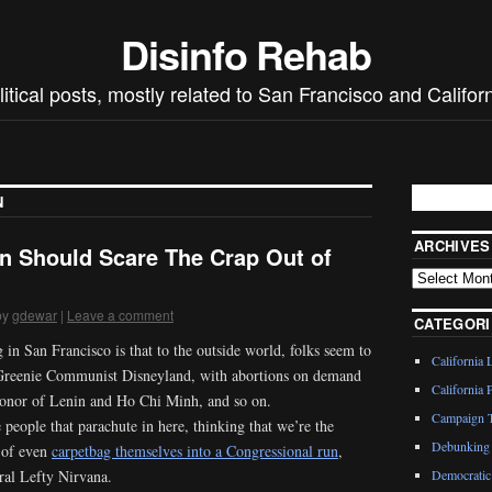
Disinfo Rehab
litical posts, mostly related to San Francisco and Californ
N
ARCHIVES
 Should Scare The Crap Out of
by
gdewar
|
Leave a comment
CATEGORI
 in San Francisco is that to the outside world, folks seem to
California 
f Greenie Communist Disneyland, with abortions on demand
California P
 honor of Lenin and Ho Chi Minh, and so on.
Campaign T
people that parachute in here, thinking that we’re the
Debunking 
e of even
carpetbag themselves into a Congressional run
,
eral Lefty Nirvana.
Democratic 