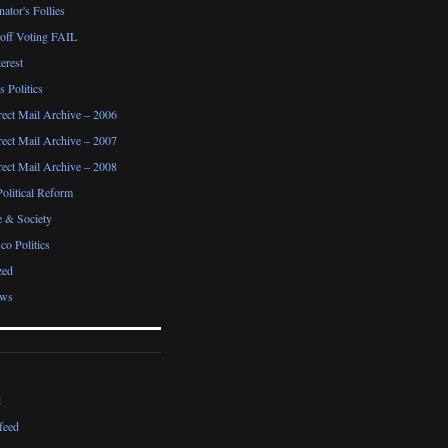
ator's Follies
noff Voting FAIL
erest
 Politics
irect Mail Archive – 2006
irect Mail Archive – 2007
irect Mail Archive – 2008
Political Reform
e & Society
co Politics
zed
ews
d
feed