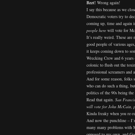
Bzzt!
Wrong again!
I say this because as we cl
Democratic voters try to de
coming up, time and again i
people here
will vote for Mc
It’s really weird. These are 
good people of various ages
it keeps coming down to som
Wrecking Crew and 6 years o
colonic to flush out the tox
professional screamers and a
And for some reason, folks 
who can do such a thing, but 
politics of the 90s being th
Read that again.
San Francis
will vote for John McCain, p
Kinda freaky when you re-re
And now the punchline – I’m
many many problems with McC
opposed to my own, and God,