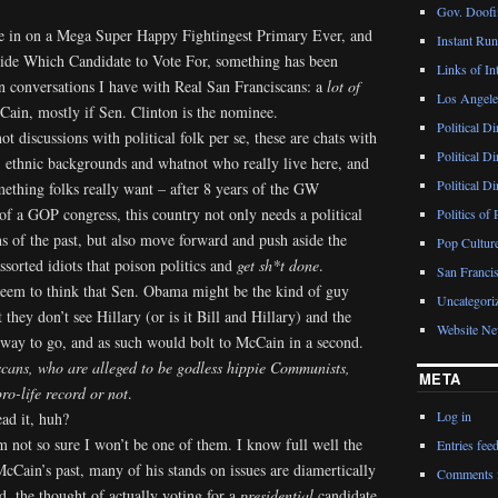
Gov. Doofin
ose in on a Mega Super Happy Fightingest Primary Ever, and
Instant Ru
cide Which Candidate to Vote For, something has been
Links of Int
n conversations I have with Real San Franciscans: a
lot of
Los Angeles
Cain, mostly if Sen. Clinton is the nominee.
Political D
not discussions with political folk per se, these are chats with
Political D
, ethnic backgrounds and whatnot who really live here, and
Political D
ething folks really want – after 8 years of the GW
f a GOP congress, this country not only needs a political
Politics of 
ins of the past, but also move forward and push aside the
Pop Cultur
ssorted idiots that poison politics and
get sh*t done
.
San Francis
seem to think that Sen. Obama might be the kind of guy
Uncategori
they don’t see Hillary (or is it Bill and Hillary) and the
Website N
e way to go, and as such would bolt to McCain in a second.
cans, who are alleged to be godless hippie Communists,
META
ro-life record or not
.
Log in
ad it, huh?
 not so sure I won’t be one of them. I know full well the
Entries fee
ain’s past, many of his stands on issues are diamertically
Comments 
 the thought of actually voting for a
presidential
candidate