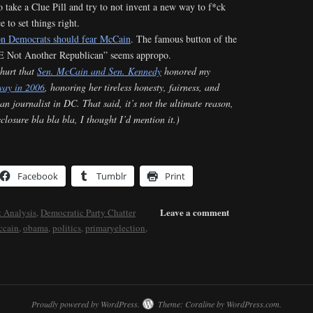
to take a Clue Pill and try to not invent a new way to f*ck
 to set things right.
on Democrats should fear McCain
. The famous button of the
 Not Another Republican” seems appropo.
 hurt that
Sen. McCain and Sen. Kennedy
honored my
way in 2006
, honoring her tireless honesty, fairness, and
an journalist in DC. That said, it’s not the ultimate reason,
isclosure bla bla bla, I thought I’d mention it.)
Facebook
Tumblr
Print
Leave a comment
 Analysis
,
Democratic Party Chatter
ccain
,
obama
,
politics
,
primaryelection
,
Proudly powered by WordPress.
Theme: Coraline by
WordPress.com
.