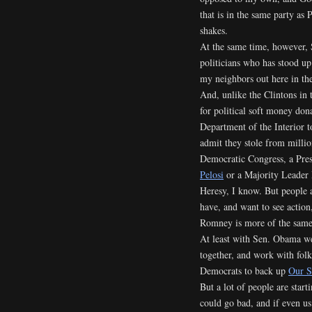
that is in the same party as
shakes.
At the same time, however,
politicians who has stood up
my neighbors out here in the
And, unlike the Clintons in 
for political soft money dona
Department of the Interior to 
admit they stole from milli
Democratic Congress, a Pre
Pelosi
or a Majority Leader 
Heresy, I know. But people 
have, and want to see action
Romney is more of the same 
At least with Sen. Obama w
together, and work with fo
Democrats to back up
Our S
But a lot of people are starti
could go bad, and if even us