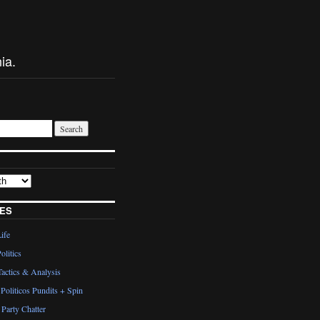
ia.
ES
Life
olitics
actics & Analysis
Politicos Pundits + Spin
Party Chatter