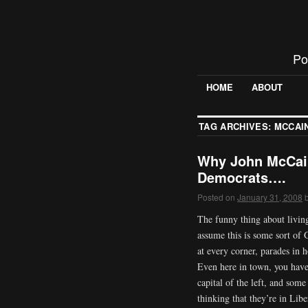
Po
HOME
ABOUT
TAG ARCHIVES:
MCCAI
Why John McCain
Democrats….
Posted on
January 31, 2008
The funny thing about living
assume this is some sort o
at every corner, parades in
Even here in town, you have 
capital of the left, and som
thinking that they’re in Lib