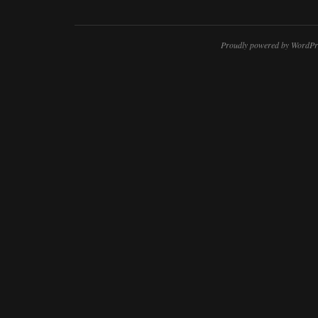
Proudly powered by WordPr