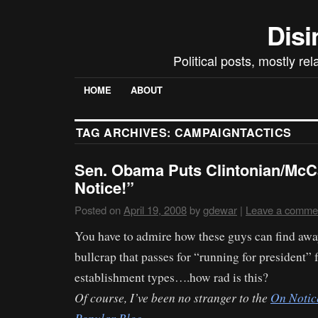
Disi
Political posts, mostly re
HOME
ABOUT
TAG ARCHIVES:
CAMPAIGNTACTICS
Sen. Obama Puts Clintonian/McC
Notice!”
Posted on
April 19, 2008
by
gdewar
|
Leave a comme
You have to admire how these guys can find away
bullcrap that passes for “running for president” 
establishment types….how rad is this?
Of course, I’ve been no stranger to the
On Notic