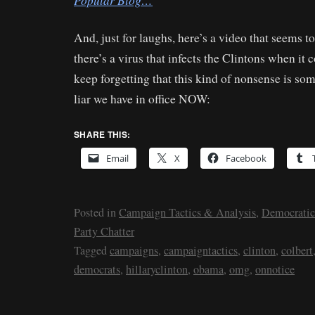
Popular Blog…
And, just for laughs, here’s a video that seems t
there’s a virus that infects the Clintons when it c
keep forgetting that this kind of nonsense is so
liar we have in office NOW:
SHARE THIS:
Email
X
Facebook
Posted in
Campaign Tactics & Analysis
,
Democratic
Party Chatter
Tagged
campaigns
,
campaigntactics
,
clinton
,
colbert
democrats
,
hillaryclinton
,
obama
,
omg
,
onnotice