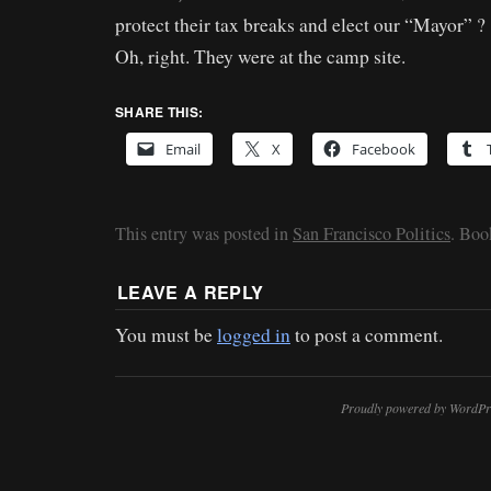
protect their tax breaks and elect our “Mayor” ?
Oh, right. They were at the camp site.
SHARE THIS:
Email
X
Facebook
This entry was posted in
San Francisco Politics
. Bo
LEAVE A REPLY
You must be
logged in
to post a comment.
Proudly powered by WordPr