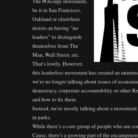
The #Occupy movement,
be it in San Francisco,
Oakland or elsewhere
insists on having “no
leaders” to distinguish
themselves from The
Man, Wall Street, etc.
That’s lovely. However,
this leaderless movement has created an uninte
we’re no longer talking about issues of economic
democracy, corporate accountability or other R
and how to fix them.
Instead, we’re mostly talking about a movement
in parks.
While there’s a core group of people who are c
Cause, there’s a growing part of the encampment