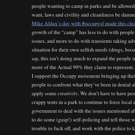
people wanting to camp in parks and be allowed
want, laws and civility and cleanliness be damn
Mike Aldax’s day with #occupysf made this cle
growth of the “camp” has less to do with people
issues, and more to do with transients taking ad
situation for their own selfish needs (drugs, booz
say, this isn’t doing much to expand the people i
more of the Actual 99% they claim to represent.
I support the Occupy movement bringing up thei
people to confront what they’ve been in denial ab
creativity
apply some
. We don’t have to have pe
crappy tents in a park to continue to force local 
government to deal with the issues mentioned a
to do some (gasp!) self-policing and tell those w
trouble to fuck off, and work with the police to 