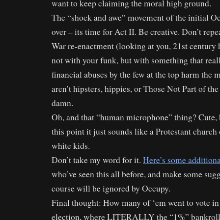
want to keep claiming the moral high ground.
The “shock and awe” movement of the initial 
over – its time for Act II. Be creative. Don’t repe
War re-enactment (looking at you, 21st century 
not with your funk, but with something that rea
financial abuses by the few at the top harm the
aren’t hipsters, hippies, or Those Not Part of the
damn.
Oh, and that “human microphone” thing? Cute, bu
this point it just sounds like a Protestant churc
white kids.
Don’t take my word for it.
Here’s some additiona
who’ve seen this all before, and make some sugg
course will be ignored by Occupy.
Final thought: How many of ‘em went to vote in
election, where LITERALLY the “1%” bankroll