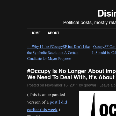
Disi
Political posts, mostly re
HOME
ABOUT
←
Why I Like #OccupySF but Don’t Like
OccupySF Cont
the Symbolic Resolution A Certain
It Should be C
Candidate for Mayor Proposes
#Occupy is No Longer About Imp
We Need To Deal With, It’s Abou
Posted on
November 16, 2011
by
gdewar
|
Leave a 
(This is an expanded
version of a
post I did
earlier this week
.)