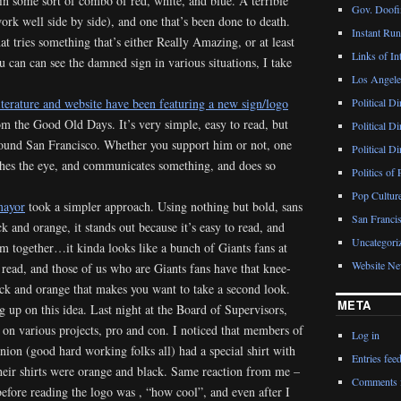
in some sort of combo of red, white, and blue. A terrible
Gov. Doofin
rk well side by side), and one that’s been done to death.
Instant Ru
t tries something that’s either Really Amazing, or at least
Links of Int
u can can see the damned sign in various situations, I take
Los Angeles
terature and website have been featuring a new sign/logo
Political D
rom the Good Old Days. It’s very simple, easy to read, but
Political D
round San Francisco. Whether you support him or not, one
Political D
tches the eye, and communicates something, and does so
Politics of 
Pop Cultur
mayor
took a simpler approach. Using nothing but bold, sans
San Francis
ck and orange, it stands out because it’s easy to read, and
Uncategori
m together…it kinda looks like a bunch of Giants fans at
Website N
to read, and those of us who are Giants fans have that knee-
ack and orange that makes you want to take a second look.
META
g up on this idea. Last night at the Board of Supervisors,
on various projects, pro and con. I noticed that members of
Log in
nion (good hard working folks all) had a special shirt with
Entries fee
eir shirts were orange and black. Same reaction from me –
Comments 
 before reading the logo was , “how cool”, and even after I