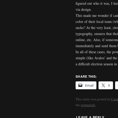
figured out who it was, I h
via design.
This made me wonder if camp
color of their local team (w
sucks? At the very least, ch
typography, ensures that their
online, etc. Also, if someone
immediately and send them b
In all of these cases, the po
simple (like Avalos’ and the 
a difficult election season 
SHARE THIS:
Email
X
This entry was posted in
Camp
the
permalink
.
LEAVE A REPLY