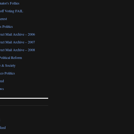
ator's Follies
noff Voting FAIL
erest
 Politics
irect Mail Archive – 2006
irect Mail Archive – 2007
irect Mail Archive – 2008
Political Reform
e & Society
co Politics
zed
ews
d
feed