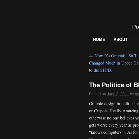
Po
HOME
ABOUT
←
Now It’s Official: “Sit/Li
Changed Much in Upper Hai
to the SFPD.
The Politics of 
Posted on
June 8, 2011
by
g
Graphic design in political
or Crapola. Really Amazing i
otherwise no one believes yo
gets worse every year as pr
“knows computers”). As for C