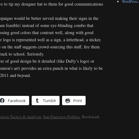
WordPress.
ave to tip my designer hat to them for good communications
aigns would be better served making their signs in the
hen feasible) instead of some eye-blinding combo that
oosing good colors that contrast well, along with good
 logo is represented well as a sign, a letterhead, a sticker,
 on the staff suggests crowd-sourcing this stuff, fire them
ack to school. Seriously.
wer of good design be it detailed (like Dufty’s logo) or
union’s art) provides an extra punch in what is likely to be
in 2011 and beyond.
Facebook
Tumblr
Print
aign Tactics & Analysis
,
San Francisco Politics
. Bookmark