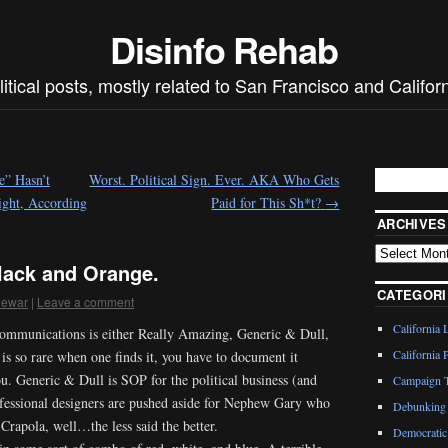
Disinfo Rehab
litical posts, mostly related to San Francisco and Californ
e” Hasn’t
Worst. Political Sign. Ever. AKA Who Gets
ght, According
Paid for This Sh*t?
→
ARCHIVES
Black and Orange.
CATEGORI
dewar
|
Leave a comment
California 
 communications is either Really Amazing, Generic & Dull,
California P
s so rare when one finds it, you have to document it
u. Generic & Dull is SOP for the political business (and
Campaign T
ofessional designers are pushed aside for Nephew Gary who
Debunking 
rapola, well…the less said the better.
Democratic 