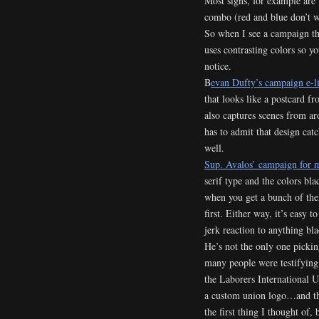
Most signs, for example are 
combo (red and blue don’t wo
So when I see a campaign tha
uses contrasting colors so yo
notice.
B
evan Dufty’s campaign e-li
that looks like a postcard f
also captures scenes from a
has to admit that design ca
well.
Sup. Avalos’ campaign for 
serif type and the colors bla
when you get a bunch of the
first. Either way, it’s easy 
jerk reaction to anything bl
He’s not the only one pickin
many people were testifying 
the Laborers International U
a custom union logo…and th
the first thing I thought of,