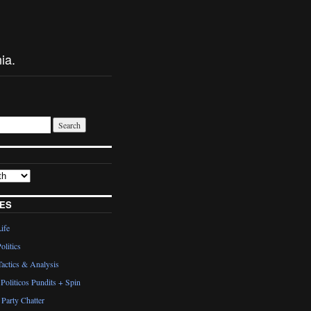
ia.
ES
Life
olitics
actics & Analysis
Politicos Pundits + Spin
Party Chatter