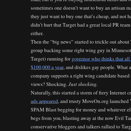
sometimes one doesn’t want to buy an artisan m
they just want to buy one that’s cheap, and not h
didn’t hurt that Target had a great local PR team
either.
Then the “big news” started to trickle out about 
group backing some right wing guy in Minnesot
Target) running for
governor who thinks that al
$100,000 a year
, and dislikes gay people. What a
company supports a right wing candidate based
Just shocking.
views? Shocking.
Naturally, this started a storm of fiery Internet c
ads appeared
, and trusty MoveOn.org launched
SPAM Blast begging for money and whatever el
begs from you, blasting away at the now Evil Tar
conservative bloggers and talkers rallied to Targ