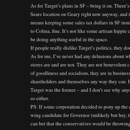
As for Target’s plans in SF – bring it on. There’s
Sears location on Geary right now anyway, and 
means keeping some sales tax dollars in SF inste
to Colma, fine. It’s not like some artisan hippie c
be doing anything useful in the space.
If people really dislike Target’s politics, they do
As for me, I’ve never had any delusions about w
stores are and are not. They are not benevolent 
of goodliness and socialism, they are in busine
shareholders and themselves any way they can. I
Target was the former – and I don’t see why any
so either.
PS: If some corporation decided to pony up the 
wing candidate for Governor (unlikely but hey, t
can bet that the conservatives would be throwin