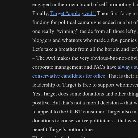
engaged in their own brand of self promoting ba
Finally,
Target “apologized.”
Their first foray in
funding for political camapigns ended in a bit of
one really “winning” (aside from all those lefty
bloggers and whatnots who made a few pennies o
Let’s take a breather from all the hot air, and let
– The Awl makes the very obvious-but-not-obvio
corporate management and PACs have
always s
conservative candidates for office
. That is their r
leadership of Target is free to support whomeve
Yes, Target does some donations and other thin
positive. But that’s not a moral decision – that 
to appeal to the GLBT consumer. Target also ma
donations to conservative politicians – that was 
benefit Target’s bottom line.