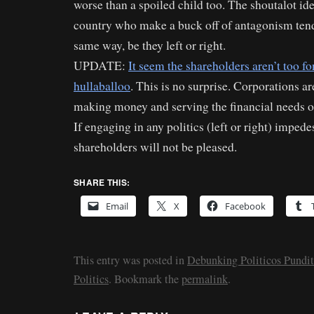
worse than a spoiled child too. The shoutalot id
country who make a buck off of antagonism tend 
same way, be they left or right.
UPDATE:
It seem the shareholders aren’t too fon
hullaballoo
. This is no surprise. Corporations ar
making money and serving the financial needs of
If engaging in any politics (left or right) impedes
shareholders will not be pleased.
SHARE THIS:
Email
X
Facebook
This entry was posted in
Debunking Politicos Pundit
Politics
. Bookmark the
permalink
.