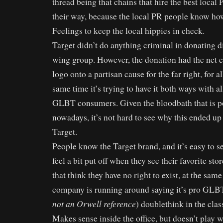
thread being that chains that hire the best local
their way, because the local PR people know how 
Feelings to keep the local hippies in check.
Target didn’t do anything criminal in donating d
wing group. However, the donation had the net ef
logo onto a partisan cause for the far right, for al
same time it’s trying to have it both ways with al
GLBT consumers. Given the bloodbath that is po
nowadays, it’s not hard to see why this ended up
Target.
People know the Target brand, and it’s easy to 
feel a bit put off when they see their favorite st
that think they have no right to exist, at the sam
company is running around saying it’s pro GLBT. 
not an Orwell reference
) doublethink in the clas
Makes sense inside the office, but doesn’t play w