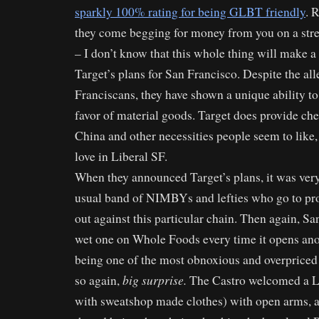
sparkly 100% rating for being GLBT friendly
. 
they come begging for money from you on a stree
– I don’t know that this whole thing will make a 
Target’s plans for San Francisco. Despite the al
Franciscans, they have shown a unique ability to
favor of material goods. Target does provide ch
China and other necessities people seem to like,
love in Liberal SF.
When they announced Target’s plans, it was very d
usual band of NIMBYs and lefties who go to prot
out against this particular chain. Then again, Sa
wet one on Whole Foods every time it opens anot
being one of the most obnoxious and overpriced 
big surprise.
so again,
The Castro welcomed a Le
with sweatshop made clothes) with open arms,