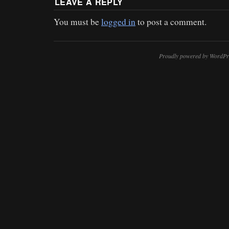
LEAVE A REPLY
You must be
logged in
to post a comment.
Proudly powered by WordPr