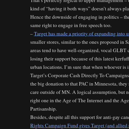
That’s perfectly logical to upper management – 
kind of “having it both ways” doesn’t always pla
Hence the downside of engaging in politics – th
same right to engage in free speech too.
–
Target has made a priority of expanding into 
smaller stores, similar to the ones proposed in 
areas tend to have well-organized, vocal GLBT
losing their support because of this latest kerfuf
urban locations. I’m sure that when whoever is 
Target’s Corporate Cash Directly To Campaign
the big donation to that PAC in Minnesota, they
care outside of MN. A logical assumption, but n
right one in the Age of The Internet and the Ag
Partisanship.
Besides, despite all this support for anti-gay ca
Rights Campaign Fund gives Target (and allied r