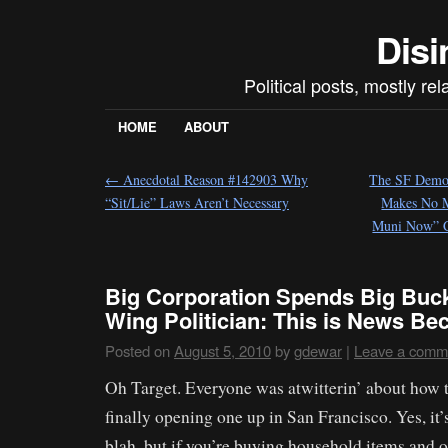
Disi
Political posts, mostly re
HOME
ABOUT
←
Anecdotal Reason #142903 Why
The SF Democ
“Sit/Lie” Laws Aren’t Necessary
Makes No M
Muni Now” 
Big Corporation Spends Big Buck
Wing Politician: This is News B
Posted on
August 5, 2010
by
gdewar
|
Leave a comm
Oh Target. Everyone was atwitterin’ about how 
finally opening one up in San Francisco. Yes, it’
blah, but if you’re buying household items and ot