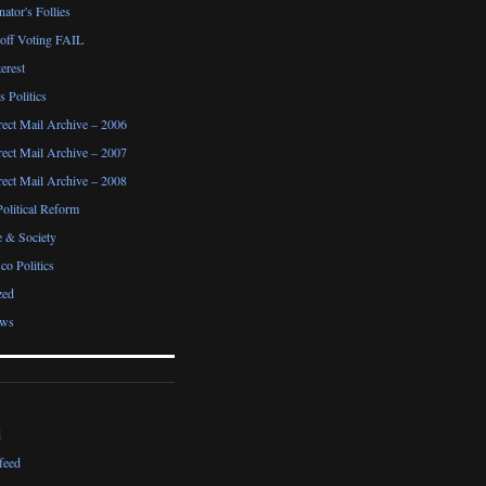
ator's Follies
noff Voting FAIL
erest
 Politics
irect Mail Archive – 2006
irect Mail Archive – 2007
irect Mail Archive – 2008
Political Reform
e & Society
co Politics
zed
ews
d
feed