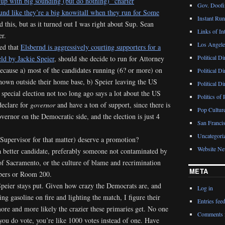
 up with big sounding (but do nothing) “charter
Gov. Doofin
nd like they’re a big knowitall when they run for Some
Instant Ru
d this, but as it turned out I was right about Sup. Sean
Links of Int
er.
Los Angeles
ed that
Elsbernd is aggressively courting supporters for a
Political D
ld by Jackie Speier
, should she decide to run for Attorney
because a) most of the candidates running (6? or more) on
Political D
nown outside their home base, b) Speier leaving the US
Political D
 special election not too long ago says a lot about the US
Politics of 
declare for
governor
and have a ton of support, since there is
Pop Cultur
vernor on the Democratic side, and the election is just 4
San Francis
Uncategori
Supervisor for that matter) deserve a promotion?
Website N
 a better candidate, preferably someone not contaminated by
of Sacramento, or the culture of blame and recrimination
META
mbers or Room 200.
 Speier stays put. Given how crazy the Democrats are, and
Log in
g gasoline on fire and lighting the match, I figure their
Entries fee
 more and more likely the crazier these primaries get. No one
Comments 
you do vote, you’re like 1000 votes instead of one. Have