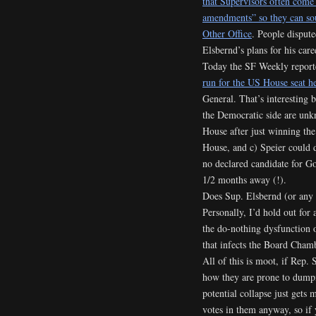
that Supervisors often come
amendments” so they can sou
Other Office
. People dispute
Elsbernd’s plans for his care
Today the SF Weekly report
run for the US House seat he
General. That’s interesting 
the Democratic side are unk
House after just winning the
House, and c) Speier could 
no declared candidate for Go
1/2 months away (!).
Does Sup. Elsbernd (or any 
Personally, I’d hold out for
the do-nothing dysfunction 
that infects the Board Cha
All of this is moot, if Rep.
how they are prone to dumpin
potential collapse just gets
votes in them anyway, so if 