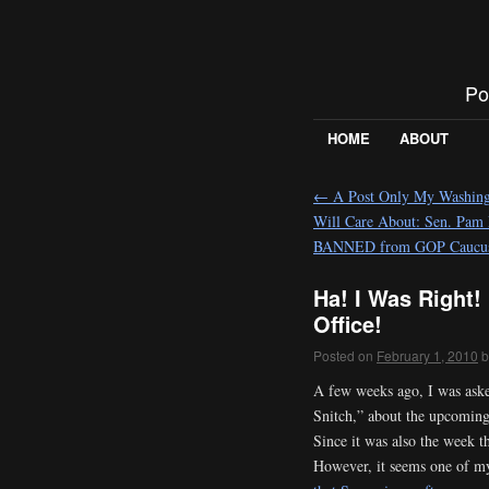
Po
HOME
ABOUT
←
A Post Only My Washingt
Will Care About: Sen. Pam
BANNED from GOP Caucu
Ha! I Was Right!
Office!
Posted on
February 1, 2010
b
A few weeks ago, I was aske
Snitch,” about the upcoming
Since it was also the week t
However, it seems one of my