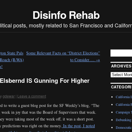
Disinfo Rehab
litical posts, mostly related to San Francisco and Californ
on State Pals
Some Relevant Facts on “District Elections”
 Roach (R-WA)
to Consider….
→
ARCHIVES
s!
 Elsbernd IS Gunning For Higher
CATEGORI
y
gdewar
|
Leave a comment
California 
California P
d to write a guest blog post for the SF Weekly’s blog, “The
 week in joy that was the Board of Supervisors that week.
Campaign T
hey were taking most of the week off, it was a short post.
Debunking 
 predictions was right on the money.
In the post, I noted
Democratic 