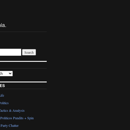
ia.
ES
Life
olitics
actics & Analysis
Politicos Pundits + Spin
Party Chatter