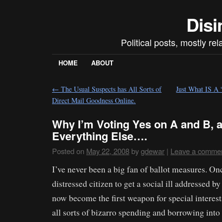
Disi
Political posts, mostly re
HOME
ABOUT
←
The Usual Suspects has All Sorts of
Just What IS 
Direct Mail Goodness Online.
Why I’m Voting Yes on A and B, 
Everything Else….
Posted on
May 22, 2008
by
gdewar
|
Leave a comme
I’ve never been a big fan of ballot measures. Once
distressed citizen to get a social ill addressed b
now become the first weapon for special interes
all sorts of bizarro spending and borrowing int