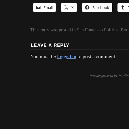
Email
X
Facebook
This entry was posted in
San Francisco Politics
. Bo
LEAVE A REPLY
You must be
logged in
to post a comment.
Proudly powered by WordPr