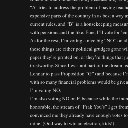
“A” tries to address the problem of paying teach
expensive parts of the country in as best a way a
current rules, and “B” is a housekeeping measu
with pensions and the like. Fine, I’ll vote for ’e
As for the rest, I’m voting a nice big “NO” on al
these things are either political grudges gone wi
paper they’re printed on, or they’re things that ju
trustworthy. Since I was not part of the dream te
Lennar to pass Proposition “G” (and because I
with so many financial problems would be given 
I’m voting NO.
I’m also voting NO on F, because while the int
honorable, the stream of “Frak You’s” I get from
convinced me they already have enough votes to
mine. (Odd way to win an election, kids!).