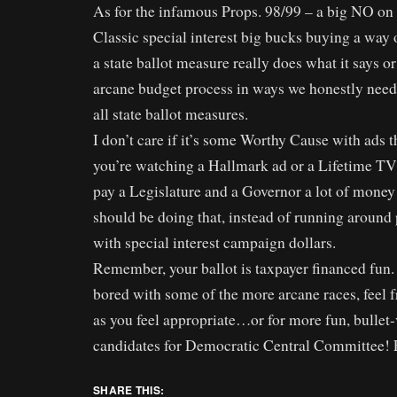
As for the infamous Props. 98/99 – a big NO on 
Classic special interest big bucks buying a way 
a state ballot measure really does what it says o
arcane budget process in ways we honestly need
all state ballot measures.
I don’t care if it’s some Worthy Cause with ads 
you’re watching a Hallmark ad or a Lifetime TV
pay a Legislature and a Governor a lot of money 
should be doing that, instead of running around p
with special interest campaign dollars.
Remember, your ballot is taxpayer financed fun. 
bored with some of the more arcane races, feel f
as you feel appropriate…or for more fun, bullet-v
candidates for Democratic Central Committee! 
SHARE THIS: