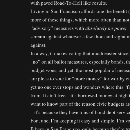
with paved Road-To-Hell like results.
Living in San Francisco affords one the benefit (
more of these things, which more often than not
absolutely no power
“advisory” measures with
–
scream against whatever a few thousand signat
against.
In a way, it makes voting that much easier since
“no” on all ballot measures, especially bonds, t
budget woes, and yet, the most popular of measu
are pleas to vote for “more money” for worthy ca
yet no one ever stops and wonders where this 
from. It ain’t free – it’s borrowed money at high i
want to know part of the reason civic budgets a
– it’s because they have tons of bond debt servic
For June, I’m keeping it easy and simple. I’m v
B here in San Francisco, only because they’re tr