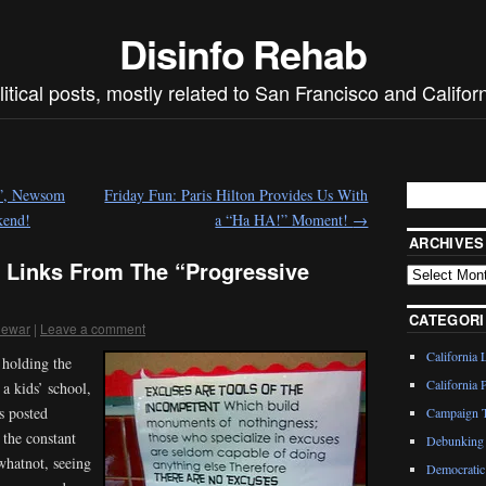
Disinfo Rehab
litical posts, mostly related to San Francisco and Californ
n”, Newsom
Friday Fun: Paris Hilton Provides Us With
kend!
a “Ha HA!” Moment!
→
ARCHIVES
 Links From The “Progressive
CATEGORI
dewar
|
Leave a comment
California 
 holding the
California P
a kids’ school,
s posted
Campaign T
 the constant
Debunking 
whatnot, seeing
Democratic 