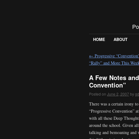
Po
HOME
ABOUT
←
Progressive “Conventio
“Rally” and More This Wee
A Few Notes and
Convention”
Posted on
June 2, 2007
by
g
There was a certain irony to
“Progressive Convention” at 
with all these Deep Thought
around the school. Given all
talking and bemoaning and 