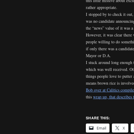
this little missive about exc
rather appropriate.
I stopped by to check it out,
was no candidate announcin
the “news” value of it was a 
However, it was clear there 
people willing to do someth
if only there was a candidate
Mayor or D.A.
I stuck around long enough t
which was well received. Othe
things people love to putter
means brown rice is involv
Bob over at Calitics compiled
this
wrap up, that describes
SHARE THIS:
Email
X