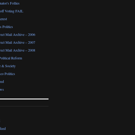
ator's Follies
noff Voting FAIL
erest
 Politics
irect Mail Archive – 2006
irect Mail Archive – 2007
irect Mail Archive – 2008
Political Reform
e & Society
co Politics
zed
ews
d
feed