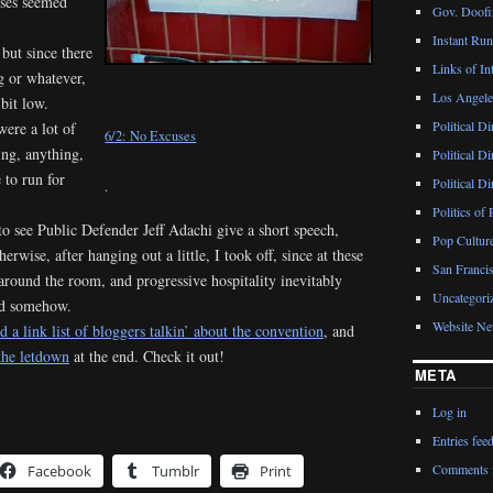
uses seemed
Gov. Doofin
Instant Ru
 but since there
Links of Int
g or whatever,
Los Angeles
bit low.
Political D
were a lot of
6/2: No Excuses
ing, anything,
Political D
 to run for
Political D
.
Politics of 
o see Public Defender Jeff Adachi give a short speech,
Pop Cultur
rwise, after hanging out a little, I took off, since at these
San Francis
 around the room, and progressive hospitality inevitably
Uncategori
ed somehow.
Website N
 a link list of bloggers talkin’ about the convention
, and
 the letdown
at the end. Check it out!
META
Log in
Entries fee
Comments 
Facebook
Tumblr
Print