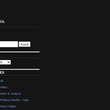
ia.
ES
Life
olitics
actics & Analysis
Politicos Pundits + Spin
Party Chatter