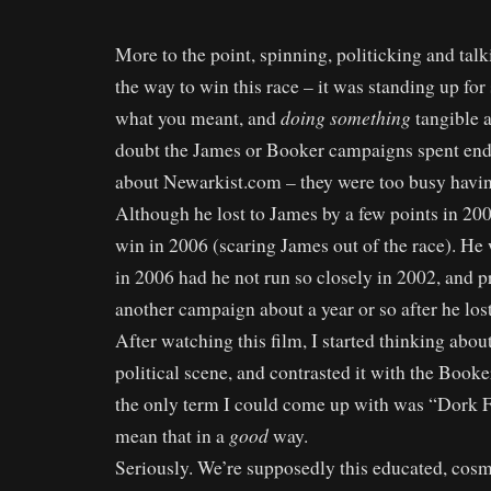
More to the point, spinning, politicking and tal
the way to win this race – it was standing up fo
doing something
what you meant, and
tangible a
doubt the James or Booker campaigns spent end
about Newarkist.com – they were too busy having 
Although he lost to James by a few points in 20
win in 2006 (scaring James out of the race). H
in 2006 had he not run so closely in 2002, and p
another campaign about a year or so after he lost
After watching this film, I started thinking abou
political scene, and contrasted it with the Book
the only term I could come up with was “Dork F
good
mean that in a
way.
Seriously. We’re supposedly this educated, cosm