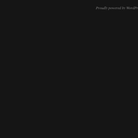
Proudly powered by WordPr