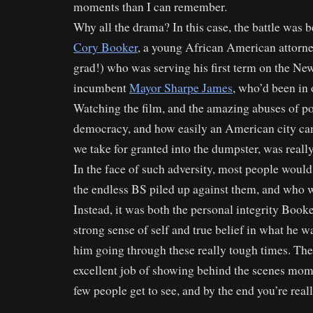
moments than I can remember.
Why all the drama? In this case, the battle was
Cory Booker
, a young African American attorne
grad!) who was serving his first term on the Ne
incumbent
Mayor Sharpe James
, who’d been in 
Watching the film, and the amazing abuses of po
democracy, and how easily an American city can
we take for granted into the dumpster, was reall
In the face of such adversity, most people would g
the endless BS piled up against them, and who
Instead, it was both the personal integrity Booke
strong sense of self and true belief in what he w
him going through these really tough times. The
excellent job of showing behind the scenes mom
few people get to see, and by the end you’re reall