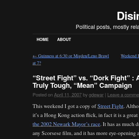
Disi
Political posts, mostly re
HOME
ABOUT
←
Guinness at 6:30 or Migden/Leno Brawl
Weekend F
at 7?
“Street Fight” vs. “Dork Fight” :
Truly Tough, “Mean” Campaign
Posted on
April 11, 2007
by
gdewar
|
Leave a comme
This weekend I got a copy of
Street Fight
. Altho
it’s a Hong Kong action flick, in fact it is a great
the 2002 Newark Mayor’s race
. It has as much 
any Scorsese film, and it has more eye-opening