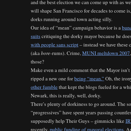
and the best election we can come up with as we
will shape San Francisco for decades to come is,
dorks running around town acting silly.
Our idea of “mean” campaign behavior is a
bunc
suits
critiquing the dorky mayor because he does
with people sans script
– instead we have these 
bore-
(aka
rums). Crime,
MUNI meltdown 2007
those?
Make even a mild comment that the Mayor isn’t p
ripped a new one for
being “mean.”
Oh, the iron
other fumble
that kept the blogs fueled for a wh
Newark, this is really, well, dorky.
There’s plenty of dorkiness to go around. The so
“progressives” have spent years passing countles
supposedly help Their Guys – gimmicks like
I
recently,
public funding of mayoral elections
. A