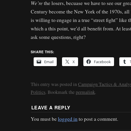
We’re
the losers, becuase we have to see our grea
Century become the New York of the 1970s, all 
is willing to engage in a true “street fight” like
which a this point, we’d all benefit from. At leas
ask some questions, right?
SHARE THIS:
Email
X
Facebook
This entry was posted in
Campaign Tactics & Analys
Politics
. Bookmark the
permalink
.
LEAVE A REPLY
You must be
logged in
to post a comment.