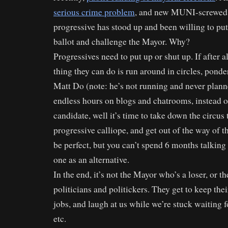
serious crime problem
, and new MUNI-screwed
progressive has stood up and been willing to put
ballot and challenge the Mayor. Why?
Progressives need to put up or shut up. If after al
thing they can do is run around in circles, pond
Matt Do (note: he’s not running and never plann
endless hours on blogs and chatrooms, instead of
candidate, well it’s time to take down the circus
progressive calliope, and get out of the way of 
be perfect, but you can’t spend 6 months talkin
one as an alternative.
In the end, it’s not the Mayor who’s a loser, or t
politicians and politickers. They get to keep the
jobs, and laugh at us while we’re stuck waiting
etc.