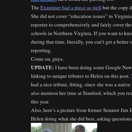
The
Examiner had a piece as well
but the copy di
She did not cover “education issues” in Virgini
reporter to comprehensively and fairly cover th
schools in Northern Virginia. If you want to k
during that time, literally, you can’t get a better
reporting.
Come on, guys.
UPDATE:
I have been doing some Google New
linking to unique tributes to Helen on this post.
had a nice tribute, fitting, since she was a nativ
also mention her time at Stanford, which you rea
this year.
Also, here’s a picture from former Senator Jim J
Helen doing what she did best, asking questions 