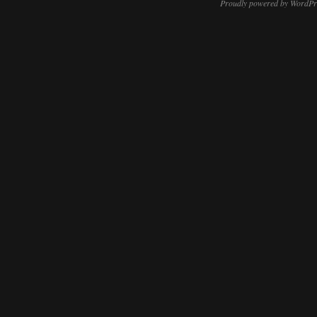
Proudly powered by WordPr