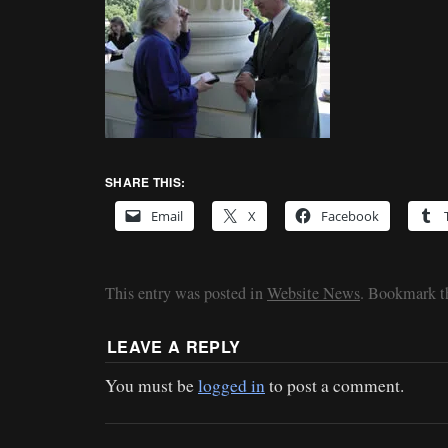
SHARE THIS:
Email
X
Facebook
This entry was posted in
Website News
. Bookmark 
LEAVE A REPLY
You must be
logged in
to post a comment.