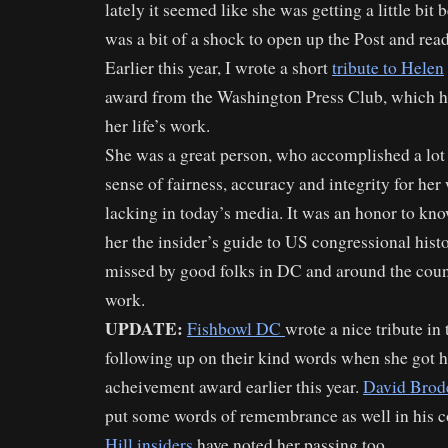
lately it seemed like she was getting a little bit b
was a bit of a shock to open up the Post and read
Earlier this year, I wrote a short
tribute to Helen
award from the Washington Press Club, which h
her life’s work.
She was a great person, who accomplished a lot i
sense of fairness, accuracy and integrity for her 
lacking in today’s media. It was an honor to kn
her the insider’s guide to US congressional histo
missed by good folks in DC and around the cou
work.
UPDATE:
Fishbowl DC
wrote a nice tribute in 
following up on their kind words when she got h
acheivement award earlier this year.
David Brod
put some words of remembrance as well in his 
Hill insiders
have noted her passing too.