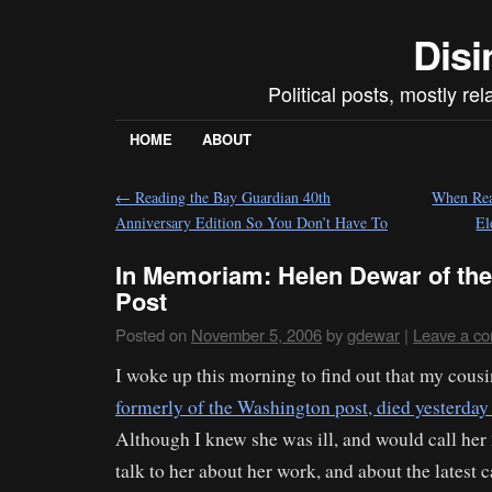
Disi
Political posts, mostly re
HOME
ABOUT
←
Reading the Bay Guardian 40th
When Real
Anniversary Edition So You Don’t Have To
El
In Memoriam: Helen Dewar of th
Post
Posted on
November 5, 2006
by
gdewar
|
Leave a c
I woke up this morning to find out that my cous
formerly of the Washington post, died yesterday 
Although I knew she was ill, and would call her
talk to her about her work, and about the latest 