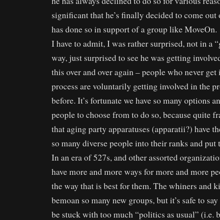
he has always declined to do so for various reas
significant that he’s finally decided to come ou
has done so in support of a group like MoveOn.
I have to admit, I was rather surprised, not in a
way, just surprised to see he was getting involved
this over and over again – people who never get 
process are voluntarily getting involved in the p
before. It’s fortunate we have so many options a
people to choose from to do so, because quite fr
that aging party apparatuses (apparatii?) have the
so many diverse people into their ranks and put
In an era of 527s, and other assorted organizati
have more and more ways for more and more peo
the way that is best for them. The whiners and ki
bemoan so many new groups, but it’s safe to say
be stuck with too much “politics as usual” (i.e. 