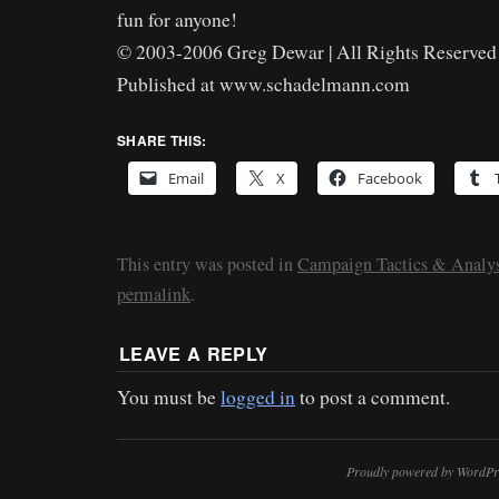
fun for anyone!
© 2003-2006 Greg Dewar | All Rights Reserved 
Published at www.schadelmann.com
SHARE THIS:
Email
X
Facebook
This entry was posted in
Campaign Tactics & Analys
permalink
.
LEAVE A REPLY
You must be
logged in
to post a comment.
Proudly powered by WordPr