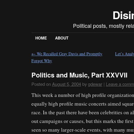
Disi
Political posts, mostly re
HOME
ABOUT
←
We Recalled Gray Davis and Promptly
Let’s Anal
Forgot Why
Politics and Music, Part XXVVII
Posted on
August 5, 2004
by
gdewar
|
Leave a comm
This week a number of high profile organizati
equally high profile music concerts aimed square
race. In the past there have been celebrities on 
out campaigns or causes, but this marks the firs
seen so many larger-scale events, with many mu