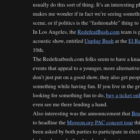
usually do this sort of thing. It’s an interesting
makes me wonder if in fact we’re seeing someth
scene, or if politics is the “fashionable” thing to 
In Los Angeles, the
RedefeatBush.com
team is p
acoustic show, entitled
Unplug Bush
at the
El R
10th.
The Redefeatbush.com folks seem to have a knac
events that appeal to a younger, more alternativ
don’t just put on a good show, they also get peop
something while having fun. If you live in the g
looking for something fun to do,
buy a ticket on
even see me there lending a hand.
Also interesting was the announcement that
Bru
to headline the
Moveon.org PAC concert tour
thi
been asked by both parties to participate in elec