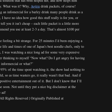
a solution that has both helped her, and now helps him
ity. What was it? Why,
Aojiru
drink packets, of course!
g an infomercial for a barley drink many people drink as a
 I have no idea how good this stuff really is for you, or
tell you it isn’t cheap – each little packet is a little more
mmend you use at least 2-3 a day. That’s almost $100 per
 feeling a bit strange. For 25 minutes I’d been enjoying a
e life and times of one of Japan’s best noodle-chefs, only to
es, I was watching a nice long ad for some very expensive
r thinking to myself “Now what? Do I get angry for having
 informercial or what?”
or 95% of the time spent watching it, the show had nothing to
d, so as time wasters go, it really wasn’t that bad. And if
positive entertainment out of it. But I don’t know that I’ll
 soon. Not until they put a nice big disclaimer at the
e ad!
l Rights Reserved | Originally Published at