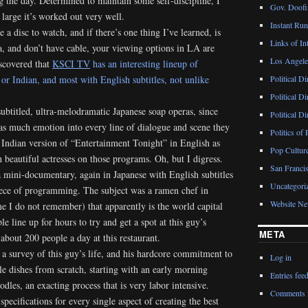
 the day. Determined to maintain some self-discipline, I
Gov. Doofin
 large it’s worked out very well.
Instant Ru
a disc to watch, and if there’s one thing I’ve learned, is
Links of Int
, and don’t have cable, your viewing options in LA are
Los Angeles
iscovered that
KSCI TV
has an interesting lineup of
r Indian, and most with English subtitles, not unlike
Political D
Political D
subtitled, ultra-melodramatic Japanese soap operas, since
Political D
 as much emotion into every line of dialogue and scene they
Politics of 
e Indian version of “Entertainment Tonight” in English as
Pop Cultur
 beautiful actresses on those programs. Oh, but I digress.
San Francis
 a mini-documentary, again in Japanese with English subtitles
Uncategori
piece of programming. The subject was a ramen chef in
Website N
e I do not remember) that apparently is the world capital
e line up for hours to try and get a spot at this guy’s
META
 about 200 people a day at this restaurant.
a survey of this guy’s life, and his hardcore commitment to
Log in
e dishes from scratch, starting with an early morning
Entries fee
dles, an exacting process that is very labor intensive.
Comments 
pecifications for every single aspect of creating the best