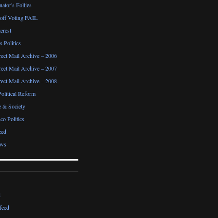
ator's Follies
noff Voting FAIL
erest
 Politics
irect Mail Archive – 2006
irect Mail Archive – 2007
irect Mail Archive – 2008
Political Reform
e & Society
co Politics
zed
ews
d
feed