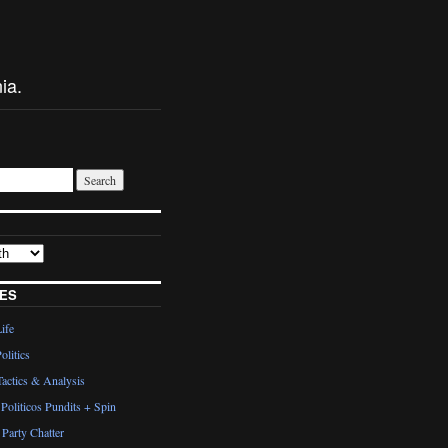
ia.
ES
Life
olitics
actics & Analysis
Politicos Pundits + Spin
Party Chatter