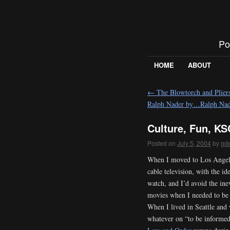
Po
HOME
ABOUT
←
The Blowtorch and Pliers
Ralph Nader by…Ralph Nad
Culture, Fun, KS
Posted on
July 5, 2004
by
gd
When I moved to Los Angele
cable television, with the i
watch, and I’d avoid the ine
movies when I needed to be
When I lived in Seattle an
whatever on “to be informed