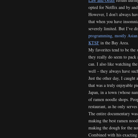
Law and Order
reruns during
opted for Netflix and by and
However, I don’t always have 
that when you have insomnia
severely limited. But I’ve d
programming, mostly Asian o
KTSF
in the Bay Area.
My favorites tend to be the 
they really do seem to pack
can. I also like watching th
well – they always have such
Just the other day, I caught
that was a truly enjoyable 
Japan, in a town (whose nam
of ramen noodle shops. Peopl
restaurant, as he only serves
The entire documentary was 
making the best ramen noodl
making the dough for the noo
Combined with his exacting s