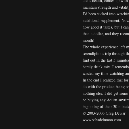
dad’s health, comes up with 
maintain strength and vital
I’d been sucked into watchin
nutritional supplement. Now,
how good it tastes, but I can 
than a dollar, and they reco
month!
The whole experience left me
serendipitous trip through th
find out in the last 5 minut
barely drink mix. I remembe
wasted my time watching an
In the end I realized that f
do with the product being sol
nothing else, I did get some 
be buying any Aojiru anytime
beginning of their 30 minut
© 2003-2006 Greg Dewar | Al
www.schadelmann.com