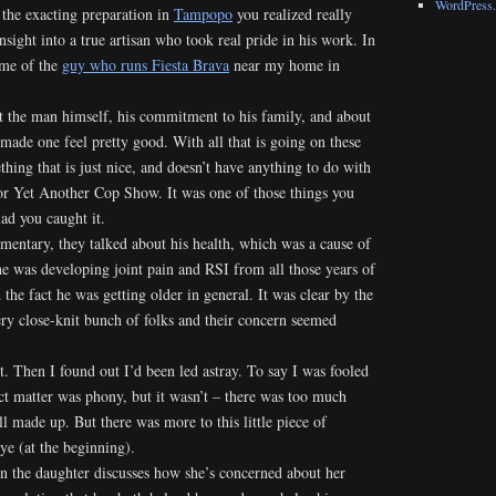
WordPress.
the exacting preparation in
Tampopo
you realized really
insight into a true artisan who took real pride in his work. In
 me of the
guy who runs Fiesta Brava
near my home in
ut the man himself, his commitment to his family, and about
 made one feel pretty good. With all that is going on these
thing that is just nice, and doesn’t have anything to do with
 or Yet Another Cop Show. It was one of those things you
lad you caught it.
mentary, they talked about his health, which was a cause of
he was developing joint pain and RSI from all those years of
he fact he was getting older in general. It was clear by the
ery close-knit bunch of folks and their concern seemed
. Then I found out I’d been led astray. To say I was fooled
ct matter was phony, but it wasn’t – there was too much
all made up. But there was more to this little piece of
e (at the beginning).
en the daughter discusses how she’s concerned about her