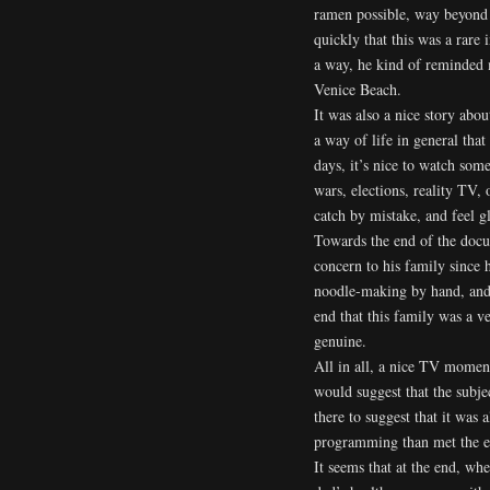
ramen possible, way beyond 
quickly that this was a rare 
a way, he kind of reminded
Venice Beach.
It was also a nice story abo
a way of life in general that
days, it’s nice to watch some
wars, elections, reality TV,
catch by mistake, and feel g
Towards the end of the docu
concern to his family since 
noodle-making by hand, and t
end that this family was a v
genuine.
All in all, a nice TV moment
would suggest that the subje
there to suggest that it was 
programming than met the ey
It seems that at the end, wh