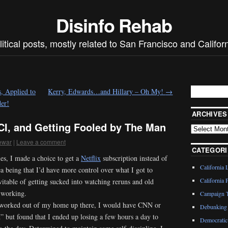
Disinfo Rehab
litical posts, mostly related to San Francisco and Californ
, Applied to
Kerry, Edwards…and Hillary – Oh My!
→
er!
ARCHIVES
CI, and Getting Fooled by The Man
ewar
|
Leave a comment
CATEGORI
s, I made a choice to get a
Netflix
subscription instead of
California 
dea being that I’d have more control over what I got to
California P
vitable of getting sucked into watching reruns and old
 working.
Campaign T
d worked out of my home up there, I would have CNN or
Debunking 
” but found that I ended up losing a few hours a day to
Democratic 