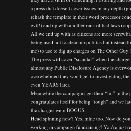
a press that doesn’t cover issues in any depth (pr
rehash the template in their word processor cond
evil!) end up with another rack of bad laws (oo
All we end up with as citizens are more screwbal
being used not to clean up politics but instead fo
me) to use to dig up charges on The Other Guy (
The press will cover “scandal” when the charges 
almost any Public Disclosure Agency is overwo
overwhelmed they won’t get to investigating the
even YEARS later.
Meanwhile the campaigns get their “hit” in the p
congratulates itself for being “tough” and we late
the charges were BOGUS.
Head spinning now? Yes, mine too. Now do you 
working in campaign fundraising? You’re just re