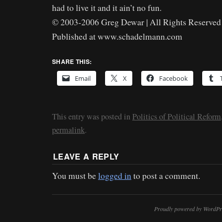
had to live it and it ain’t no fun.
© 2003-2006 Greg Dewar | All Rights Reserved 
Published at www.schadelmann.com
SHARE THIS:
Email
X
Facebook
This entry was posted in
Politics of Political Reform
permalink
.
LEAVE A REPLY
You must be
logged in
to post a comment.
Proudly powered by WordPr