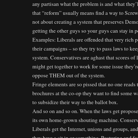
any partisan what the problem is and what they’l
that “reform” usually means find a way to Screw
not about creating a system that preserves Democ
getting the other guys so your guys can stay in p
Examples: Liberals are offended that very rich p
their campaigns – so they try to pass laws to kee
system. Conservatives are aghast that scores of 
might get together to work for some issue they’r
oppose THEM out of the system.
Fringe elements are so pissed that no one read
brochures at the co-op they want to find some wa
to subsidize their way to the ballot box.
And so on and so on. When the laws get propose
its own home-grown shouting machine. Conservat
Liberals get the Internet, unions and groups, and
they have a sit in or something. Posturing and fo