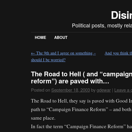
Disi
Political posts, mostly re
HOME
ABOUT
←
The 9th and I agree on something –
And you think 
should I be worried?
The Road to Hell ( and “campaign
reform”) are paved with…
Posted on
September 18, 2003
by
gdewar
|
Leave a
The Road to Hell, they say is paved with Good In
path to “Campaign Finance Reform” – and both 
same place.
In fact the term “Campaign Finance Reform” has