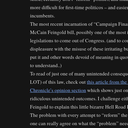
more difficult for first-time politicos – and easie
incumbents.
The most recent incarnation of “Campaign Fina
McCain Feingold bill, possibly one of the most 
legislations to come out of Congress. (and to c
displeasure with the misuse of these irritating 
put it and other words devoid of meaning in quot
to understand..)
To read of just one of many unintended conseque
LOT) of this law, check out
this article from th
Chronicle’s opinion section
which shows just on
ridiculous unintended outcomes. I challenge ei
Feingold to explain this little bizarre Hell Road
The problem with every attempt to “reform” the 
one can really agree on what the “problem” nee