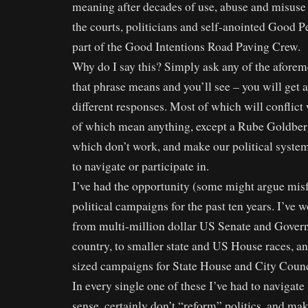
meaning after decades of use, abuse and misuse b
the courts, politicians and self-anointed Good 
part of the Good Intentions Road Paving Crew.
Why do I say this? Simply ask any of the afore
that phrase means and you’ll see – you will get 
different responses. Most of which will conflict
of which mean anything, except a Rube Goldberg
which don’t work, and make our political system
to navigate or participate in.
I’ve had the opportunity (some might argue misf
political campaigns for the past ten years. I’ve
from multi-million dollar US Senate and Govern
country, to smaller state and US House races, a
sized campaigns for State House and City Counc
In every single one of these I’ve had to navigat
sense, certainly don’t “reform” politics, and ma